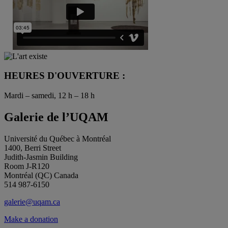
HEURES D'OUVERTURE :
Mardi – samedi, 12 h – 18 h
Galerie de l’UQAM
Université du Québec à Montréal
1400, Berri Street
Judith-Jasmin Building
Room J-R120
Montréal (QC) Canada
514 987-6150
galerie@uqam.ca
Make a donation