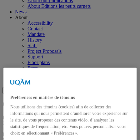
About our publications
About Éditions les petits carnets
News
About
Accessibility
Contact
Mandate
History
Staff
Project Proposals
Support
Floor plans
Press
Search
Recherche placeholder
Search
Search
for:
Préférences en matière de témoins
Galerie de l’UQAM
Nous utilisons des témoins (cookies) afin de collecter des
informations qui nous permettent d’améliorer votre expérience sur
Université du Québec à Montréal
le site, de vous proposer des contenus vidéo, d’analyser les
1400, Berri Street
statistiques de fréquentation, etc. Vous pouvez personnaliser votre
Judith-Jasmin Building
choix en sélectionnant « Préférences ».
Room J-R120
Montréal (QC) Canada