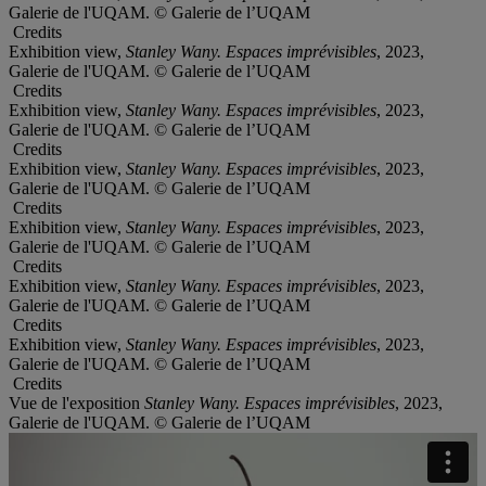
Galerie de l'UQAM. © Galerie de l’UQAM
Credits
Exhibition view,
Stanley Wany. Espaces imprévisibles
, 2023,
Galerie de l'UQAM. © Galerie de l’UQAM
Credits
Exhibition view,
Stanley Wany. Espaces imprévisibles
, 2023,
Galerie de l'UQAM. © Galerie de l’UQAM
Credits
Exhibition view,
Stanley Wany. Espaces imprévisibles
, 2023,
Galerie de l'UQAM. © Galerie de l’UQAM
Credits
Exhibition view,
Stanley Wany. Espaces imprévisibles
, 2023,
Galerie de l'UQAM. © Galerie de l’UQAM
Credits
Exhibition view,
Stanley Wany. Espaces imprévisibles
, 2023,
Galerie de l'UQAM. © Galerie de l’UQAM
Credits
Exhibition view,
Stanley Wany. Espaces imprévisibles
, 2023,
Galerie de l'UQAM. © Galerie de l’UQAM
Credits
Vue de l'exposition
Stanley Wany. Espaces imprévisibles
, 2023,
Galerie de l'UQAM. © Galerie de l’UQAM