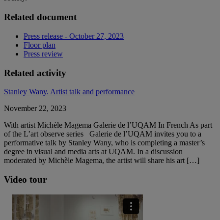
Related document
Press release - October 27, 2023
Floor plan
Press review
Related activity
Stanley Wany. Artist talk and performance
November 22, 2023
With artist Michèle Magema Galerie de l’UQAM In French As part
of the L’art observe series Galerie de l’UQAM invites you to a
performative talk by Stanley Wany, who is completing a master’s
degree in visual and media arts at UQAM. In a discussion
moderated by Michèle Magema, the artist will share his art […]
Video tour