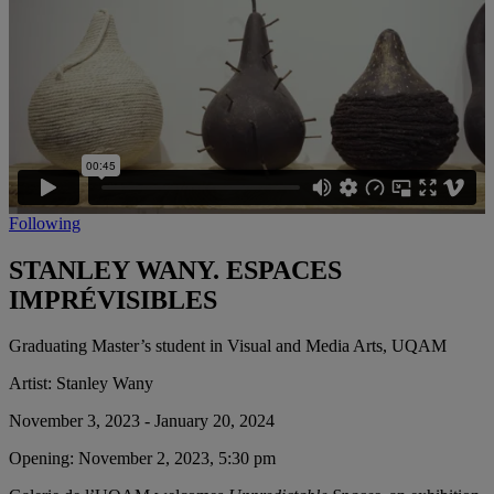
Following
STANLEY WANY. ESPACES
IMPRÉVISIBLES
Graduating Master’s student in Visual and Media Arts, UQAM
Artist:
Stanley Wany
November 3, 2023 - January 20, 2024
Opening:
November 2, 2023, 5:30 pm