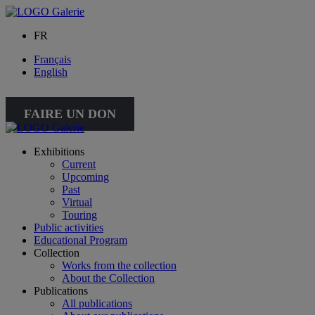
FR
Français
English
FAIRE UN DON
Exhibitions
Current
Upcoming
Past
Virtual
Touring
Public activities
Educational Program
Collection
Works from the collection
About the Collection
Publications
All publications