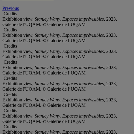
Previous
Credits
Exhibition view,
Stanley Wany. Espaces imprévisibles
, 2023,
Galerie de l'UQAM. © Galerie de l’UQAM
Credits
Exhibition view,
Stanley Wany. Espaces imprévisibles
, 2023,
Galerie de l'UQAM. © Galerie de l’UQAM
Credits
Exhibition view,
Stanley Wany. Espaces imprévisibles
, 2023,
Galerie de l'UQAM. © Galerie de l’UQAM
Credits
Exhibition view,
Stanley Wany. Espaces imprévisibles
, 2023,
Galerie de l'UQAM. © Galerie de l’UQAM
Credits
Exhibition view,
Stanley Wany. Espaces imprévisibles
, 2023,
Galerie de l'UQAM. © Galerie de l’UQAM
Credits
Exhibition view,
Stanley Wany. Espaces imprévisibles
, 2023,
Galerie de l'UQAM. © Galerie de l’UQAM
Credits
Exhibition view,
Stanley Wany. Espaces imprévisibles
, 2023,
Galerie de l'UQAM. © Galerie de l’UQAM
Credits
Exhibition view,
Stanley Wany. Espaces imprévisibles
, 2023,