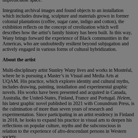
Integrating archival images and found objects to an installation
which includes drawing, sculpture and materials grown in former
colonial plantations (coffee, sugar cane, indigo and cotton), the
exhibition reflects on the concept of creolization which well
describes how the artist’s family history has been built. In this way,
Wany brings forward the experience of Black communities in the
Americas, who are undoubtedly resilient beyond subjugation and
actively engaged in various forms of cultural hybridization.
About the artist
Multi-disciplinary artist Stanley Wany lives and works in Montréal,
where he is pursuing a Master’s in Visual and Media Arts at
UQAM. His practice, which explores identity and cultural myths,
includes drawing, painting, installation and experimental graphic
novels. His works have been presented and acquired in Canada,
Australia, the United-States, Finland, France and Portugal.
Helem
,
his latest graphic novel published in 2021 with Conundrum Press, is
the culmination of more than seven years of research and
experimentation. Since participating in an artist residency in Finland
in 2018, he looks to expand his practice in visual arts to deepen his
reflections on popular culture, myths and the subconscious in
relation to the experience of afro-descendant persons in Western
society.