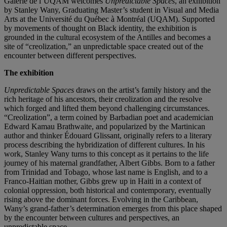
Galerie de l’UQAM welcomes
Unpredictable Spaces
, an exhibition
by Stanley Wany, Graduating Master’s student in Visual and Media
Arts at the Université du Québec à Montréal (UQAM). Supported
by movements of thought on Black identity, the exhibition is
grounded in the cultural ecosystem of the Antilles and becomes a
site of “creolization,” an unpredictable space created out of the
encounter between different perspectives.
The exhibition
Unpredictable Spaces
draws on the artist’s family history and the
rich heritage of his ancestors, their creolization and the resolve
which forged and lifted them beyond challenging circumstances.
“Creolization”, a term coined by Barbadian poet and academician
Edward Kamau Brathwaite, and popularized by the Martinican
author and thinker Édouard Glissant, originally refers to a literary
process describing the hybridization of different cultures. In his
work, Stanley Wany turns to this concept as it pertains to the life
journey of his maternal grandfather, Albert Gibbs. Born to a father
from Trinidad and Tobago, whose last name is English, and to a
Franco-Haitian mother, Gibbs grew up in Haiti in a context of
colonial oppression, both historical and contemporary, eventually
rising above the dominant forces. Evolving in the Caribbean,
Wany’s grand-father’s determination emerges from this place shaped
by the encounter between cultures and perspectives, an
unpredictable space.