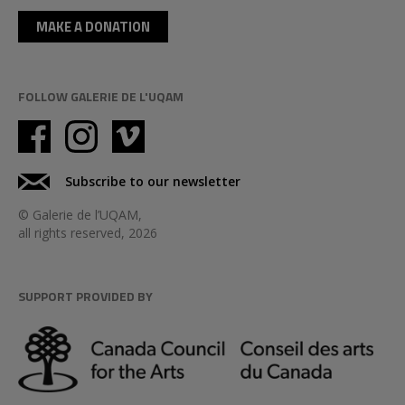
MAKE A DONATION
FOLLOW GALERIE DE L'UQAM
Subscribe to our newsletter
© Galerie de l’UQAM,
all rights reserved, 2026
SUPPORT PROVIDED BY