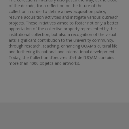
of the decade, for a reflection on the future of the
collection in order to define a new acquisition policy,
resume acquisition activities and instigate various outreach
projects. These initiatives aimed to foster not only a better
appreciation of the collective property represented by the
institutional collection, but also a recognition of the visual
arts’ significant contribution to the university community,
through research, teaching, enhancing UQAM’s cultural life
and furthering its national and international development.
Today, the Collection d’oeuvres d’art de l’UQAM contains
more than 4000 objetcs and artworks.