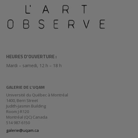
HEURES D'OUVERTURE :
Mardi – samedi, 12 h – 18 h
GALERIE DE L’UQAM
Université du Québec à Montréal
1400, Berri Street
Judith-Jasmin Building
Room J-R120
Montréal (QC) Canada
514 987-6150
galerie@uqam.ca