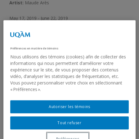
Artist:
Maude Arès
May 17, 2019 - June 22, 2019
Opening:
May 16, 2019, 5:30 pm
Préférences en matière de témoins
Nous utilisons des témoins (cookies) afin de collecter des
Galerie de l’UQAM concludes its 2018-2019 programming
informations qui nous permettent d’améliorer votre
with an exhibition by Maude Arès,
L’algue flotte dans une
expérience sur le site, de vous proposer des contenus
rivière, amenée par le débit de l’eau, elle s’agrippe à la
vidéo, d’analyser les statistiques de fréquentation, etc.
pierre, elle y reste longtemps
. Through a sensitive
Vous pouvez personnaliser votre choix en sélectionnant
installation, the artist explores the stories and vulnerabilities
« Préférences ».
of found materials.
Autoriser les témoins
THE EXHIBITION
Tout refuser
Algae float in a river, carried by the water’s flow. Algae
attach themselves to a rock and stay there for a long while.
Préférences