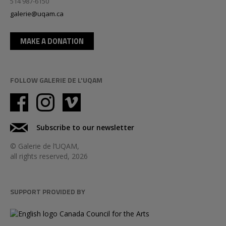
514 987-6150
galerie@uqam.ca
MAKE A DONATION
FOLLOW GALERIE DE L'UQAM
Subscribe to our newsletter
© Galerie de l’UQAM,
all rights reserved, 2026
SUPPORT PROVIDED BY