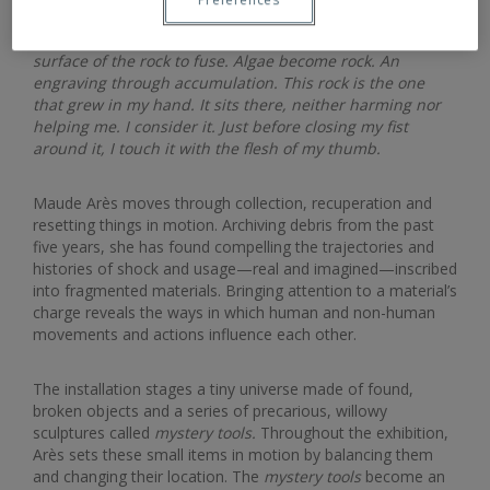
Long enough for the surfaces of the algae and the
surface of the rock to fuse. Algae become rock. An
engraving through accumulation. This rock is the one
that grew in my hand. It sits there, neither harming nor
helping me. I consider it. Just before closing my fist
around it, I touch it with the flesh of my thumb.
Maude Arès moves through collection, recuperation and
resetting things in motion. Archiving debris from the past
five years, she has found compelling the trajectories and
histories of shock and usage—real and imagined—inscribed
into fragmented materials. Bringing attention to a material’s
charge reveals the ways in which human and non-human
movements and actions influence each other.
The installation stages a tiny universe made of found,
broken objects and a series of precarious, willowy
sculptures called
mystery tools.
Throughout the exhibition,
Arès sets these small items in motion by balancing them
and changing their location. The
mystery tools
become an