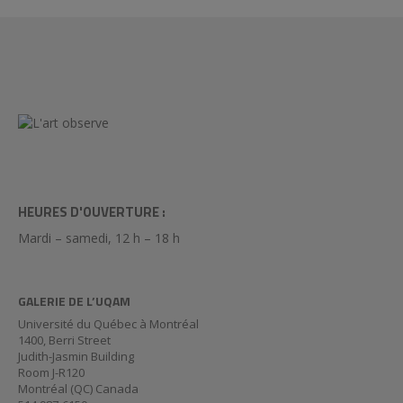
HEURES D'OUVERTURE :
Mardi – samedi, 12 h – 18 h
GALERIE DE L’UQAM
Université du Québec à Montréal
1400, Berri Street
Judith-Jasmin Building
Room J-R120
Montréal (QC) Canada