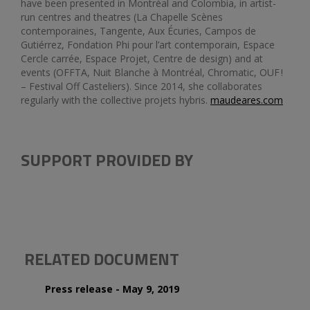
have been presented in Montréal and Colombia, in artist-
run centres and theatres (La Chapelle Scènes
contemporaines, Tangente, Aux Écuries, Campos de
Gutiérrez, Fondation Phi pour l’art contemporain, Espace
Cercle carrée, Espace Projet, Centre de design) and at
events (OFFTA, Nuit Blanche à Montréal, Chromatic, OUF !
– Festival Off Casteliers). Since 2014, she collaborates
regularly with the collective projets hybris.
maudeares.com
SUPPORT PROVIDED BY
RELATED DOCUMENT
Press release - May 9, 2019