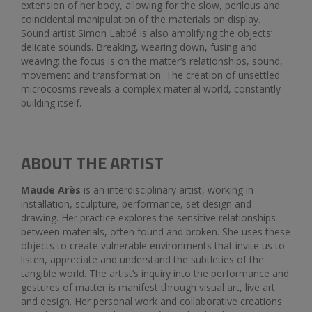
extension of her body, allowing for the slow, perilous and
coincidental manipulation of the materials on display.
Sound artist Simon Labbé is also amplifying the objects’
delicate sounds. Breaking, wearing down, fusing and
weaving; the focus is on the matter’s relationships, sound,
movement and transformation. The creation of unsettled
microcosms reveals a complex material world, constantly
building itself.
ABOUT THE ARTIST
Maude Arès
is an interdisciplinary artist, working in
installation, sculpture, performance, set design and
drawing. Her practice explores the sensitive relationships
between materials, often found and broken. She uses these
objects to create vulnerable environments that invite us to
listen, appreciate and understand the subtleties of the
tangible world. The artist’s inquiry into the performance and
gestures of matter is manifest through visual art, live art
and design. Her personal work and collaborative creations