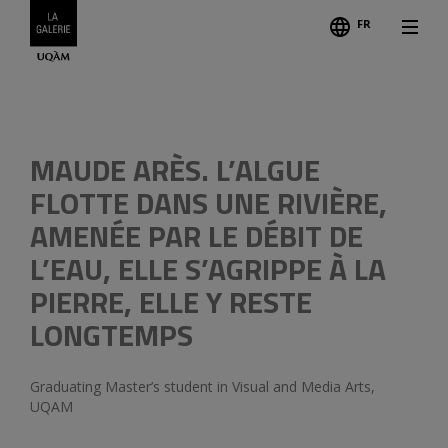
FR
Follo
Previous
MAUDE ARÈS. L’ALGUE
FLOTTE DANS UNE RIVIÈRE,
AMENÉE PAR LE DÉBIT DE
L’EAU, ELLE S’AGRIPPE À LA
PIERRE, ELLE Y RESTE
LONGTEMPS
Graduating Master’s student in Visual and Media Arts,
UQAM