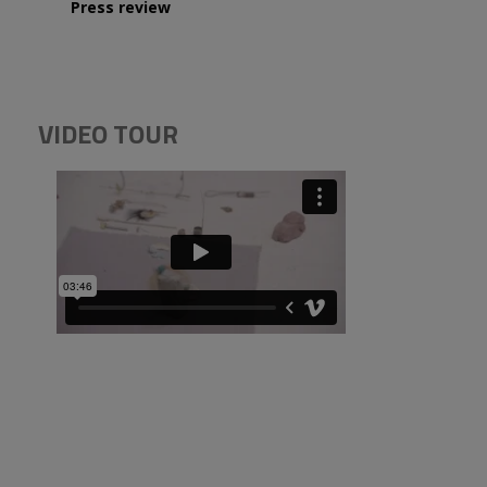
Press review
VIDEO TOUR