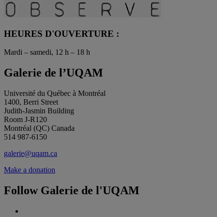
HEURES D'OUVERTURE :
Mardi – samedi, 12 h – 18 h
Galerie de l’UQAM
Université du Québec à Montréal
1400, Berri Street
Judith-Jasmin Building
Room J-R120
Montréal (QC) Canada
514 987-6150
galerie@uqam.ca
Make a donation
Follow Galerie de l'UQAM