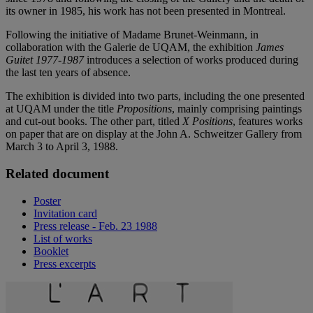
its owner in 1985, his work has not been presented in Montreal.
Following the initiative of Madame Brunet-Weinmann, in
collaboration with the Galerie de UQAM, the exhibition
James
Guitet 1977-1987
introduces a selection of works produced during
the last ten years of absence.
The exhibition is divided into two parts, including the one presented
at UQAM under the title
Propositions
, mainly comprising paintings
and cut-out books. The other part, titled
X Positions
, features works
on paper that are on display at the John A. Schweitzer Gallery from
March 3 to April 3, 1988.
Related document
Poster
Invitation card
Press release - Feb. 23 1988
List of works
Booklet
Press excerpts