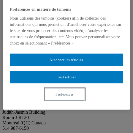
About our publications
About Éditions les petits carnets
Préférences en matière de témoins
News
About
Nous utilisons des témoins (cookies) afin de collecter des
Accessibility
informations qui nous permettent d’améliorer votre expérience sur
Contact
le site, de vous proposer des contenus vidéo, d’analyser les
Mandate
statistiques de fréquentation, etc. Vous pouvez personnaliser votre
History
Staff
choix en sélectionnant « Préférences ».
Project Proposals
Support
Floor plans
Autoriser les témoins
Press
Search
Search
Tout refuser
Search
for:
Galerie de l’UQAM
Préférences
Université du Québec à Montréal
1400, Berri Street
Judith-Jasmin Building
Room J-R120
Montréal (QC) Canada
514 987-6150