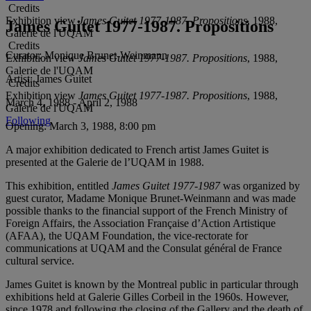
Credits
Exhibition view
James Guitet 1977-1987. Propositions
, 1988,
James Guitet 1977-1987. Propositions
Galerie de l'UQAM
Credits
Curator:
Monique Brunet-Weinmann
Exhibition view
James Guitet 1977-1987. Propositions
, 1988,
Galerie de l'UQAM
Artist:
James Guitet
Credits
Exhibition view
James Guitet 1977-1987. Propositions
, 1988,
March 4, 1988 - April 2, 1988
Galerie de l'UQAM
Following
Opening:
March 3, 1988, 8:00 pm
A major exhibition dedicated to French artist James Guitet is
presented at the Galerie de l’UQAM in 1988.
This exhibition, entitled
James Guitet 1977-1987
was organized by
guest curator, Madame Monique Brunet-Weinmann and was made
possible thanks to the financial support of the French Ministry of
Foreign Affairs, the Association Française d’Action Artistique
(AFAA), the UQAM Foundation, the vice-rectorate for
communications at UQAM and the Consulat général de France
cultural service.
James Guitet is known by the Montreal public in particular through
exhibitions held at Galerie Gilles Corbeil in the 1960s. However,
since 1978 and following the closing of the Gallery and the death of