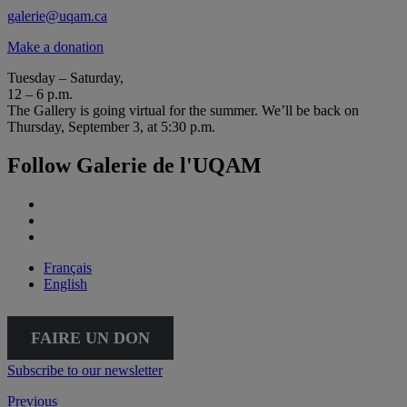
galerie@uqam.ca
Make a donation
Tuesday – Saturday,
12 – 6 p.m.
The Gallery is going virtual for the summer. We’ll be back on
Thursday, September 3, at 5:30 p.m.
Follow Galerie de l'UQAM
Français
English
FAIRE UN DON
Subscribe to our newsletter
Previous