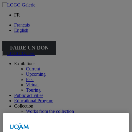
FR
Français
English
FAIRE UN DON
Exhibitions
Current
Upcoming
Past
Virtual
Touring
Public activities
Educational Program
Collection
Works from the collection
About the Collection
Publications
All publications