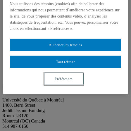
About our publications
Nous utilisons des témoins (cookies) afin de collecter des
About Éditions les petits carnets
informations qui nous permettent d’améliorer votre expérience sur
News
About
le site, de vous proposer des contenus vidéo, d’analyser les
Accessibility
statistiques de fréquentation, etc. Vous pouvez personnaliser votre
Contact
choix en sélectionnant « Préférences ».
Mandate
History
Staff
Autoriser les témoins
Project Proposals
Support
Floor plans
Tout refuser
Press
Search
Search
Search
for:
Préférences
Galerie de l’UQAM
Université du Québec à Montréal
1400, Berri Street
Judith-Jasmin Building
Room J-R120
Montréal (QC) Canada
514 987-6150