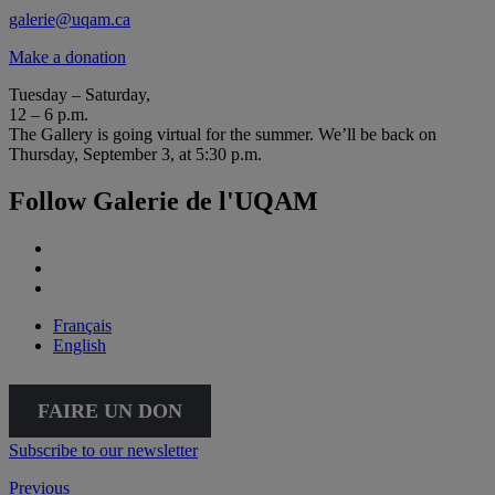
galerie@uqam.ca
Make a donation
Tuesday – Saturday,
12 – 6 p.m.
The Gallery is going virtual for the summer. We’ll be back on
Thursday, September 3, at 5:30 p.m.
Follow Galerie de l'UQAM
Français
English
FAIRE UN DON
Subscribe to our newsletter
Previous