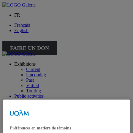
FR
Français
English
FAIRE UN DON
Exhibitions
Current
Upcoming
Past
Virtual
Touring
Public activities
Educational Program
Collection
Works from the collection
About the Collection
Publications
All publications
Préférences en matière de témoins