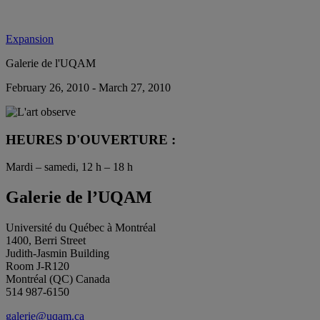
Expansion
Galerie de l'UQAM
February 26, 2010 - March 27, 2010
HEURES D'OUVERTURE :
Mardi – samedi, 12 h – 18 h
Galerie de l’UQAM
Université du Québec à Montréal
1400, Berri Street
Judith-Jasmin Building
Room J-R120
Montréal (QC) Canada
514 987-6150
galerie@uqam.ca