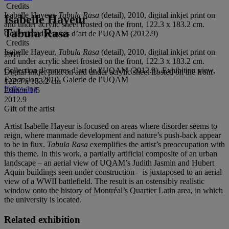
Credits
Isabelle Hayeur,
Tabula Rasa
(detail), 2010, digital inkjet print on
Isabelle Hayeur
and under acrylic sheet frosted on the front, 122.3 x 183.2 cm.
Tabula Rasa
Collection d’œuvres d’art de l’UQAM (2012.9)
Credits
Isabelle Hayeur,
Tabula Rasa
(detail), 2010, digital inkjet print on
2010
and under acrylic sheet frosted on the front, 122.3 x 183.2 cm.
Collection d’œuvres d’art de l’UQAM (2012.9). Exhibition view,
Digital inkjet print on and under acrylic sheet frosted on the front
Expansion
, 2010, Galerie de l’UQAM
122.3 x 183.2 cm
Following
Edition 1/5
2012.9
Gift of the artist
Artist Isabelle Hayeur is focused on areas where disorder seems to
reign, where manmade development and nature’s push-back appear
to be in flux.
Tabula Rasa
exemplifies the artist’s preoccupation with
this theme. In this work, a partially artificial composite of an urban
landscape – an aerial view of UQAM’s Judith Jasmin and Hubert
Aquin buildings seen under construction – is juxtaposed to an aerial
view of a WWII battlefield. The result is an ostensibly realistic
window onto the history of Montréal’s Quartier Latin area,
in which
the university is located.
Related exhibition