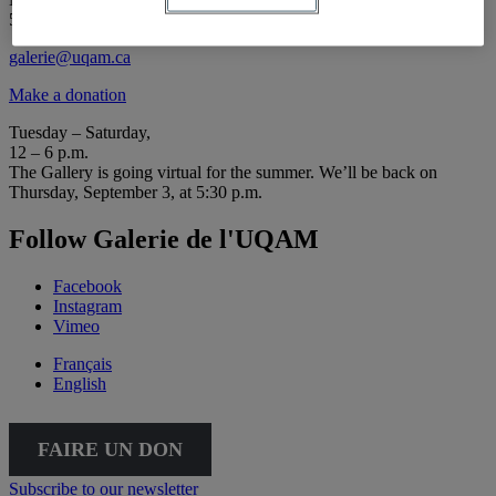
514 987-6150
galerie@uqam.ca
Make a donation
Tuesday – Saturday,
12 – 6 p.m.
The Gallery is going virtual for the summer. We’ll be back on
Thursday, September 3, at 5:30 p.m.
Follow Galerie de l'UQAM
Facebook
Instagram
Vimeo
Français
English
FAIRE UN DON
Subscribe to our newsletter