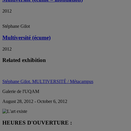
2012
Stéphane Gilot
Multiversité (écume)
2012
Related exhibition
Stéphane Gilot. MULTIVERSITÉ / Métacampus
Galerie de l'UQAM
August 28, 2012 - October 6, 2012
HEURES D'OUVERTURE :