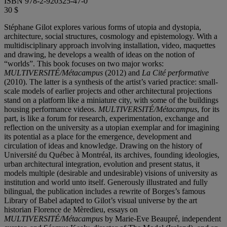
ISBN 978-2-920325-47-0
30 $
Stéphane Gilot explores various forms of utopia and dystopia,
architecture, social structures, cosmology and epistemology. With a
multidisciplinary approach involving installation, video, maquettes
and drawing, he develops a wealth of ideas on the notion of
“worlds”. This book focuses on two major works:
MULTIVERSITÉ/Métacampus
(2012) and
La Cité performative
(2010). The latter is a synthesis of the artist’s varied practice: small-
scale models of earlier projects and other architectural projections
stand on a platform like a miniature city, with some of the buildings
housing performance videos.
MULTIVERSITÉ/Métacampus
, for its
part, is like a forum for research, experimentation, exchange and
reflection on the university as a utopian exemplar and for imagining
its potential as a place for the emergence, development and
circulation of ideas and knowledge. Drawing on the history of
Université du Québec à Montréal, its archives, founding ideologies,
urban architectural integration, evolution and present status, it
models multiple (desirable and undesirable) visions of university as
institution and world unto itself. Generously illustrated and fully
bilingual, the publication includes a rewrite of Borges’s famous
Library of Babel adapted to Gilot’s visual universe by the art
historian Florence de Mèredieu, essays on
MULTIVERSITÉ/Métacampus
by Marie-Eve Beaupré, independent