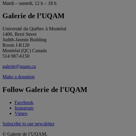
Mardi – samedi, 12 h – 18 h
Galerie de l’UQAM
Université du Québec à Montréal
1400, Berri Street
Judith-Jasmin Building
Room J-R120
Montréal (QC) Canada
514 987-6150
galerie@uqam.ca
Make a donation
Follow Galerie de l'UQAM
Facebook
Instagram
Vimeo
Subscribe to our newsletter
© Galerie de l’UQAM,