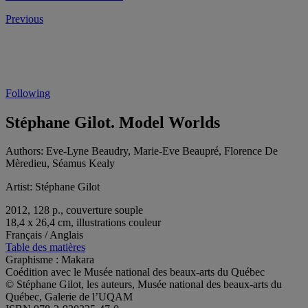
Previous
Following
Stéphane Gilot. Model Worlds
Authors:
Eve-Lyne Beaudry, Marie-Eve Beaupré, Florence De
Mèredieu, Séamus Kealy
Artist:
Stéphane Gilot
2012, 128 p., couverture souple
18,4 x 26,4 cm, illustrations couleur
Français / Anglais
Table des matières
Graphisme : Makara
Coédition avec le Musée national des beaux-arts du Québec
© Stéphane Gilot, les auteurs, Musée national des beaux-arts du
Québec, Galerie de l’UQAM