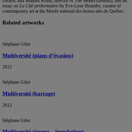
curator, and Séamus Kealy, director of The Model (Ireland), and an
essay on
La Cité performative
by Eve-Lyne Beaudry, curator of
contemporary art at the Musée national des beaux-arts du Québec.
Related artworks
Stéphane Gilot
Multiversité (plans d’évasion)
2012
Stéphane Gilot
Multiversité (barrage)
2012
Stéphane Gilot
Multiversité (écume – inondation)