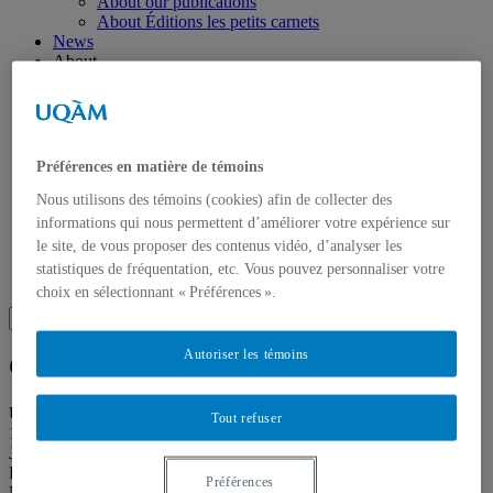
About our publications
About Éditions les petits carnets
News
About
Accessibility
Contact
Mandate
History
Staff
Préférences en matière de témoins
Project Proposals
Support
Nous utilisons des témoins (cookies) afin de collecter des
Floor plans
informations qui nous permettent d’améliorer votre expérience sur
Press
le site, de vous proposer des contenus vidéo, d’analyser les
Search
statistiques de fréquentation, etc. Vous pouvez personnaliser votre
Recherche placeholder
choix en sélectionnant « Préférences ».
Search
Search
for:
Autoriser les témoins
Galerie de l’UQAM
Université du Québec à Montréal
Tout refuser
1400, Berri Street
Judith-Jasmin Building
Room J-R120
Préférences
Montréal (QC) Canada