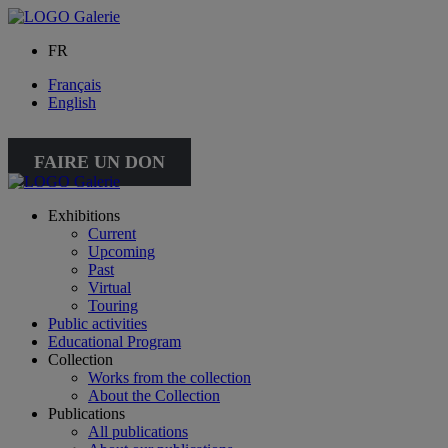
FR
Français
English
FAIRE UN DON
Exhibitions
Current
Upcoming
Past
Virtual
Touring
Public activities
Educational Program
Collection
Works from the collection
About the Collection
Publications
All publications