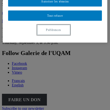
Autoriser les témoins
514 987-6150
galerie@uqam.ca
Tout refuser
Make a donation
Tuesday – Saturday,
Préférences
12 – 6 p.m.
The Gallery is going virtual for the summer. We’ll be back on
Thursday, September 3, at 5:30 p.m.
Follow Galerie de l'UQAM
Facebook
Instagram
Vimeo
Français
English
FAIRE UN DON
Subscribe to our newsletter