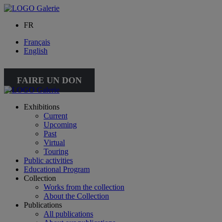
FR
Français
English
FAIRE UN DON
Exhibitions
Current
Upcoming
Past
Virtual
Touring
Public activities
Educational Program
Collection
Works from the collection
About the Collection
Publications
All publications