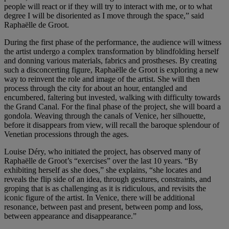
people will react or if they will try to interact with me, or to what
degree I will be disoriented as I move through the space,” said
Raphaëlle de Groot.
During the first phase of the performance, the audience will witness
the artist undergo a complex transformation by blindfolding herself
and donning various materials, fabrics and prostheses. By creating
such a disconcerting figure, Raphaëlle de Groot is exploring a new
way to reinvent the role and image of the artist. She will then
process through the city for about an hour, entangled and
encumbered, faltering but invested, walking with difficulty towards
the Grand Canal. For the final phase of the project, she will board a
gondola. Weaving through the canals of Venice, her silhouette,
before it disappears from view, will recall the baroque splendour of
Venetian processions through the ages.
Louise Déry, who initiated the project, has observed many of
Raphaëlle de Groot’s “exercises” over the last 10 years. “By
exhibiting herself as she does,” she explains, “she locates and
reveals the flip side of an idea, through gestures, constraints, and
groping that is as challenging as it is ridiculous, and revisits the
iconic figure of the artist. In Venice, there will be additional
resonance, between past and present, between pomp and loss,
between appearance and disappearance.”