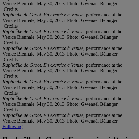
Venice Biennale, May 30, 2013. Photo: Gwenaël Bélanger
Credits
Raphaëlle de Groot. En exercice à Venise
, performance at the
Venice Biennale, May 30, 2013. Photo: Gwenaël Bélanger
Credits
Raphaëlle de Groot. En exercice à Venise
, performance at the
Venice Biennale, May 30, 2013. Photo: Gwenaël Bélanger
Credits
Raphaëlle de Groot. En exercice à Venise
, performance at the
Venice Biennale, May 30, 2013. Photo: Gwenaël Bélanger
Credits
Raphaëlle de Groot. En exercice à Venise
, performance at the
Venice Biennale, May 30, 2013. Photo: Gwenaël Bélanger
Credits
Raphaëlle de Groot. En exercice à Venise
, performance at the
Venice Biennale, May 30, 2013. Photo: Gwenaël Bélanger
Credits
Raphaëlle de Groot. En exercice à Venise
, performance at the
Venice Biennale, May 30, 2013. Photo: Gwenaël Bélanger
Credits
Raphaëlle de Groot. En exercice à Venise
, performance at the
Venice Biennale, May 30, 2013. Photo: Gwenaël Bélanger
Following