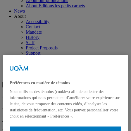
About our publications
About Éditions les petits carnets
News
About
Accessibility
Contact
Mandate
History
Staff
Project Proposals
Support
Floor plans
Press
Search
Recherche placeholder
Préférences en matière de témoins
Search
Search
for:
Nous utilisons des témoins (cookies) afin de collecter des
Galerie de l’UQAM
informations qui nous permettent d’améliorer votre expérience sur
le site, de vous proposer des contenus vidéo, d’analyser les
Université du Québec à Montréal
statistiques de fréquentation, etc. Vous pouvez personnaliser votre
1400, Berri Street
choix en sélectionnant « Préférences ».
Judith-Jasmin Building
Room J-R120
Montréal (QC) Canada