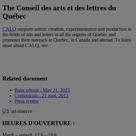
The Conseil des arts et des lettres du
Québec
CALQ
supports artistic creation, experimentation and production in
the fields of arts and letters in all the regions of Quebec and
promotes their outreach in Quebec, in Canada and abroad. To learn
more about CALQ, see:
Related document
Press release - May 21, 2013
Comunicato - 21 mag. 2013
Press review
HEURES D'OUVERTURE :
Mardi – samedi, 12 h – 18 h