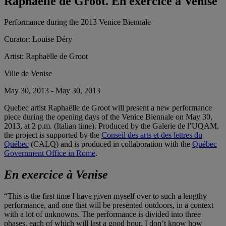
Raphaëlle de Groot. En exercice à Venise
Performance during the 2013 Venice Biennale
Curator:
Louise Déry
Artist:
Raphaëlle de Groot
Ville de Venise
May 30, 2013 - May 30, 2013
Quebec artist Raphaëlle de Groot will present a new performance
piece during the opening days of the Venice Biennale on May 30,
2013, at 2 p.m. (Italian time). Produced by the Galerie de l’UQAM,
the project is supported by the
Conseil des arts et des lettres du
Québec
(CALQ) and is produced in collaboration with the
Québec
Government Office in Rome
.
En exercice à Venise
“This is the first time I have given myself over to such a lengthy
performance, and one that will be presented outdoors, in a context
with a lot of unknowns. The performance is divided into three
phases, each of which will last a good hour. I don’t know how