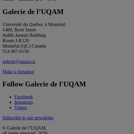
Galerie de l’UQAM
Université du Québec à Montréal
1400, Berri Street
Judith-Jasmin Building
Room J-R120
Montréal (QC) Canada
514 987-6150
galerie@uqam.ca
Make a donation
Follow Galerie de l'UQAM
Facebook
Instagram
Vimeo
Subscribe to our newsletter
© Galerie de l’UQAM,
all rights reserved, 2026