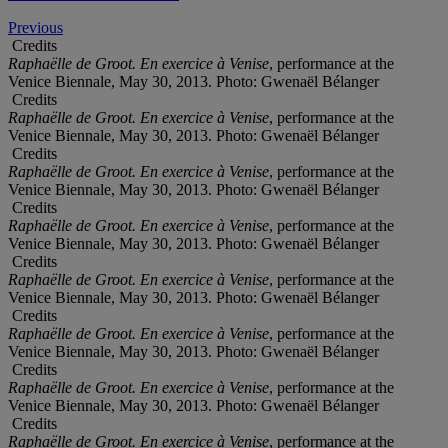
Previous
Credits
Raphaëlle de Groot. En exercice à Venise
, performance at the
Venice Biennale, May 30, 2013. Photo: Gwenaël Bélanger
Credits
Raphaëlle de Groot. En exercice à Venise
, performance at the
Venice Biennale, May 30, 2013. Photo: Gwenaël Bélanger
Credits
Raphaëlle de Groot. En exercice à Venise
, performance at the
Venice Biennale, May 30, 2013. Photo: Gwenaël Bélanger
Credits
Raphaëlle de Groot. En exercice à Venise
, performance at the
Venice Biennale, May 30, 2013. Photo: Gwenaël Bélanger
Credits
Raphaëlle de Groot. En exercice à Venise
, performance at the
Venice Biennale, May 30, 2013. Photo: Gwenaël Bélanger
Credits
Raphaëlle de Groot. En exercice à Venise
, performance at the
Venice Biennale, May 30, 2013. Photo: Gwenaël Bélanger
Credits
Raphaëlle de Groot. En exercice à Venise
, performance at the
Venice Biennale, May 30, 2013. Photo: Gwenaël Bélanger
Credits
Raphaëlle de Groot. En exercice à Venise
, performance at the