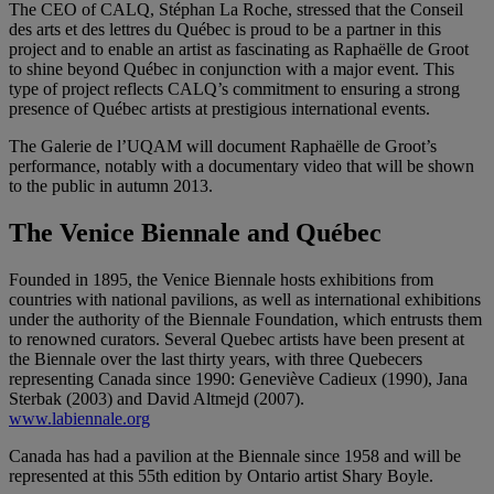
The CEO of CALQ, Stéphan La Roche, stressed that the Conseil
des arts et des lettres du Québec is proud to be a partner in this
project and to enable an artist as fascinating as Raphaëlle de Groot
to shine beyond Québec in conjunction with a major event. This
type of project reflects CALQ’s commitment to ensuring a strong
presence of Québec artists at prestigious international events.
The Galerie de l’UQAM will document Raphaëlle de Groot’s
performance, notably with a documentary video that will be shown
to the public in autumn 2013.
The Venice Biennale and Québec
Founded in 1895, the Venice Biennale hosts exhibitions from
countries with national pavilions, as well as international exhibitions
under the authority of the Biennale Foundation, which entrusts them
to renowned curators. Several Quebec artists have been present at
the Biennale over the last thirty years, with three Quebecers
representing Canada since 1990: Geneviève Cadieux (1990), Jana
Sterbak (2003) and David Altmejd (2007).
www.labiennale.org
Canada has had a pavilion at the Biennale since 1958 and will be
represented at this 55th edition by Ontario artist Shary Boyle.