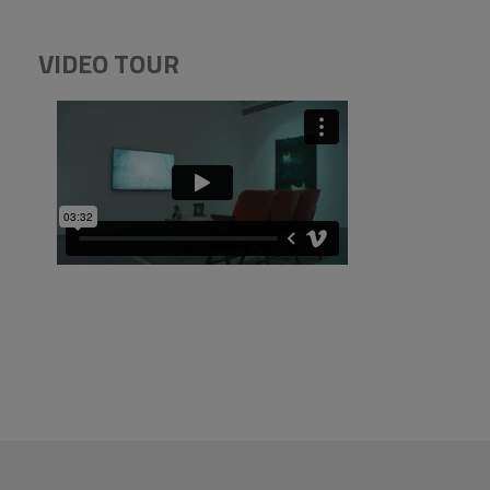
VIDEO TOUR