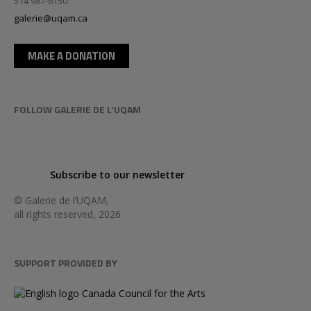
514 987-6150
galerie@uqam.ca
MAKE A DONATION
FOLLOW GALERIE DE L'UQAM
Subscribe to our newsletter
© Galerie de l’UQAM,
all rights reserved, 2026
SUPPORT PROVIDED BY