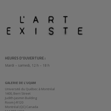
HEURES D'OUVERTURE :
Mardi – samedi, 12 h – 18 h
GALERIE DE L’UQAM
Université du Québec à Montréal
1400, Berri Street
Judith-Jasmin Building
Room J-R120
Montréal (QC) Canada