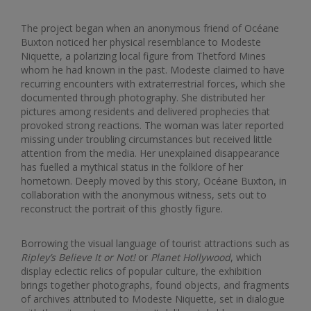
The project began when an anonymous friend of Océane
Buxton noticed her physical resemblance to Modeste
Niquette, a polarizing local figure from Thetford Mines
whom he had known in the past. Modeste claimed to have
recurring encounters with extraterrestrial forces, which she
documented through photography. She distributed her
pictures among residents and delivered prophecies that
provoked strong reactions. The woman was later reported
missing under troubling circumstances but received little
attention from the media. Her unexplained disappearance
has fuelled a mythical status in the folklore of her
hometown. Deeply moved by this story, Océane Buxton, in
collaboration with the anonymous witness, sets out to
reconstruct the portrait of this ghostly figure.
Borrowing the visual language of tourist attractions such as
Ripley’s Believe It or Not!
or
Planet Hollywood
, which
display eclectic relics of popular culture, the exhibition
brings together photographs, found objects, and fragments
of archives attributed to Modeste Niquette, set in dialogue