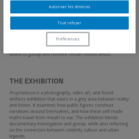
Opening:
February 12, 2026, 5:30 pm
Autoriser les témoins
Tout refuser
Galerie de l’UQAM welcomes
Prophétesse
, an exhibition by
Océane Buxton, a graduating master’s student in Visual and
Préférences
Media Arts at UQAM. The exhibition straddles the line
between documentary and folklore, where the collective
desire to gossip and reinvent certain stories arises.
THE EXHIBITION
Prophétesse
is a photography, video art, and found
artifacts exhibition that exists in a grey area between reality
and fiction. It examines how public figures construct
narratives around themselves, and how these self-made
myths travel from mouth to ear. The exhibition blends
documentary investigation and gossip, while also reflecting
on the connection between celebrity culture and urban
legends.