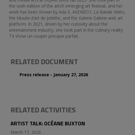
the sixth edition of the artch emerging art festival, and her
work has been shown by Ada X, AXENÉO7, La Bande Vidéo,
the Musée d’art de Joliette, and the Galerie Galerie web art
platform. In 2021, driven by her curiosity about the
entertainment industry, she took part in the culinary reality
TV show Un souper presque parfait.
RELATED DOCUMENT
Press release - January 27, 2026
RELATED ACTIVITIES
ARTIST TALK: OCÉANE BUXTON
March 17, 2026