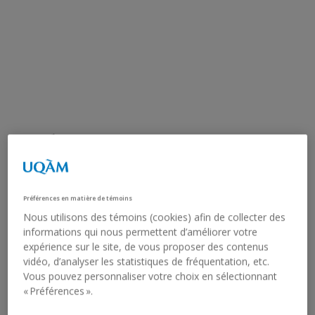
OCÉANE BUXTON.
PROPHÉTESSE
Préférences en matière de témoins
Graduating master’s student in Visual and Media Arts,
Nous utilisons des témoins (cookies) afin de collecter des
UQAM
informations qui nous permettent d’améliorer votre
expérience sur le site, de vous proposer des contenus
Artist:
Océane Buxton
vidéo, d’analyser les statistiques de fréquentation, etc.
Vous pouvez personnaliser votre choix en sélectionnant
February 13, 2026 - April 4, 2026
« Préférences ».