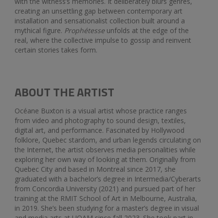
with the witness’s memories. It deliberately blurs genres,
creating an unsettling gap between contemporary art
installation and sensationalist collection built around a
mythical figure.
Prophétesse
unfolds at the edge of the
real, where the collective impulse to gossip and reinvent
certain stories takes form.
ABOUT THE ARTIST
Océane Buxton is a visual artist whose practice ranges
from video and photography to sound design, textiles,
digital art, and performance. Fascinated by Hollywood
folklore, Quebec stardom, and urban legends circulating on
the Internet, the artist observes media personalities while
exploring her own way of looking at them. Originally from
Quebec City and based in Montreal since 2017, she
graduated with a bachelor’s degree in Intermedia/Cyberarts
from Concordia University (2021) and pursued part of her
training at the RMIT School of Art in Melbourne, Australia,
in 2019. She’s been studying for a master’s degree in visual
and media arts at UQAM since fall 2023. She took part in