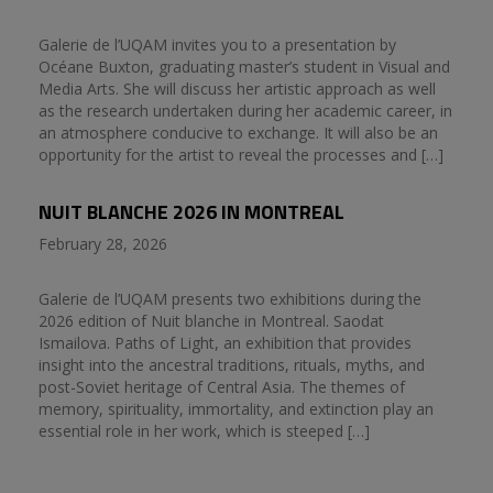
Galerie de l’UQAM invites you to a presentation by
Océane Buxton, graduating master’s student in Visual and
Media Arts. She will discuss her artistic approach as well
as the research undertaken during her academic career, in
an atmosphere conducive to exchange. It will also be an
opportunity for the artist to reveal the processes and […]
NUIT BLANCHE 2026 IN MONTREAL
February 28, 2026
Galerie de l’UQAM presents two exhibitions during the
2026 edition of Nuit blanche in Montreal. Saodat
Ismailova. Paths of Light, an exhibition that provides
insight into the ancestral traditions, rituals, myths, and
post-Soviet heritage of Central Asia. The themes of
memory, spirituality, immortality, and extinction play an
essential role in her work, which is steeped […]