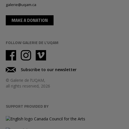
galerie@uqam.ca
MAKE A DONATION
FOLLOW GALERIE DE L'UQAM
Subscribe to our newsletter
© Galerie de l’UQAM,
all rights reserved, 2026
SUPPORT PROVIDED BY