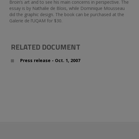
Broin’s art and to see his main concerns in perspective. The
essay is by Nathalie de Blois, while Dominique Mousseau
did the graphic design. The book can be purchased at the
Galerie de l’UQAM for $30.
RELATED DOCUMENT
Press release - Oct. 1, 2007