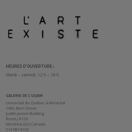
HEURES D'OUVERTURE :
Mardi – samedi, 12 h – 18 h
GALERIE DE L’UQAM
Université du Québec à Montréal
1400, Berri Street
Judith-Jasmin Building
Room J-R120
Montréal (QC) Canada
514 987-6150