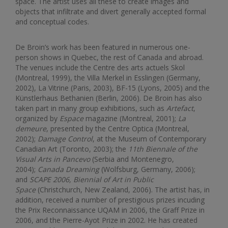
space. The artist uses all these to create images and
objects that infiltrate and divert generally accepted formal
and conceptual codes.
De Broin’s work has been featured in numerous one-
person shows in Quebec, the rest of Canada and abroad.
The venues include the Centre des arts actuels Skol
(Montreal, 1999), the Villa Merkel in Esslingen (Germany,
2002), La Vitrine (Paris, 2003), BF-15 (Lyons, 2005) and the
Künstlerhaus Bethanien (Berlin, 2006). De Broin has also
taken part in many group exhibitions, such as
Artefact
,
organized by
Espace
magazine (Montreal, 2001);
La
demeure
, presented by the Centre Optica (Montreal,
2002);
Damage Control
, at the Museum of Contemporary
Canadian Art (Toronto, 2003); the
11th Biennale of the
Visual Arts in Pancevo
(Serbia and Montenegro,
2004);
Canada Dreaming
(Wolfsburg, Germany, 2006);
and
SCAPE 2006, Biennial of Art in Public
Space
(Christchurch, New Zealand, 2006). The artist has, in
addition, received a number of prestigious prizes incuding
the Prix Reconnaissance UQAM in 2006, the Graff Prize in
2006, and the Pierre-Ayot Prize in 2002. He has created