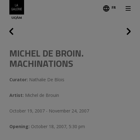
FR
Follo
Credits
Previous
MICHEL DE BROIN.
MACHINATIONS
Curator:
Nathalie De Blois
Artist:
Michel de Brouin
October 19, 2007 - November 24, 2007
Opening:
October 18, 2007, 5:30 pm