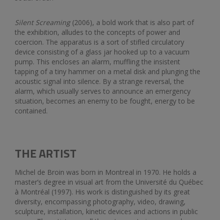
Silent Screaming
(2006), a bold work that is also part of
the exhibition, alludes to the concepts of power and
coercion. The apparatus is a sort of stifled circulatory
device consisting of a glass jar hooked up to a vacuum
pump. This encloses an alarm, muffling the insistent
tapping of a tiny hammer on a metal disk and plunging the
acoustic signal into silence. By a strange reversal, the
alarm, which usually serves to announce an emergency
situation, becomes an enemy to be fought, energy to be
contained.
THE ARTIST
Michel de Broin was born in Montreal in 1970. He holds a
master’s degree in visual art from the Université du Québec
à Montréal (1997). His work is distinguished by its great
diversity, encompassing photography, video, drawing,
sculpture, installation, kinetic devices and actions in public