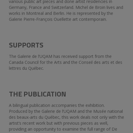
various public art pieces and done artist residencies in
Germany, France and Switzerland. Michel de Broin lives and
works in Montreal and Berlin. He is represented by the
Galerie Pierre-François Ouellette art contemporain.
SUPPORTS
The Galerie de l’UQAM has received support from the
Canada Council for the Arts and the Conseil des arts et des
lettres du Québec.
THE PUBLICATION
A bilingual publication accompanies the exhibition.
Produced by the Galerie de l’UQAM and the Musée national
des beaux-arts du Québec, this work deals not only with the
artist’s recent work but with previous pieces as well,
providing an opportunity to examine the full range of De