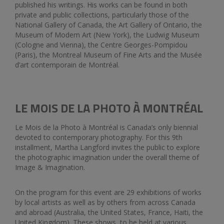
published his writings. His works can be found in both
private and public collections, particularly those of the
National Gallery of Canada, the Art Gallery of Ontario, the
Museum of Modern Art (New York), the Ludwig Museum
(Cologne and Vienna), the Centre Georges-Pompidou
(Paris), the Montreal Museum of Fine Arts and the Musée
d’art contemporain de Montréal.
LE MOIS DE LA PHOTO À MONTRÉAL
Le Mois de la Photo à Montréal is Canada’s only biennial
devoted to contemporary photography. For this 9th
installment, Martha Langford invites the public to explore
the photographic imagination under the overall theme of
Image & Imagination.
On the program for this event are 29 exhibitions of works
by local artists as well as by others from across Canada
and abroad (Australia, the United States, France, Haiti, the
United Kingdom). These shows, to be held at various