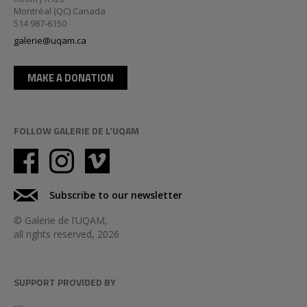
Montréal (QC) Canada
514 987-6150
galerie@uqam.ca
MAKE A DONATION
FOLLOW GALERIE DE L'UQAM
Subscribe to our newsletter
© Galerie de l’UQAM,
all rights reserved, 2026
SUPPORT PROVIDED BY