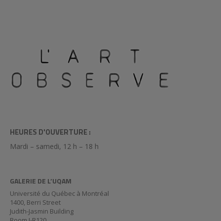
HEURES D'OUVERTURE :
Mardi – samedi, 12 h – 18 h
GALERIE DE L’UQAM
Université du Québec à Montréal
1400, Berri Street
Judith-Jasmin Building
Room J-R120