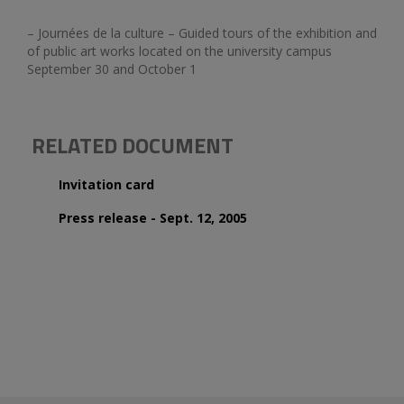
– Journées de la culture – Guided tours of the exhibition and
of public art works located on the university campus
September 30 and October 1
RELATED DOCUMENT
Invitation card
Press release - Sept. 12, 2005