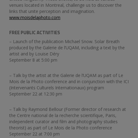
venues located in Montreal, challenge us to discover the
links that unite perception and imagination.
www.moisdelaphoto.com
FREE PUBLIC ACTIVITIES
– Launch of the publication Michael Snow. Solar Breath
produced by the Galerie de l’UQAM, including a text by the
artist and by Louise Déry
September 8 at 5:00 pm
– Talk by the artist at the Galerie de l’UQAM as part of Le
Mois de la Photo conference and in conjunction with the ICI
(Intervenants Culturels Internationaux) program
September 22 at 12:30 pm
– Talk by Raymond Bellour (Former director of research at
the Centre national de la recherche scientifique, Paris,
independent curator and film and photography studies
theorist) as part of Le Mois de la Photo conference
September 22 at 7:00 pm