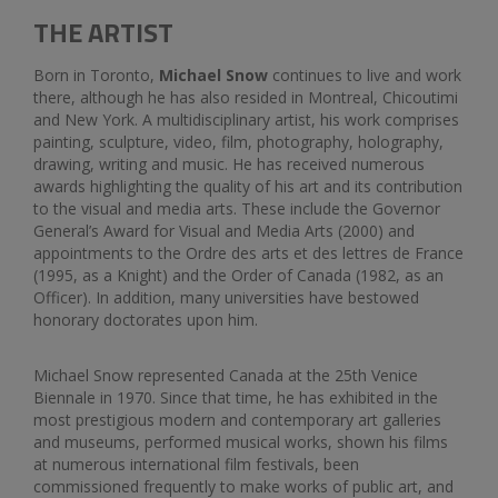
THE ARTIST
Born in Toronto,
Michael Snow
continues to live and work
there, although he has also resided in Montreal, Chicoutimi
and New York. A multidisciplinary artist, his work comprises
painting, sculpture, video, film, photography, holography,
drawing, writing and music. He has received numerous
awards highlighting the quality of his art and its contribution
to the visual and media arts. These include the Governor
General’s Award for Visual and Media Arts (2000) and
appointments to the Ordre des arts et des lettres de France
(1995, as a Knight) and the Order of Canada (1982, as an
Officer). In addition, many universities have bestowed
honorary doctorates upon him.
Michael Snow represented Canada at the 25th Venice
Biennale in 1970. Since that time, he has exhibited in the
most prestigious modern and contemporary art galleries
and museums, performed musical works, shown his films
at numerous international film festivals, been
commissioned frequently to make works of public art, and