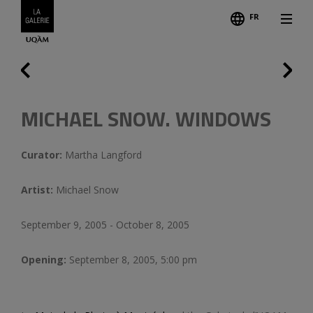
FR
Follo
Credits
Previous
MICHAEL SNOW. WINDOWS
Curator:
Martha Langford
Artist:
Michael Snow
September 9, 2005 - October 8, 2005
Opening:
September 8, 2005, 5:00 pm