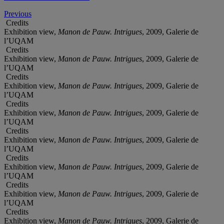
Previous
Credits
Exhibition view,
Manon de Pauw. Intrigues
, 2009, Galerie de
l’UQAM
Credits
Exhibition view,
Manon de Pauw. Intrigues
, 2009, Galerie de
l’UQAM
Credits
Exhibition view,
Manon de Pauw. Intrigues
, 2009, Galerie de
l’UQAM
Credits
Exhibition view,
Manon de Pauw. Intrigues
, 2009, Galerie de
l’UQAM
Credits
Exhibition view,
Manon de Pauw. Intrigues
, 2009, Galerie de
l’UQAM
Credits
Exhibition view,
Manon de Pauw. Intrigues
, 2009, Galerie de
l’UQAM
Credits
Exhibition view,
Manon de Pauw. Intrigues
, 2009, Galerie de
l’UQAM
Credits
Exhibition view,
Manon de Pauw. Intrigues
, 2009, Galerie de