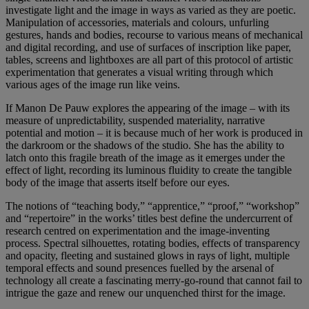
investigate light and the image in ways as varied as they are poetic.
Manipulation of accessories, materials and colours, unfurling
gestures, hands and bodies, recourse to various means of mechanical
and digital recording, and use of surfaces of inscription like paper,
tables, screens and lightboxes are all part of this protocol of artistic
experimentation that generates a visual writing through which
various ages of the image run like veins.
If Manon De Pauw explores the appearing of the image – with its
measure of unpredictability, suspended materiality, narrative
potential and motion – it is because much of her work is produced in
the darkroom or the shadows of the studio. She has the ability to
latch onto this fragile breath of the image as it emerges under the
effect of light, recording its luminous fluidity to create the tangible
body of the image that asserts itself before our eyes.
The notions of “teaching body,” “apprentice,” “proof,” “workshop”
and “repertoire” in the works’ titles best define the undercurrent of
research centred on experimentation and the image-inventing
process. Spectral silhouettes, rotating bodies, effects of transparency
and opacity, fleeting and sustained glows in rays of light, multiple
temporal effects and sound presences fuelled by the arsenal of
technology all create a fascinating merry-go-round that cannot fail to
intrigue the gaze and renew our unquenched thirst for the image.