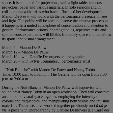
space. It is equipped for projections, with a light table, cameras,
projectors, paper and various materials. In solo sessions and in
collaboration with artists who have influenced her development,
Manon De Pauw will work with the performance presence, image
and light. The public will be able to observe the creative process as
it happens, in a muted atmosphere of concentration and attention to
gesture. Performance actions, choreographies, repetitive tasks and
spontaneous experiments will fill this laboratory space and transform
its spatial and visual arrangement.
March 5 – Manon De Pauw
March 12 – Manon De Pauw
March 19 – with Danièle Desnoyers, choreographer
March 26 – with Sylvie Tourangeau, performance artist
– “Nuit Blanche” with Manon De Pauw and Nancy Tobin
Time: 10:00 p.m. to midnight. The Galerie will be open from 8:00
p.m. to 3:00 a.m.
During the Nuit Blanche, Manon De Pauw will improvise with
sound artist Nancy Tobin in an open workshop. They will construct
an audio and visual space together, employing the intensity of
colours and frequencies, and manipulating both visible and invisible
materials. The artists have worked together previously on
Là où je
vis
, a piece with choreography by Danièle Desnoyers (Le Carré des