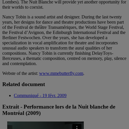
Lombes). The Nuit Blanche will provide yet another opportunity for
their worlds to coexist.
Nancy Tobin is a sound artist and designer. During the last twenty
years, her designs for dance and theatre productions have been part
of the Festival de théâtre Transamériques, the World Stage Festival,
the Festival d’Avignon, the Edinburgh International Festival and the
Berliner Festwochen. Over the years, she has developed a
specialization in vocal amplification for theatre and incorporates
unusual audio speakers to transform the aural qualities of her
compositions. Nancy Tobin is currently finishing DelayToys-
Berceuses, a thematic composition, centred on memory, play, silence
and contemplation.
Webste of the artist:
www.mmebutterfly.com
.
Related document
Communiqué - 19 févr. 2009
Extrait - Performance lors de la Nuit blanche de
Montréal (2009)