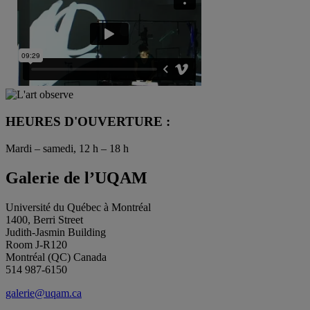
HEURES D'OUVERTURE :
Mardi – samedi, 12 h – 18 h
Galerie de l’UQAM
Université du Québec à Montréal
1400, Berri Street
Judith-Jasmin Building
Room J-R120
Montréal (QC) Canada
514 987-6150
galerie@uqam.ca