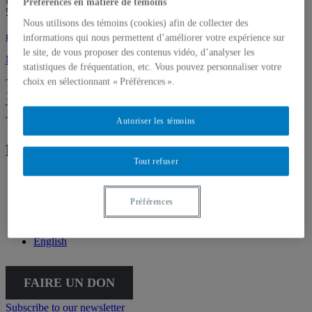
Préférences en matière de témoins
514 987-6150
Nous utilisons des témoins (cookies) afin de collecter des
galerie@uqam.ca
informations qui nous permettent d’améliorer votre expérience sur
le site, de vous proposer des contenus vidéo, d’analyser les
Make a donation
statistiques de fréquentation, etc. Vous pouvez personnaliser votre
choix en sélectionnant « Préférences ».
Tuesday – Saturday,
12 – 6 p.m.
The Gallery is going virtual for the summer. We’ll be back on
Thursday, September 3, at 5:30 p.m.
Autoriser les témoins
Follow Galerie de l'UQAM
Tout refuser
Facebook
Instagram
Préférences
Vimeo
Français
English
FAIRE UN DON
Subscribe to our newsletter