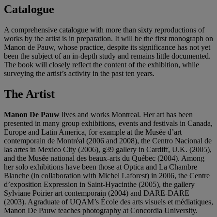
Catalogue
A comprehensive catalogue with more than sixty reproductions of
works by the artist is in preparation. It will be the first monograph on
Manon de Pauw, whose practice, despite its significance has not yet
been the subject of an in-depth study and remains little documented.
The book will closely reflect the content of the exhibition, while
surveying the artist’s activity in the past ten years.
The Artist
Manon De Pauw
lives and works Montreal. Her art has been
presented in many group exhibitions, events and festivals in Canada,
Europe and Latin America, for example at the Musée d’art
contemporain de Montréal (2006 and 2008), the Centro Nacional de
las artes in Mexico City (2006), g39 gallery in Cardiff, U.K. (2005),
and the Musée national des beaux-arts du Québec (2004). Among
her solo exhibitions have been those at Optica and La Chambre
Blanche (in collaboration with Michel Laforest) in 2006, the Centre
d’exposition Expression in Saint-Hyacinthe (2005), the gallery
Sylviane Poirier art contemporain (2004) and DARE-DARE
(2003). Agraduate of UQAM’s École des arts visuels et médiatiques,
Manon De Pauw teaches photography at Concordia University.