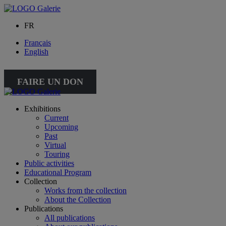
FR
Français
English
FAIRE UN DON
Exhibitions
Current
Upcoming
Past
Virtual
Touring
Public activities
Educational Program
Collection
Works from the collection
About the Collection
Publications
All publications