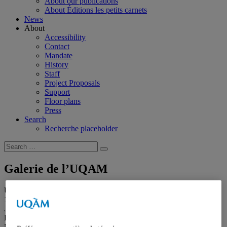
About our publications
About Éditions les petits carnets
News
About
Accessibility
Contact
Mandate
History
Staff
Project Proposals
Support
Floor plans
Press
Search
Recherche placeholder
Search
Search
for:
Galerie de l’UQAM
Université du Québec à Montréal
1400, Berri Street
Judith-Jasmin Building
Room J-R120
Montréal (QC) Canada