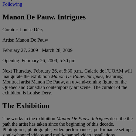
Following
Manon De Pauw. Intrigues
Curator:
Louise Déry
Artist:
Manon De Pauw
February 27, 2009 - March 28, 2009
Opening:
February 26, 2009, 5:30 pm
Next Thursday, February 26, at 5:30 p.m., Galerie de l’UQAM will
inaugurate the exhibition
Manon De Pauw. Intrigues
, featuring
Montreal artist Manon De Pauw, an up-and-coming figure on the
Quebec and Canadian contemporary art scene. The curator of the
exhibition is Louise Déry.
The Exhibition
The works in the exhibition
Manon De Pauw. Intrigues
describe the
path the artist has taken since the beginning of this decade.
Photograms, photographs, video performances, performance set-ups,
single-channel videos and multi-channel video installations