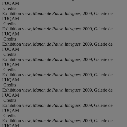
l’UQAM
Credits
Exhibition view,
Manon de Pauw. Intrigues
, 2009, Galerie de
l’UQAM
Credits
Exhibition view,
Manon de Pauw. Intrigues
, 2009, Galerie de
l’UQAM
Credits
Exhibition view,
Manon de Pauw. Intrigues
, 2009, Galerie de
l’UQAM
Credits
Exhibition view,
Manon de Pauw. Intrigues
, 2009, Galerie de
l’UQAM
Credits
Exhibition view,
Manon de Pauw. Intrigues
, 2009, Galerie de
l’UQAM
Credits
Exhibition view,
Manon de Pauw. Intrigues
, 2009, Galerie de
l’UQAM
Credits
Exhibition view,
Manon de Pauw. Intrigues
, 2009, Galerie de
l’UQAM
Credits
Exhibition view,
Manon de Pauw. Intrigues
, 2009, Galerie de
l’UQAM