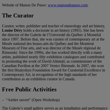
Website of Manon De Pauw:
www.manondepauw.com
.
The Curator
Curator, writer, publisher and teacher of museology and art history,
Louise Déry
holds a doctorate in art history (1991). She has been
the director of the Galerie de l’Université du Québec à Montréal
since 1997. Before that, she was curator of contemporary art at the
Musée national des beaux-arts du Québec and the Montreal
Museum of Fine arts, and was director of the Musée régional de
Rimouski. Since the 1990s, she has worked directly with a many
artists, published nearly fifty exhibition catalogues and contributed
to promoting the work of David Altmejd, as commissioner of the
Canadian Pavilion at the 2007 Venice Biennale. In 2007, she won
the first Hnatyshyn Foundation Award for Curatorial Excellence in
Contemporary Art, in recognition of the high standards of her
contribution as an exhibition curator in Canada.
Free Public Activities
– “Atelier ouvert” (Open Workshop)
The Galerie’s small gallery serves as an installation and performance