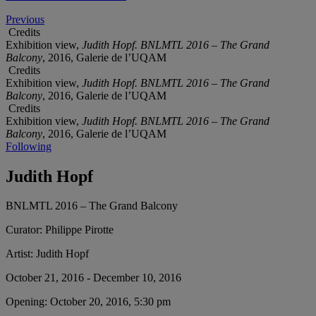
Previous
Credits
Exhibition view,
Judith Hopf. BNLMTL 2016 – The Grand
Balcony
, 2016, Galerie de l’UQAM
Credits
Exhibition view,
Judith Hopf. BNLMTL 2016 – The Grand
Balcony
, 2016, Galerie de l’UQAM
Credits
Exhibition view,
Judith Hopf. BNLMTL 2016 – The Grand
Balcony
, 2016, Galerie de l’UQAM
Following
Judith Hopf
BNLMTL 2016 – The Grand Balcony
Curator:
Philippe Pirotte
Artist:
Judith Hopf
October 21, 2016 - December 10, 2016
Opening:
October 20, 2016, 5:30 pm