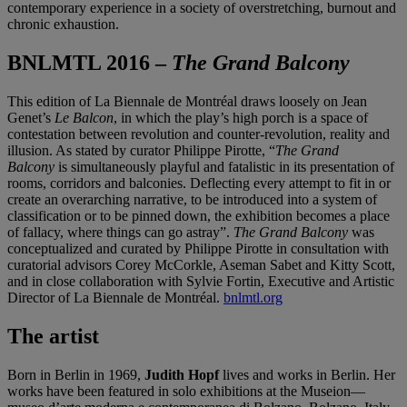
contemporary experience in a society of overstretching, burnout and
chronic exhaustion.
BNLMTL 2016 –
The Grand Balcony
This edition of La Biennale de Montréal draws loosely on Jean
Genet’s
Le Balcon
, in which the play’s high porch is a space of
contestation between revolution and counter-revolution, reality and
illusion. As stated by curator Philippe Pirotte, “
The Grand
Balcony
is simultaneously playful and fatalistic in its presentation of
rooms, corridors and balconies. Deflecting every attempt to fit in or
create an overarching narrative, to be introduced into a system of
classification or to be pinned down, the exhibition becomes a place
of fallacy, where things can go astray”.
The Grand Balcony
was
conceptualized and curated by Philippe Pirotte in consultation with
curatorial advisors Corey McCorkle, Aseman Sabet and Kitty Scott,
and in close collaboration with Sylvie Fortin, Executive and Artistic
Director of La Biennale de Montréal.
bnlmtl.org
The artist
Born in Berlin in 1969,
Judith Hopf
lives and works in Berlin. Her
works have been featured in solo exhibitions at the Museion—