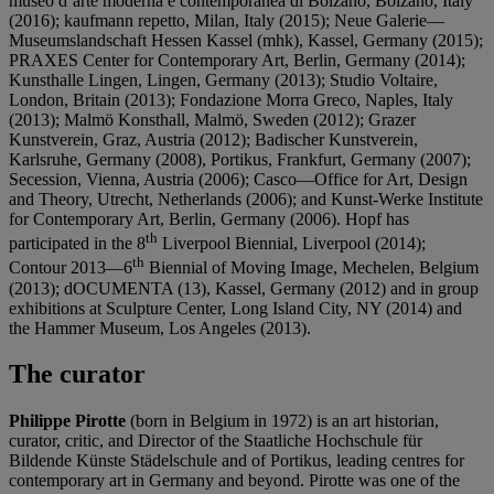
museo d’arte moderna e contemporanea di Bolzano, Bolzano, Italy
(2016); kaufmann repetto, Milan, Italy (2015); Neue Galerie—
Museumslandschaft Hessen Kassel (mhk), Kassel, Germany (2015);
PRAXES Center for Contemporary Art, Berlin, Germany (2014);
Kunsthalle Lingen, Lingen, Germany (2013); Studio Voltaire,
London, Britain (2013); Fondazione Morra Greco, Naples, Italy
(2013); Malmö Konsthall, Malmö, Sweden (2012); Grazer
Kunstverein, Graz, Austria (2012); Badischer Kunstverein,
Karlsruhe, Germany (2008), Portikus, Frankfurt, Germany (2007);
Secession, Vienna, Austria (2006); Casco—Office for Art, Design
and Theory, Utrecht, Netherlands (2006); and Kunst-Werke Institute
for Contemporary Art, Berlin, Germany (2006). Hopf has
th
participated in the 8
Liverpool Biennial, Liverpool (2014);
th
Contour 2013—6
Biennial of Moving Image, Mechelen, Belgium
(2013); dOCUMENTA (13), Kassel, Germany (2012) and in group
exhibitions at Sculpture Center, Long Island City, NY (2014) and
the Hammer Museum, Los Angeles (2013).
The curator
Philippe Pirotte
(born in Belgium in 1972) is an art historian,
curator, critic, and Director of the Staatliche Hochschule für
Bildende Künste Städelschule and of Portikus, leading centres for
contemporary art in Germany and beyond. Pirotte was one of the