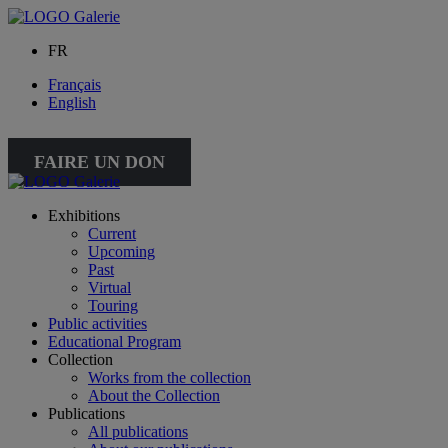
FR
Français
English
FAIRE UN DON
Exhibitions
Current
Upcoming
Past
Virtual
Touring
Public activities
Educational Program
Collection
Works from the collection
About the Collection
Publications
All publications