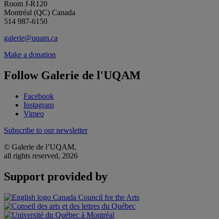
Room J-R120
Montréal (QC) Canada
514 987-6150
galerie@uqam.ca
Make a donation
Follow Galerie de l'UQAM
Facebook
Instagram
Vimeo
Subscribe to our newsletter
© Galerie de l’UQAM,
all rights reserved, 2026
Support provided by