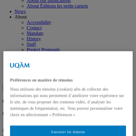
About our publications
About Éditions les petits carnets
News
About
Accessibility
Contact
Mandate
History
Staff
Project Proposals
Support
Floor plans
Press
Search
Recherche placeholder
Préférences en matière de témoins
Search
Nous utilisons des témoins (cookies) afin de collecter des
Search
for:
informations qui nous permettent d’améliorer votre expérience sur
Galerie de l’UQAM
le site, de vous proposer des contenus vidéo, d’analyser les
statistiques de fréquentation, etc. Vous pouvez personnaliser votre
Université du Québec à Montréal
choix en sélectionnant « Préférences ».
1400, Berri Street
Judith-Jasmin Building
Room J-R120
Autoriser les témoins
Montréal (QC) Canada