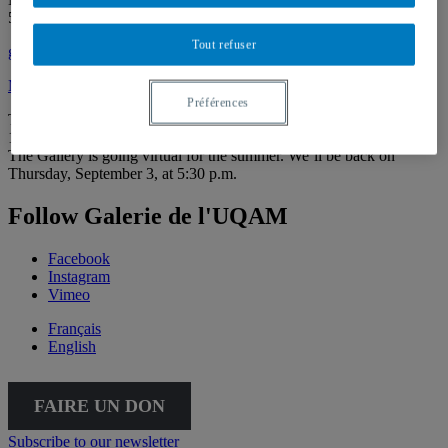
514 987-6150
Tout refuser
galerie@uqam.ca
Make a donation
Préférences
Tuesday – Saturday,
12 – 6 p.m.
The Gallery is going virtual for the summer. We’ll be back on
Thursday, September 3, at 5:30 p.m.
Follow Galerie de l'UQAM
Facebook
Instagram
Vimeo
Français
English
FAIRE UN DON
Subscribe to our newsletter