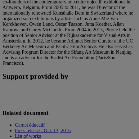
co-founders of the contemporary art centre objectif_exhibitions in
Antwerp, Belgium. From 2005 to 2011, he was Director of the
internationally renowned Kunsthalle Bern in Switzerland where he
organized solo exhibitions by artists such as Anne-Mie Van
Kerckhoven, Owen Land, Oscar Tuazon, Jutta Koether, Allan
Kaprow, and Corey McCorkle. From 2004 to 2013, Pirotte held the
position of Senior Advisor at the Rijksakademie for Visual Arts in
Amsterdam. In 2012, he became Adjunct Senior Curator at the UC
Berkeley Art Museum and Pacific Film Archive. He also served as
Advising Program Director for the Sifang Art Museum in Nanjing
and is an advisor for the Kadist Art Foundation (Paris/San
Francisco).
Support provided by
Related document
Carnet éducatif
Press release - Oct. 13, 2016
List of works