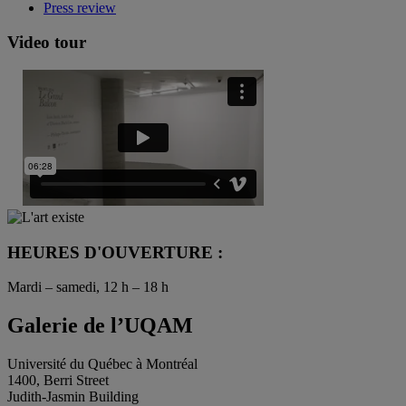
Press review
Video tour
HEURES D'OUVERTURE :
Mardi – samedi, 12 h – 18 h
Galerie de l’UQAM
Université du Québec à Montréal
1400, Berri Street
Judith-Jasmin Building