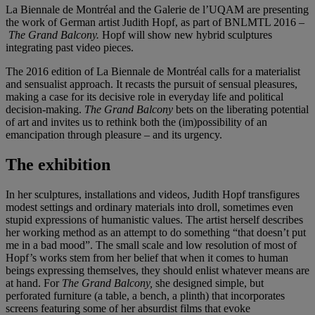
La Biennale de Montréal and the Galerie de l’UQAM are presenting
the work of German artist Judith Hopf, as part of BNLMTL 2016 –
The Grand Balcony.
Hopf will show new hybrid sculptures
integrating past video pieces.
The 2016 edition of La Biennale de Montréal calls for a materialist
and sensualist approach. It recasts the pursuit of sensual pleasures,
making a case for its decisive role in everyday life and political
decision-making.
The Grand Balcony
bets on the liberating potential
of art and invites us to rethink both the (im)possibility of an
emancipation through pleasure – and its urgency.
The exhibition
In her sculptures, installations and videos, Judith Hopf transfigures
modest settings and ordinary materials into droll, sometimes even
stupid expressions of humanistic values. The artist herself describes
her working method as an attempt to do something “that doesn’t put
me in a bad mood”. The small scale and low resolution of most of
Hopf’s works stem from her belief that when it comes to human
beings expressing themselves, they should enlist whatever means are
at hand. For
The Grand Balcony,
she designed simple, but
perforated furniture (a table, a bench, a plinth) that incorporates
screens featuring some of her absurdist films that evoke