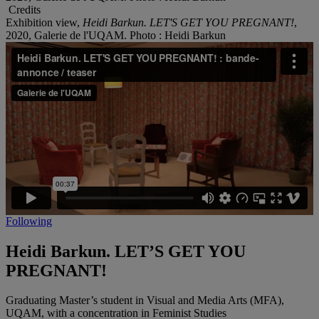
Credits
Exhibition view,
Heidi Barkun. LET'S GET YOU PREGNANT!
,
2020, Galerie de l'UQAM. Photo : Heidi Barkun
Following
Heidi Barkun. LET’S GET YOU
PREGNANT!
Graduating Master’s student in Visual and Media Arts (MFA),
UQAM, with a concentration in Feminist Studies