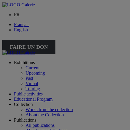
FR
Français
English
FAIRE UN DON
Exhibitions
Current
Upcoming
Past
Virtual
Touring
Public activities
Educational Program
Collection
Works from the collection
About the Collection
Publications
All publications