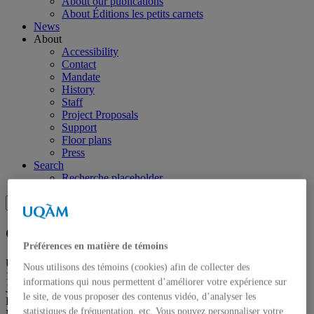
About our publications
About Éditions les petits carnets
News
About
Accessibility
Contact
Mandate
History
Staff
Project Proposals
Support
Floor plans
Press
Search
Recherche placeholder
Search
Search
for:
Galerie de l’UQAM
Préférences en matière de témoins
Université du Québec à Montréal
Nous utilisons des témoins (cookies) afin de collecter des
1400, Berri Street
informations qui nous permettent d’améliorer votre expérience sur
Judith-Jasmin Building
le site, de vous proposer des contenus vidéo, d’analyser les
Room J-R120
statistiques de fréquentation, etc. Vous pouvez personnaliser votre
Montréal (QC) Canada