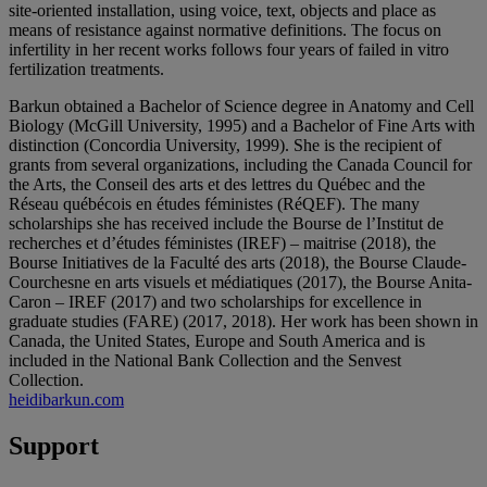
site-oriented installation, using voice, text, objects and place as
means of resistance against normative definitions. The focus on
infertility in her recent works follows four years of failed in vitro
fertilization treatments.
Barkun obtained a Bachelor of Science degree in Anatomy and Cell
Biology (McGill University, 1995) and a Bachelor of Fine Arts with
distinction (Concordia University, 1999). She is the recipient of
grants from several organizations, including the Canada Council for
the Arts, the Conseil des arts et des lettres du Québec and the
Réseau québécois en études féministes (RéQEF). The many
scholarships she has received include the Bourse de l’Institut de
recherches et d’études féministes (IREF) – maitrise (2018), the
Bourse Initiatives de la Faculté des arts (2018), the Bourse Claude-
Courchesne en arts visuels et médiatiques (2017), the Bourse Anita-
Caron – IREF (2017) and two scholarships for excellence in
graduate studies (FARE) (2017, 2018). Her work has been shown in
Canada, the United States, Europe and South America and is
included in the National Bank Collection and the Senvest
Collection.
heidibarkun.com
Support