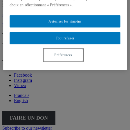
514 987-6150
choix en sélectionnant « Préférences ».
galerie@uqam.ca
Autoriser les témoins
Make a donation
Tuesday – Saturday,
Tout refuser
12 – 6 p.m.
The Gallery is going virtual for the summer. We’ll be back on
Thursday, September 3, at 5:30 p.m.
Préférences
Follow Galerie de l'UQAM
Facebook
Instagram
Vimeo
Français
English
FAIRE UN DON
Subscribe to our newsletter