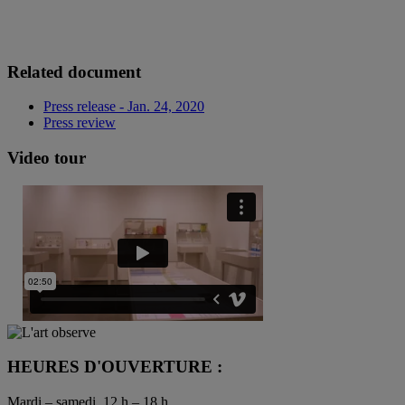
Related document
Press release - Jan. 24, 2020
Press review
Video tour
HEURES D'OUVERTURE :
Mardi – samedi, 12 h – 18 h