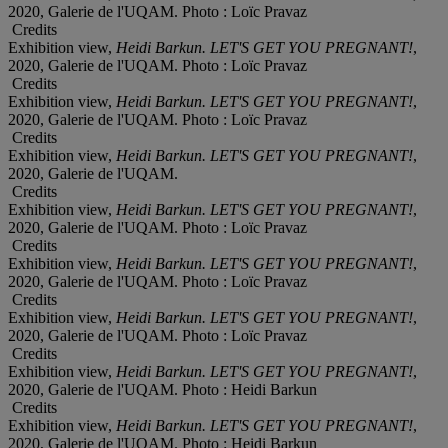
2020, Galerie de l'UQAM. Photo : Loïc Pravaz
Credits
Exhibition view,
Heidi Barkun. LET'S GET YOU PREGNANT!
,
2020, Galerie de l'UQAM. Photo : Loïc Pravaz
Credits
Exhibition view,
Heidi Barkun. LET'S GET YOU PREGNANT!
,
2020, Galerie de l'UQAM. Photo : Loïc Pravaz
Credits
Exhibition view,
Heidi Barkun. LET'S GET YOU PREGNANT!
,
2020, Galerie de l'UQAM.
Credits
Exhibition view,
Heidi Barkun. LET'S GET YOU PREGNANT!
,
2020, Galerie de l'UQAM. Photo : Loïc Pravaz
Credits
Exhibition view,
Heidi Barkun. LET'S GET YOU PREGNANT!
,
2020, Galerie de l'UQAM. Photo : Loïc Pravaz
Credits
Exhibition view,
Heidi Barkun. LET'S GET YOU PREGNANT!
,
2020, Galerie de l'UQAM. Photo : Loïc Pravaz
Credits
Exhibition view,
Heidi Barkun. LET'S GET YOU PREGNANT!
,
2020, Galerie de l'UQAM. Photo : Heidi Barkun
Credits
Exhibition view,
Heidi Barkun. LET'S GET YOU PREGNANT!
,
2020, Galerie de l'UQAM. Photo : Heidi Barkun