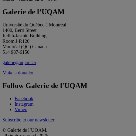
Galerie de l’UQAM
Université du Québec à Montréal
1400, Berri Street
Judith-Jasmin Building
Room J-R120
Montréal (QC) Canada
514 987-6150
galerie@uqam.ca
Make a donation
Follow Galerie de l'UQAM
Facebook
Instagram
Vimeo
Subscribe to our newsletter
© Galerie de l’UQAM,
all rights reserved, 2026