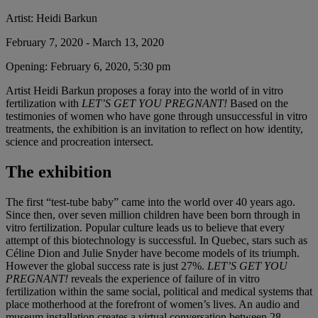
Artist:
Heidi Barkun
February 7, 2020 - March 13, 2020
Opening:
February 6, 2020, 5:30 pm
Artist Heidi Barkun proposes a foray into the world of in vitro
fertilization with
LET’S GET YOU PREGNANT!
Based on the
testimonies of women who have gone through unsuccessful in vitro
treatments, the exhibition is an invitation to reflect on how identity,
science and procreation intersect.
The exhibition
The first “test-tube baby” came into the world over 40 years ago.
Since then, over seven million children have been born through in
vitro fertilization. Popular culture leads us to believe that every
attempt of this biotechnology is successful. In Quebec, stars such as
Céline Dion and Julie Snyder have become models of its triumph.
However the global success rate is just 27%.
LET’S GET YOU
PREGNANT!
reveals the experience of failure of in vitro
fertilization within the same social, political and medical systems that
place motherhood at the forefront of women’s lives. An audio and
museum installation creates a virtual conversation between 28