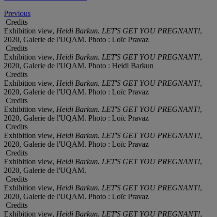
Previous
Credits
Exhibition view,
Heidi Barkun. LET'S GET YOU PREGNANT!
,
2020, Galerie de l'UQAM. Photo : Loïc Pravaz
Credits
Exhibition view,
Heidi Barkun. LET'S GET YOU PREGNANT!
,
2020, Galerie de l'UQAM. Photo : Heidi Barkun
Credits
Exhibition view,
Heidi Barkun. LET'S GET YOU PREGNANT!
,
2020, Galerie de l'UQAM. Photo : Loïc Pravaz
Credits
Exhibition view,
Heidi Barkun. LET'S GET YOU PREGNANT!
,
2020, Galerie de l'UQAM. Photo : Loïc Pravaz
Credits
Exhibition view,
Heidi Barkun. LET'S GET YOU PREGNANT!
,
2020, Galerie de l'UQAM. Photo : Loïc Pravaz
Credits
Exhibition view,
Heidi Barkun. LET'S GET YOU PREGNANT!
,
2020, Galerie de l'UQAM.
Credits
Exhibition view,
Heidi Barkun. LET'S GET YOU PREGNANT!
,
2020, Galerie de l'UQAM. Photo : Loïc Pravaz
Credits
Exhibition view,
Heidi Barkun. LET'S GET YOU PREGNANT!
,