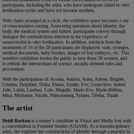
participants, including the artist, who have undergone failed in vitro
fertilization cycles and have not become mothers.
With chairs arranged in a circle, the exhibition space becomes a site
of consciousness-raising. Answering questions about identity, the
body, the medical system and failure, participants convey through
dialogue the contradictions inherent in the experience of
unsuccessful in vitro fertilization. In addition, artefacts from the
treatments of 16 of the 28 participants are displayed: vials, syringes,
medical documents, baby booties, images of lost embryos, etc. This
sensitive exhibition invites the public to hear these 28 women, and
to rethink the intersections of science, socially-defined roles and
procreation.
With the participation of: Aconia, Andréa, Anna, Arlene, Brigitte,
Cristina, Delphine, Doha, Eliane, Emilie, Eve, Geneviève, Isobel,
Julie, Linda, Lindsay, Lolo, Magalie, Marie-Eve, Marie-Hélène,
Mica, Myrianne, Nicole, Princessmeg, Sylann, Térésa, Thalie
The artist
Heidi Barkun
is a master’s candidate in Visual and Media Arts with
a concentration in Feminist Studies (UQAM). As a transdisciplinary
artist, she explores the constructions of identity through a practice in