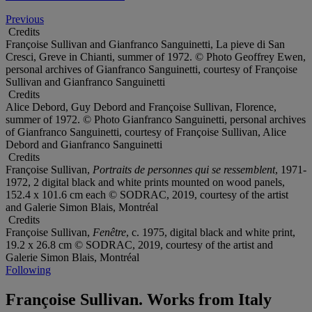
Previous
Credits
Françoise Sullivan and Gianfranco Sanguinetti, La pieve di San
Cresci, Greve in Chianti, summer of 1972. © Photo Geoffrey Ewen,
personal archives of Gianfranco Sanguinetti, courtesy of Françoise
Sullivan and Gianfranco Sanguinetti
Credits
Alice Debord, Guy Debord and Françoise Sullivan, Florence,
summer of 1972. © Photo Gianfranco Sanguinetti, personal archives
of Gianfranco Sanguinetti, courtesy of Françoise Sullivan, Alice
Debord and Gianfranco Sanguinetti
Credits
Françoise Sullivan,
Portraits de personnes qui se ressemblent
, 1971-
1972, 2 digital black and white prints mounted on wood panels,
152.4 x 101.6 cm each © SODRAC, 2019, courtesy of the artist
and Galerie Simon Blais, Montréal
Credits
Françoise Sullivan,
Fenêtre
, c. 1975, digital black and white print,
19.2 x 26.8 cm © SODRAC, 2019, courtesy of the artist and
Galerie Simon Blais, Montréal
Following
Françoise Sullivan. Works from Italy