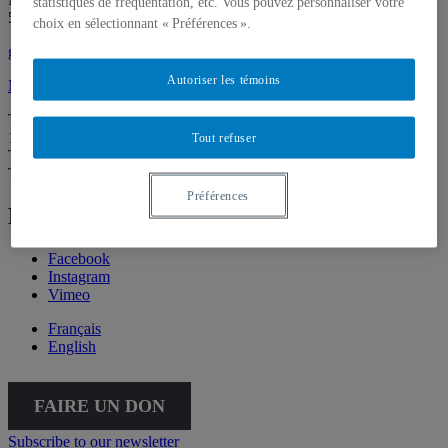
statistiques de fréquentation, etc. Vous pouvez personnaliser votre
514 987-6150
choix en sélectionnant « Préférences ».
galerie@uqam.ca
Autoriser les témoins
Make a donation
Tuesday – Saturday,
12 – 6 p.m.
Tout refuser
The Gallery is going virtual for the summer. We’ll be back on
Thursday, September 3, at 5:30 p.m.
Préférences
Follow Galerie de l'UQAM
Facebook
Instagram
Vimeo
Français
English
FAIRE UN DON
Subscribe to our newsletter