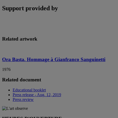
Support provided by
Related artwork
Ora Basta. Hommage à Gianfranco Sanguinetti
1976
Related document
Educational booklet
Press release - Aug. 12, 2019
Press review