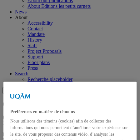
About our publications
About Éditions les petits carnets
News
About
Accessibility
Contact
Mandate
History
Staff
Project Proposals
Support
Floor plans
Press
Search
Recherche placeholder
Search
Search
for:
Galerie de l’UQAM
Préférences en matière de témoins
Université du Québec à Montréal
Nous utilisons des témoins (cookies) afin de collecter des
1400, Berri Street
informations qui nous permettent d’améliorer votre expérience sur
Judith-Jasmin Building
Room J-R120
le site, de vous proposer des contenus vidéo, d’analyser les
Montréal (QC) Canada