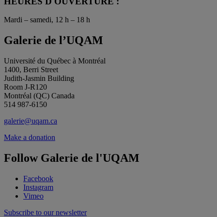
HEURES D'OUVERTURE :
Mardi – samedi, 12 h – 18 h
Galerie de l’UQAM
Université du Québec à Montréal
1400, Berri Street
Judith-Jasmin Building
Room J-R120
Montréal (QC) Canada
514 987-6150
galerie@uqam.ca
Make a donation
Follow Galerie de l'UQAM
Facebook
Instagram
Vimeo
Subscribe to our newsletter