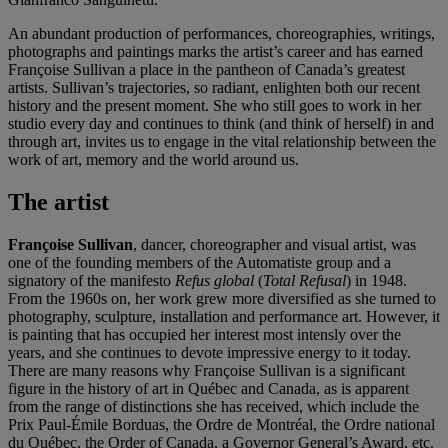
An abundant production of performances, choreographies, writings,
photographs and paintings marks the artist’s career and has earned
Françoise Sullivan a place in the pantheon of Canada’s greatest
artists. Sullivan’s trajectories, so radiant, enlighten both our recent
history and the present moment. She who still goes to work in her
studio every day and continues to think (and think of herself) in and
through art, invites us to engage in the vital relationship between the
work of art, memory and the world around us.
The artist
Françoise Sullivan
, dancer, choreographer and visual artist, was
one of the founding members of the Automatiste group and a
signatory of the manifesto
Refus global
(
Total Refusal
) in 1948.
From the 1960s on, her work grew more diversified as she turned to
photography, sculpture, installation and performance art. However, it
is painting that has occupied her interest most intensly over the
years, and she continues to devote impressive energy to it today.
There are many reasons why Françoise Sullivan is a significant
figure in the history of art in Québec and Canada, as is apparent
from the range of distinctions she has received, which include the
Prix Paul-Émile Borduas, the Ordre de Montréal, the Ordre national
du Québec, the Order of Canada, a Governor General’s Award, etc.