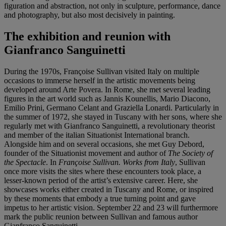
figuration and abstraction, not only in sculpture, performance, dance
and photography, but also most decisively in painting.
The exhibition and reunion with
Gianfranco Sanguinetti
During the 1970s, Françoise Sullivan visited Italy on multiple
occasions to immerse herself in the artistic movements being
developed around Arte Povera. In Rome, she met several leading
figures in the art world such as Jannis Kounellis, Mario Diacono,
Emilio Prini, Germano Celant and Graziella Lonardi. Particularly in
the summer of 1972, she stayed in Tuscany with her sons, where she
regularly met with Gianfranco Sanguinetti, a revolutionary theorist
and member of the italian Situationist International branch.
Alongside him and on several occasions, she met Guy Debord,
founder of the Situationist movement and author of
The Society of
the Spectacle
. In
Françoise Sullivan. Works from Italy
, Sullivan
once more visits the sites where these encounters took place, a
lesser-known period of the artist’s extensive career. Here, she
showcases works either created in Tuscany and Rome, or inspired
by these moments that embody a true turning point and gave
impetus to her artistic vision. September 22 and 23 will furthermore
mark the public reunion between Sullivan and famous author
Gianfranco Sanguinetti.