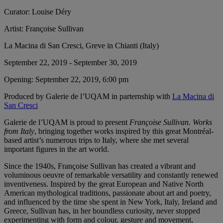
Curator:
Louise Déry
Artist:
Françoise Sullivan
La Macina di San Cresci, Greve in Chianti (Italy)
September 22, 2019 - September 30, 2019
Opening:
September 22, 2019, 6:00 pm
Produced by Galerie de l’UQAM in parternship with
La Macina di
San Cresci
Galerie de l’UQAM is proud to present
Françoise Sullivan. Works
from Italy
, bringing together works inspired by this great Montréal-
based artist’s numerous trips to Italy, where she met several
important figures in the art world.
Since the 1940s, Françoise Sullivan has created a vibrant and
voluminous oeuvre of remarkable versatility and constantly renewed
inventiveness. Inspired by the great European and Native North
American mythological traditions, passionate about art and poetry,
and influenced by the time she spent in New York, Italy, Ireland and
Greece, Sullivan has, in her boundless curiosity, never stopped
experimenting with form and colour, gesture and movement,