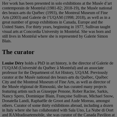
Her work has been presented in solo exhibitions at the Musée d’art
contemporain de Montréal (1981-82; 2018-19), the Musée national
des beaux-arts du Québec (1993), the Montreal Museum of Fine
Arts (2003) and Galerie de l’UQAM (1998; 2018), as well as in a
great number of group exhibitions in Canada, Europe and the
United States. For thirty years, beginning in 1977, Sullivan taught
visual arts at Concordia University in Montréal. She was born and
still lives in Montréal where she is represented by Galerie Simon
Blais.
The curator
Louise Déry
holds a PhD in art history, is the director of Galerie de
l’UQAM (Université du Québec à Montréal) and an associate
professor for the Department of Art History, UQAM. Previously
curator at the Musée national des beaux-arts du Québec, Québec
City and the Montreal Museum of Fine Arts, as well as director of
the Musée régional de Rimouski, she has curated many projects
featuring artists such as Giuseppe Penone, Rober Racine, Sarkis,
Nancy Spero, Dominique Blain, Françoise Sullivan, Michael Snow,
Donatella Landi, Raphaëlle de Groot and Aude Moreau, amongst
others. Curator of some thirty exhibitions abroad, including a dozen
in Italy where she has collaborated with Sala Uno, La Nube di Oort
and RAMradioartemobile, she was curator of the Canada Pavilion at