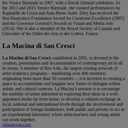
the Venice Biennale in 2007, with a David Altmejd exhibition. At
the 2013 and 2015 Venice Biennale, she curated performances by
Raphaëlle de Groot and Jean-Pierre Aubé. Déry has received the
first Hnatyshyn Foundation Award for Curatorial Excellence (2007)
and the Governor General’s Awards in Visual and Media Arts
(2014). She is also a member of the Royal Society of Canada and
Chevalier of the Ordre des Arts et des Lettres, France.
La Macina di San Cresci
La Macina di San Cresci
, established in 2001, is devoted to the
creation, presentation and documentation of contemporary art in all
its forms. A member of Res Artis, the largest existing network of
artist residency programs – numbering over 400 members
originating from more than 50 countries –, it is invested in creating a
space to accommodate and imagine new forms of dialogue within
artistic and cultural contexts. La Macina’s mission is to encourage
the mobility of artists interested in exploring their ideas in a well-
appointed studio far from home; to develop a cultural exchange at
local, national and international levels through the involvement and
participation of foreign institutions, both public and private; to act as
an experimental laboratory where artist-teachers and young artists
can work together.
chianticom.com