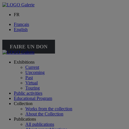
FR
Français
English
FAIRE UN DON
Exhibitions
Current
Upcoming
Past
Virtual
Touring
Public activities
Educational Program
Collection
Works from the collection
About the Collection
Publications
All publications