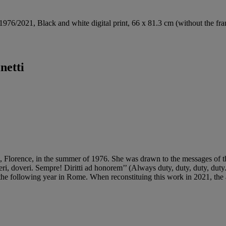
 1976/2021, Black and white digital print, 66 x 81.3 cm (without the fr
netti
o, Florence, in the summer of 1976. She was drawn to the messages of th
ri, doveri. Sempre! Diritti ad honorem’’ (Always duty, duty, duty, duty. 
d the following year in Rome. When reconstituing this work in 2021, the 