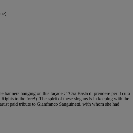
ame)
e banners hanging on this façade : ‘’Ora Basta di prendere per il culo
Rights to the fore!). The spirit of these slogans is in keeping with the
artist paid tribute to Gianfranco Sanguinetti, with whom she had