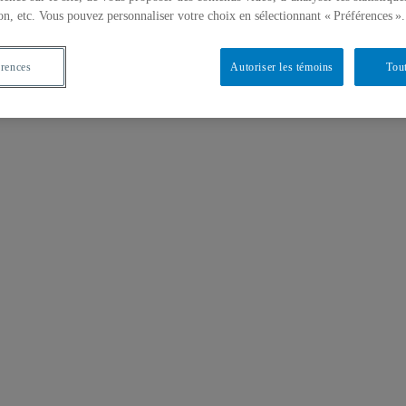
on, etc. Vous pouvez personnaliser votre choix en sélectionnant « Préférences ».
érences
Autoriser les témoins
Tout