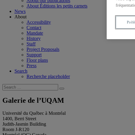
About our publications
fréquentati
About Éditions les petits carnets
News
About
Accessibility
Préf
Contact
Mandate
History
Staff
Project Proposals
Support
Floor plans
Press
Search
Recherche placeholder
Search
Search
for:
Galerie de l’UQAM
Université du Québec à Montréal
1400, Berri Street
Judith-Jasmin Building
Room J-R120
Montréal (QC) Canada