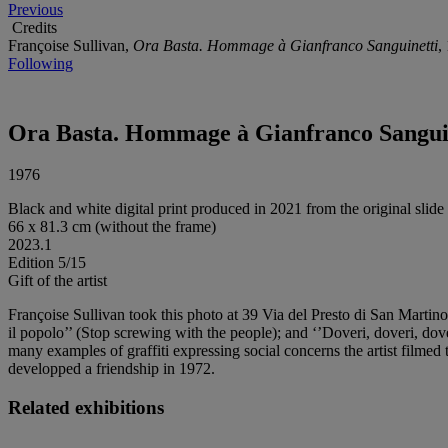
Previous
Credits
Françoise Sullivan,
Ora Basta. Hommage à Gianfranco Sanguinetti
,
Following
Ora Basta. Hommage à Gianfranco Sangui
1976
Black and white digital print produced in 2021 from the original slide
66 x 81.3 cm (without the frame)
2023.1
Edition 5/15
Gift of the artist
Françoise Sullivan took this photo at 39 Via del Presto di San Martin
il popolo’’ (Stop screwing with the people); and ‘’Doveri, doveri, dove
many examples of graffiti expressing social concerns the artist filme
developped a friendship in 1972.
Related exhibitions