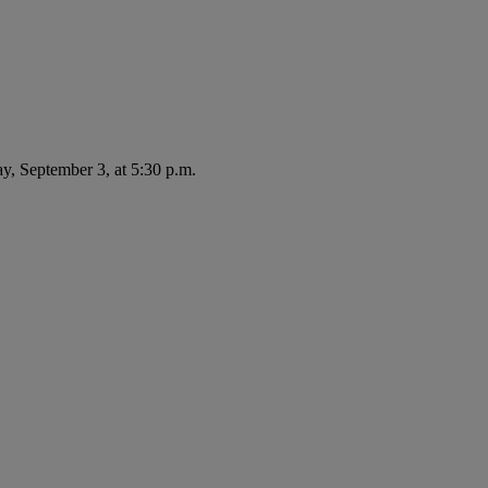
ay, September 3, at 5:30 p.m.