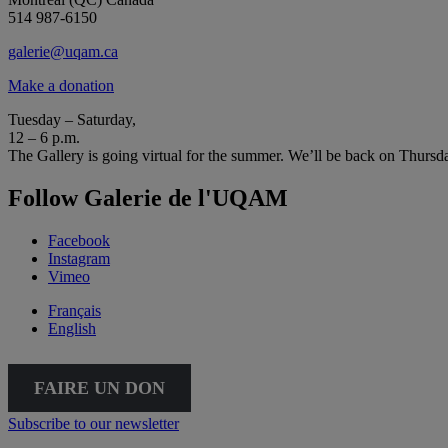
514 987-6150
galerie@uqam.ca
Make a donation
Tuesday – Saturday,
12 – 6 p.m.
The Gallery is going virtual for the summer. We’ll be back on Thursd
Follow Galerie de l'UQAM
Facebook
Instagram
Vimeo
Français
English
FAIRE UN DON
Subscribe to our newsletter