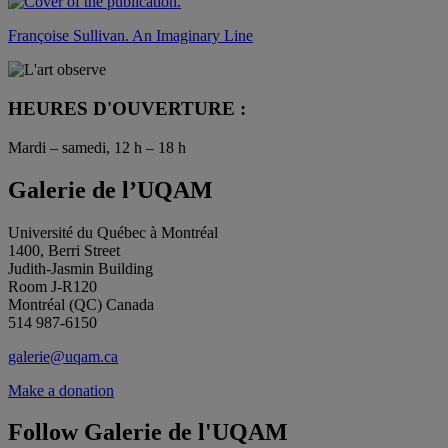
Françoise Sullivan. An Imaginary Line
HEURES D'OUVERTURE :
Mardi – samedi, 12 h – 18 h
Galerie de l’UQAM
Université du Québec à Montréal
1400, Berri Street
Judith-Jasmin Building
Room J-R120
Montréal (QC) Canada
514 987-6150
galerie@uqam.ca
Make a donation
Follow Galerie de l'UQAM