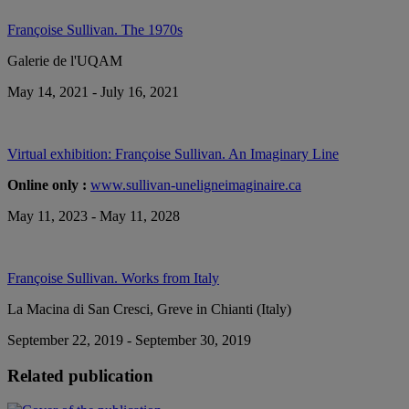
Françoise Sullivan. The 1970s
Galerie de l'UQAM
May 14, 2021 - July 16, 2021
Virtual exhibition: Françoise Sullivan. An Imaginary Line
Online only :
www.sullivan-uneligneimaginaire.ca
May 11, 2023 - May 11, 2028
Françoise Sullivan. Works from Italy
La Macina di San Cresci, Greve in Chianti (Italy)
September 22, 2019 - September 30, 2019
Related publication