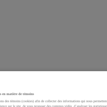
s en matière de témoins
ons des témoins (cookies) afin de collecter des informations qui nous permetten
ience sur le site, de vous proposer des contenus vidéo, d’analyser les statistique