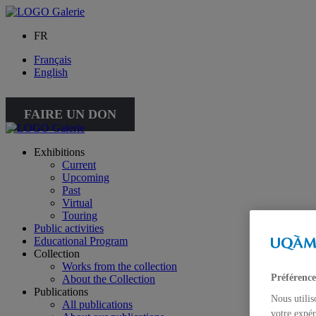
FR
Français
English
FAIRE UN DON
Exhibitions
Current
Upcoming
Past
Virtual
Touring
Public activities
Educational Program
Collection
Works from the collection
Préférence
About the Collection
Publications
Nous utilis
All publications
votre expér