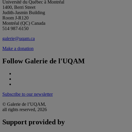
Université du Québec à Montréal
1400, Berri Street
Judith-Jasmin Building
Room J-R120
Montréal (QC) Canada
514 987-6150
galerie@uqam.ca
Make a donation
Follow Galerie de l'UQAM
Subscribe to our newsletter
© Galerie de l’UQAM,
all rights reserved, 2026
Support provided by