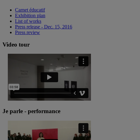
Carnet éducatif
Exhibition plan
List of works
Press release - Dec. 15, 2016
Press review
Video tour
Je parle - performance