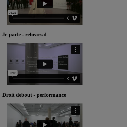
Je parle - rehearsal
Droit debout - performance