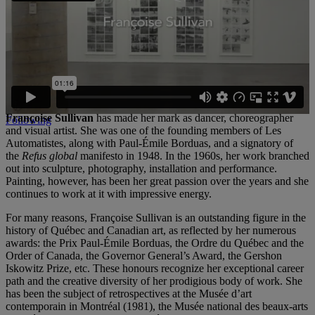
the work of art, memory and the world around us.
A major publication will appear later in the year. In addition to the
content of the exhibition, it will include all the texts written and
published by the artist in the course of her career.
The artist
Françoise Sullivan
has made her mark as dancer, choreographer
Following
and visual artist. She was one of the founding members of Les
Automatistes, along with Paul-Émile Borduas, and a signatory of
the
Refus global
manifesto in 1948. In the 1960s, her work branched
out into sculpture, photography, installation and performance.
Painting, however, has been her great passion over the years and she
continues to work at it with impressive energy.
For many reasons, Françoise Sullivan is an outstanding figure in the
history of Québec and Canadian art, as reflected by her numerous
awards: the Prix Paul-Émile Borduas, the Ordre du Québec and the
Order of Canada, the Governor General’s Award, the Gershon
Iskowitz Prize, etc. These honours recognize her exceptional career
path and the creative diversity of her prodigious body of work. She
has been the subject of retrospectives at the Musée d’art
contemporain in Montréal (1981), the Musée national des beaux-arts