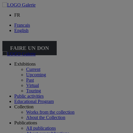
FR
Français
English
FAIRE UN DON
Exhibitions
Current
Upcoming
Past
Virtual
Touring
Public activities
Educational Program
Collection
Works from the collection
About the Collection
Publications
All publications