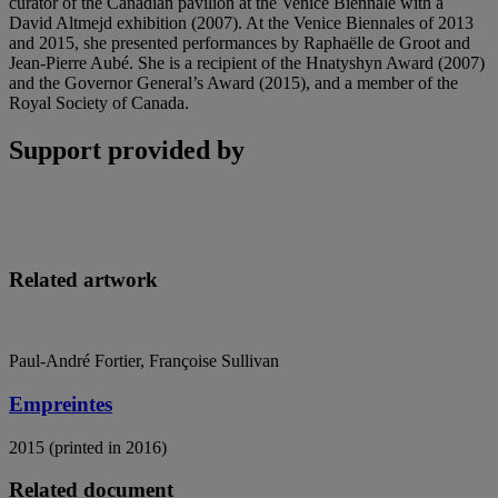
curator of the Canadian pavilion at the Venice Biennale with a
David Altmejd exhibition (2007). At the Venice Biennales of 2013
and 2015, she presented performances by Raphaëlle de Groot and
Jean-Pierre Aubé. She is a recipient of the Hnatyshyn Award (2007)
and the Governor General’s Award (2015), and a member of the
Royal Society of Canada.
Support provided by
Related artwork
Paul-André Fortier, Françoise Sullivan
Empreintes
2015 (printed in 2016)
Related document