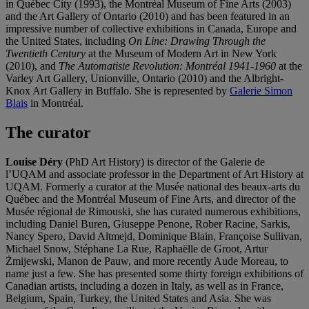
in Québec City (1993), the Montréal Museum of Fine Arts (2003)
and the Art Gallery of Ontario (2010) and has been featured in an
impressive number of collective exhibitions in Canada, Europe and
the United States, including
On Line: Drawing Through the
Twentieth Century
at the Museum of Modern Art in New York
(2010), and
The Automatiste Revolution: Montréal 1941-1960
at the
Varley Art Gallery, Unionville, Ontario (2010) and the Albright-
Knox Art Gallery in Buffalo. She is represented by
Galerie Simon
Blais
in Montréal.
The curator
Louise Déry
(PhD Art History) is director of the Galerie de
l’UQAM and associate professor in the Department of Art History at
UQAM. Formerly a curator at the Musée national des beaux-arts du
Québec and the Montréal Museum of Fine Arts, and director of the
Musée régional de Rimouski, she has curated numerous exhibitions,
including Daniel Buren, Giuseppe Penone, Rober Racine, Sarkis,
Nancy Spero, David Altmejd, Dominique Blain, Françoise Sullivan,
Michael Snow, Stéphane La Rue, Raphaëlle de Groot, Artur
Żmijewski, Manon de Pauw, and more recently Aude Moreau, to
name just a few. She has presented some thirty foreign exhibitions of
Canadian artists, including a dozen in Italy, as well as in France,
Belgium, Spain, Turkey, the United States and Asia. She was