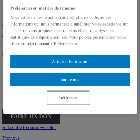
galerie@uqam.ca
Préférences en matière de témoins
Make a donation
Nous utilisons des témoins (cookies) afin de collecter des
informations qui nous permettent d’améliorer votre expérience sur
Tuesday – Saturday,
le site, de vous proposer des contenus vidéo, d’analyser les
12 – 6 p.m.
statistiques de fréquentation, etc. Vous pouvez personnaliser votre
The Gallery is going virtual for the summer. We’ll be back on
Thursday, September 3, at 5:30 p.m.
choix en sélectionnant « Préférences ».
Follow Galerie de l'UQAM
Autoriser les témoins
Tout refuser
Français
English
Préférences
FAIRE UN DON
Subscribe to our newsletter
Previous