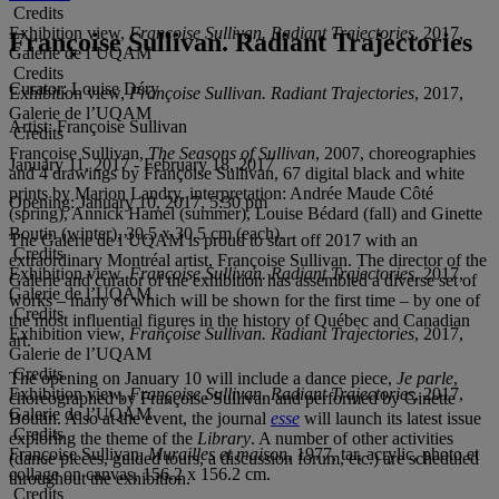
Credits
Exhibition view,
Françoise Sullivan. Radiant Trajectories
, 2017,
Françoise Sullivan. Radiant Trajectories
Galerie de l’UQAM
Credits
Curator:
Louise Déry
Exhibition view,
Françoise Sullivan. Radiant Trajectories
, 2017,
Galerie de l’UQAM
Artist:
Françoise Sullivan
Credits
Françoise Sullivan,
The Seasons of Sullivan
, 2007, choreographies
January 11, 2017 - February 18, 2017
and 4 drawings by Françoise Sullivan, 67 digital black and white
prints by Marion Landry, interpretation: Andrée Maude Côté
Opening:
January 10, 2017, 5:30 pm
(spring), Annick Hamel (summer), Louise Bédard (fall) and Ginette
Boutin (winter), 30.5 x 30.5 cm (each).
The Galerie de l’UQAM is proud to start off 2017 with an
Credits
extraordinary Montréal artist, Françoise Sullivan. The director of the
Exhibition view,
Françoise Sullivan. Radiant Trajectories
, 2017,
Galerie and curator of the exhibition has assembled a diverse set of
Galerie de l’UQAM
works – many of which will be shown for the first time – by one of
Credits
the most influential figures in the history of Québec and Canadian
Exhibition view,
Françoise Sullivan. Radiant Trajectories
, 2017,
art.
Galerie de l’UQAM
Credits
The opening on January 10 will include a dance piece,
Je parle
,
Exhibition view,
Françoise Sullivan. Radiant Trajectories
, 2017,
choreographed by Françoise Sullivan and performed by Ginette
Galerie de l’UQAM
Boutin. Also at the event, the journal
esse
will launch its latest issue
Credits
exploring the theme of the
Library
. A number of other activities
Françoise Sullivan,
Murailles et maison
, 1977, tar, acrylic, photo et
(dance pieces, guided tours, a discussion forum, etc.) are scheduled
collage on canvas, 156.2 x 156.2 cm.
throughout the exhibition.
Credits