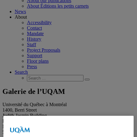
About our publications
About Éditions les petits carnets
News
About
Accessibility
Contact
Mandate
History
Staff
Project Proposals
Support
Floor plans
Press
Search
Search
Search
for:
Galerie de l’UQAM
Université du Québec à Montréal
1400, Berri Street
Judith-Jasmin Building
Room J-R120
Montréal (QC) Canada
514 987-6150