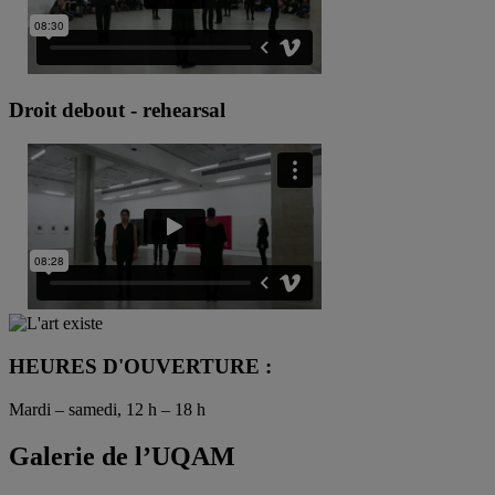
Droit debout - rehearsal
HEURES D'OUVERTURE :
Mardi – samedi, 12 h – 18 h
Galerie de l’UQAM