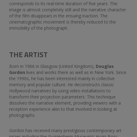
corresponds to its real-time duration of five years. The
image is almost completely still and the narrative character
of the film disappears in the ensuing inaction. The
cinematographic movement is thereby reduced to the
immobility of the photograph.
THE ARTIST
Born in 1966 in Glasgow (United Kingdom),
Douglas
Gordon
lives and works there as well as in New York. Since
the 1990s, he has been interested mainly in collective
memory and popular culture. He deconstructs classic
Hollywood narratives by using video installations to
transform their projection parameters. This technique
dissolves the narrative element, providing viewers with a
reception experience akin to that involved in looking at
photographs.
Gordon has received many prestigious contemporary art
prizes including the Guggenheim Museum’s Hugo Boss