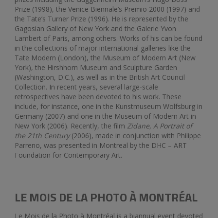
Prize (1998), the Venice Biennale’s Premio 2000 (1997) and
the Tate’s Turner Prize (1996). He is represented by the
Gagosian Gallery of New York and the Galerie Yvon
Lambert of Paris, among others. Works of his can be found
in the collections of major international galleries like the
Tate Modern (London), the Museum of Modern Art (New
York), the Hirshhorn Museum and Sculpture Garden
(Washington, D.C.), as well as in the British Art Council
Collection. In recent years, several large-scale
retrospectives have been devoted to his work. These
include, for instance, one in the Kunstmuseum Wolfsburg in
Germany (2007) and one in the Museum of Modern Art in
New York (2006). Recently, the film
Zidane, A Portrait of
the 21th Century
(2006), made in conjunction with Philippe
Parreno, was presented in Montreal by the DHC – ART
Foundation for Contemporary Art.
LE MOIS DE LA PHOTO À MONTRÉAL
Le Mois de la Photo à Montréal is a biannual event devoted