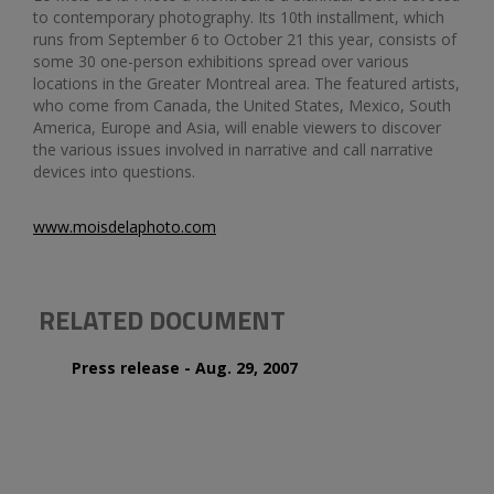
to contemporary photography. Its 10th installment, which
runs from September 6 to October 21 this year, consists of
some 30 one-person exhibitions spread over various
locations in the Greater Montreal area. The featured artists,
who come from Canada, the United States, Mexico, South
America, Europe and Asia, will enable viewers to discover
the various issues involved in narrative and call narrative
devices into questions.
www.moisdelaphoto.com
RELATED DOCUMENT
Press release - Aug. 29, 2007