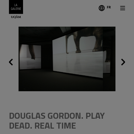
FR
Follo
Previous
Credits
DOUGLAS GORDON. PLAY
DEAD. REAL TIME