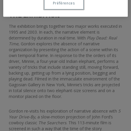
Préférences
THE EXHIBITION
The exhibition brings together two major works executed in
1995 and 2003. In each, the narrative element is
determined by duration in real time. With
Play Dead: Real
Time,
Gordon explores the absence of narrative
organization by presenting the action of a scene within its
own temporal frame. In response to the the orders of its
driver, Minnie, a four-year-old Indian elephant, performs a
variety of tricks that include standing still, moving forward,
backing up, getting up from a lying position, begging and
playing dead. Filmed in the immaculate environment of the
Gagosian Gallery in New York, Minnie’s tricks are projected
in total silence onto two elephant-size screens and on a
monitor placed on the floor.
Gordon re-visits his exploration of narrative absence with
5
Year Drive-By
, a slow-motion projection of John Ford’s
cowboy classic
The Searchers
. This 113-minute film is
screened in such a way that the time of the story