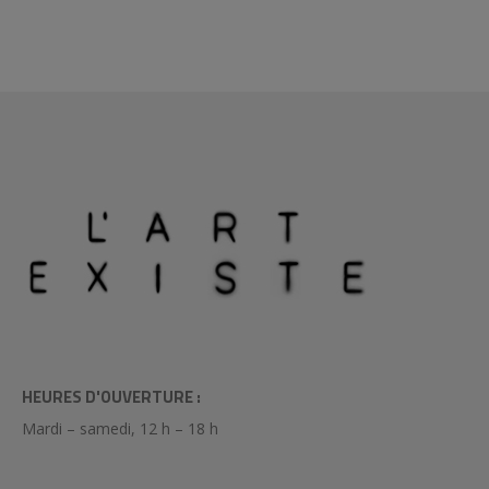
HEURES D'OUVERTURE :
Mardi – samedi, 12 h – 18 h