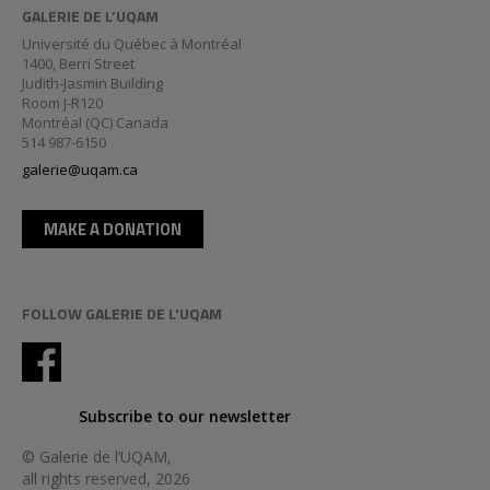
GALERIE DE L’UQAM
Université du Québec à Montréal
1400, Berri Street
Judith-Jasmin Building
Room J-R120
Montréal (QC) Canada
514 987-6150
galerie@uqam.ca
MAKE A DONATION
FOLLOW GALERIE DE L'UQAM
Subscribe to our newsletter
© Galerie de l’UQAM,
all rights reserved, 2026