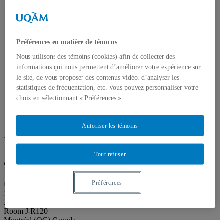
About our publications
About Éditions les petits carnets
News
About
Accessibility
Préférences en matière de témoins
Contact
Mandate
Nous utilisons des témoins (cookies) afin de collecter des
History
informations qui nous permettent d’améliorer votre expérience sur
Staff
le site, de vous proposer des contenus vidéo, d’analyser les
Project Proposals
statistiques de fréquentation, etc. Vous pouvez personnaliser votre
Support
Floor plans
choix en sélectionnant « Préférences ».
Press
Search
Recherche placeholder
Autoriser les témoins
Search
Search
for:
Tout refuser
Galerie de l’UQAM
Préférences
Université du Québec à Montréal
1400, Berri Street
Judith-Jasmin Building
Room J-R120
Montréal (QC) Canada