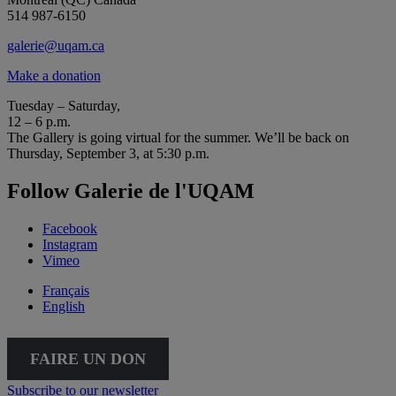
514 987-6150
galerie@uqam.ca
Make a donation
Tuesday – Saturday,
12 – 6 p.m.
The Gallery is going virtual for the summer. We’ll be back on
Thursday, September 3, at 5:30 p.m.
Follow Galerie de l'UQAM
Facebook
Instagram
Vimeo
Français
English
FAIRE UN DON
Subscribe to our newsletter