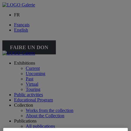
FR
Français
English
FAIRE UN DON
Exhibitions
Current
Upcoming
Past
Virtual
Touring
Public activities
Educational Program
Collection
Works from the collection
About the Collection
Publications
All publications