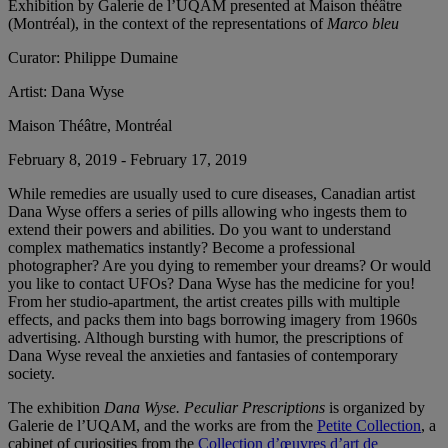
Exhibition by Galerie de l’UQAM presented at Maison théâtre
(Montréal), in the context of the representations of
Marco bleu
Curator:
Philippe Dumaine
Artist:
Dana Wyse
Maison Théâtre, Montréal
February 8, 2019 - February 17, 2019
While remedies are usually used to cure diseases, Canadian artist
Dana Wyse offers a series of pills allowing who ingests them to
extend their powers and abilities. Do you want to understand
complex mathematics instantly? Become a professional
photographer? Are you dying to remember your dreams? Or would
you like to contact UFOs? Dana Wyse has the medicine for you!
From her studio-apartment, the artist creates pills with multiple
effects, and packs them into bags borrowing imagery from 1960s
advertising. Although bursting with humor, the prescriptions of
Dana Wyse reveal the anxieties and fantasies of contemporary
society.
The exhibition
Dana Wyse. Peculiar Prescriptions
is organized by
Galerie de l’UQAM, and the works are from the
Petite Collection
, a
cabinet of curiosities from the
Collection d’œuvres d’art de