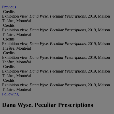
Previous
Credits
Exhibition view,
Dana Wyse. Peculiar Prescriptions
, 2019, Maison
Théâtre, Montréal
Credits
Exhibition view,
Dana Wyse. Peculiar Prescriptions
, 2019, Maison
Théâtre, Montréal
Credits
Exhibition view,
Dana Wyse. Peculiar Prescriptions
, 2019, Maison
Théâtre, Montréal
Credits
Exhibition view,
Dana Wyse. Peculiar Prescriptions
, 2019, Maison
Théâtre, Montréal
Credits
Exhibition view,
Dana Wyse. Peculiar Prescriptions
, 2019, Maison
Théâtre, Montréal
Credits
Exhibition view,
Dana Wyse. Peculiar Prescriptions
, 2019, Maison
Théâtre, Montréal
Following
Dana Wyse. Peculiar Prescriptions