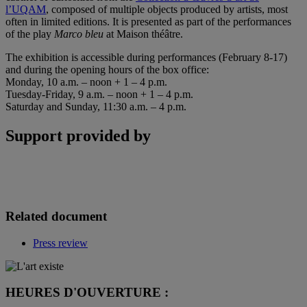
l’UQAM
, composed of multiple objects produced by artists, most
often in limited editions. It is presented as part of the performances
of the play
Marco bleu
at Maison théâtre.
The exhibition is accessible during performances (February 8-17)
and during the opening hours of the box office:
Monday, 10 a.m. – noon + 1 – 4 p.m.
Tuesday-Friday, 9 a.m. – noon + 1 – 4 p.m.
Saturday and Sunday, 11:30 a.m. – 4 p.m.
Support provided by
Related document
Press review
HEURES D'OUVERTURE :