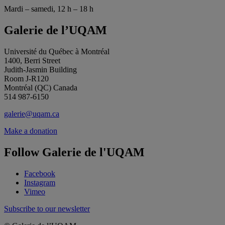
Mardi – samedi, 12 h – 18 h
Galerie de l’UQAM
Université du Québec à Montréal
1400, Berri Street
Judith-Jasmin Building
Room J-R120
Montréal (QC) Canada
514 987-6150
galerie@uqam.ca
Make a donation
Follow Galerie de l'UQAM
Facebook
Instagram
Vimeo
Subscribe to our newsletter