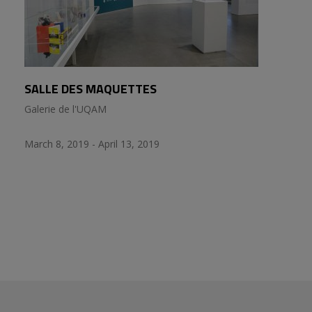
SALLE DES MAQUETTES
Galerie de l'UQAM
March 8, 2019 - April 13, 2019