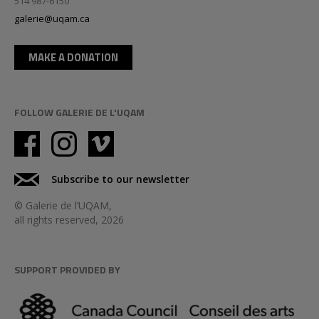
514 987-6150
galerie@uqam.ca
MAKE A DONATION
FOLLOW GALERIE DE L'UQAM
Subscribe to our newsletter
© Galerie de l’UQAM,
all rights reserved, 2026
SUPPORT PROVIDED BY