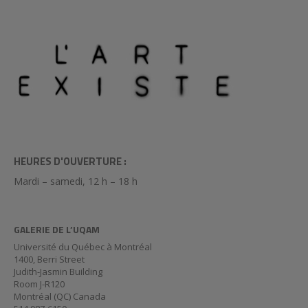
HEURES D'OUVERTURE :
Mardi – samedi, 12 h – 18 h
GALERIE DE L’UQAM
Université du Québec à Montréal
1400, Berri Street
Judith-Jasmin Building
Room J-R120
Montréal (QC) Canada