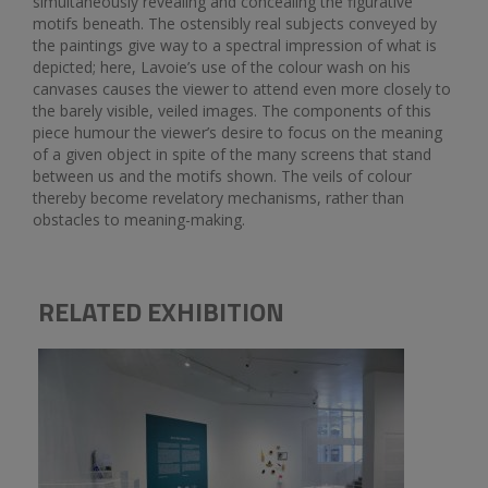
simultaneously revealing and concealing the figurative
motifs beneath. The ostensibly real subjects conveyed by
the paintings give way to a spectral impression of what is
depicted; here, Lavoie’s use of the colour wash on his
canvases causes the viewer to attend even more closely to
the barely visible, veiled images. The components of this
piece humour the viewer’s desire to focus on the meaning
of a given object in spite of the many screens that stand
between us and the motifs shown. The veils of colour
thereby become revelatory mechanisms, rather than
obstacles to meaning-making.
RELATED EXHIBITION