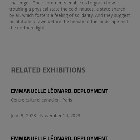
challenges. Their comments enable us to grasp how
troubling a physical state the cold induces, a state shared
by all, which fosters a feeling of solidarity. And they suggest
an attitude of awe before the beauty of the landscape and
the northern light.
RELATED EXHIBITIONS
EMMANUELLE LÉONARD. DEPLOYMENT
Centre culturel canadien, Paris
June 9, 2023 - November 14, 2023
EMMANUELLE LÉONARD. DEPLOYMENT