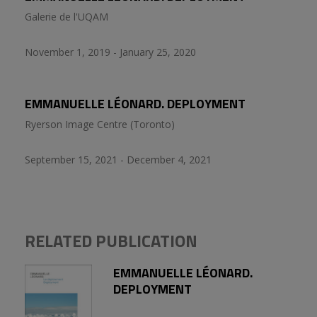
Galerie de l'UQAM
November 1, 2019 - January 25, 2020
EMMANUELLE LÉONARD. DEPLOYMENT
Ryerson Image Centre (Toronto)
September 15, 2021 - December 4, 2021
RELATED PUBLICATION
EMMANUELLE LÉONARD.
DEPLOYMENT