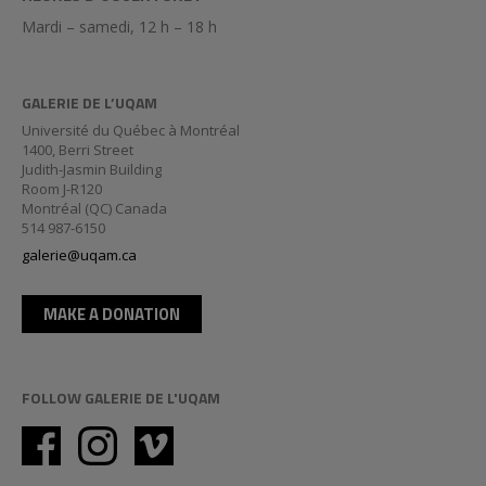
Mardi – samedi, 12 h – 18 h
GALERIE DE L’UQAM
Université du Québec à Montréal
1400, Berri Street
Judith-Jasmin Building
Room J-R120
Montréal (QC) Canada
514 987-6150
galerie@uqam.ca
MAKE A DONATION
FOLLOW GALERIE DE L'UQAM