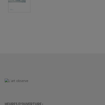
HEURES D'OUVERTURE :