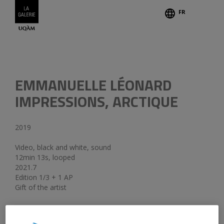
FR
Credits
EMMANUELLE LÉONARD
IMPRESSIONS, ARCTIQUE
2019
Video, black and white, sound
12min 13s, looped
2021.7
Edition 1/3 + 1 AP
Gift of the artist
The works
Le champ de tir
;
Hercules, Winnipeg-Resolute
;
Ranger la nuit, Resolute
;
Soldat la nuit, Resolute
and