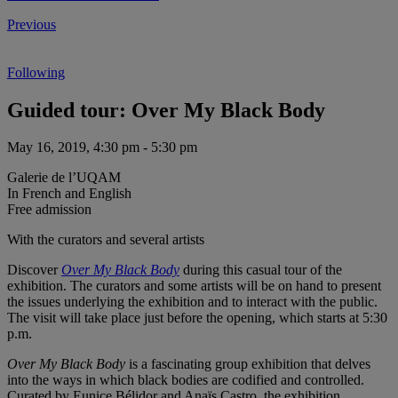
Previous
Following
Guided tour: Over My Black Body
May 16, 2019, 4:30 pm - 5:30 pm
Galerie de l’UQAM
In French and English
Free admission
With the curators and several artists
Discover
Over My Black Body
during this casual tour of the
exhibition. The curators and some artists will be on hand to present
the issues underlying the exhibition and to interact with the public.
The visit will take place just before the opening, which starts at 5:30
p.m.
Over My Black Body
is a fascinating group exhibition that delves
into the ways in which black bodies are codified and controlled.
Curated by Eunice Bélidor and Anaïs Castro, the exhibition