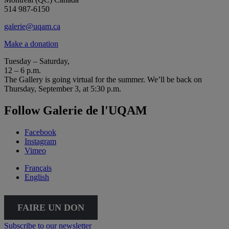
514 987-6150
galerie@uqam.ca
Make a donation
Tuesday – Saturday,
12 – 6 p.m.
The Gallery is going virtual for the summer. We’ll be back on
Thursday, September 3, at 5:30 p.m.
Follow Galerie de l'UQAM
Facebook
Instagram
Vimeo
Français
English
FAIRE UN DON
Subscribe to our newsletter