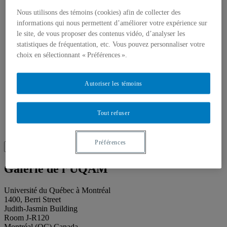
About our publications
About Éditions les petits carnets
Nous utilisons des témoins (cookies) afin de collecter des
News
informations qui nous permettent d’améliorer votre expérience sur
About
le site, de vous proposer des contenus vidéo, d’analyser les
Accessibility
statistiques de fréquentation, etc. Vous pouvez personnaliser votre
Contact
choix en sélectionnant « Préférences ».
Mandate
History
Staff
Project Proposals
Autoriser les témoins
Support
Floor plans
Press
Tout refuser
Search
Recherche placeholder
Préférences
Search
Search
for:
Galerie de l’UQAM
Université du Québec à Montréal
1400, Berri Street
Judith-Jasmin Building
Room J-R120
Montréal (QC) Canada