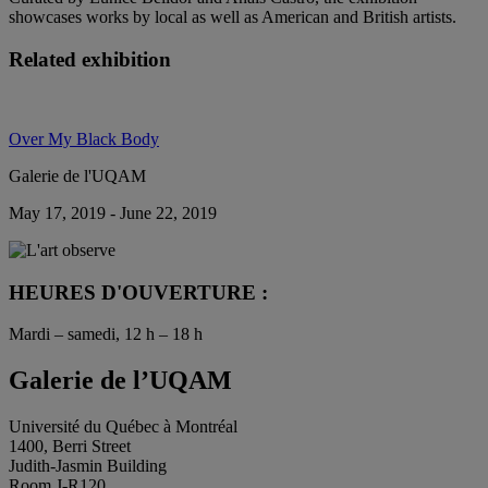
showcases works by local as well as American and British artists.
Related exhibition
Over My Black Body
Galerie de l'UQAM
May 17, 2019 - June 22, 2019
HEURES D'OUVERTURE :
Mardi – samedi, 12 h – 18 h
Galerie de l’UQAM
Université du Québec à Montréal
1400, Berri Street
Judith-Jasmin Building
Room J-R120