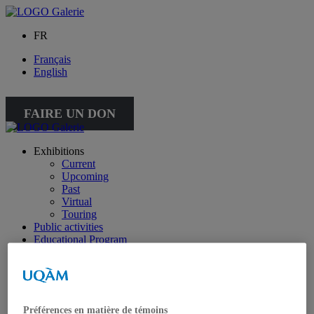
FR
Français
English
FAIRE UN DON
Exhibitions
Current
Upcoming
Past
Virtual
Touring
Public activities
Educational Program
Collection
Works from the collection
About the Collection
Publications
All publications
Préférences en matière de témoins