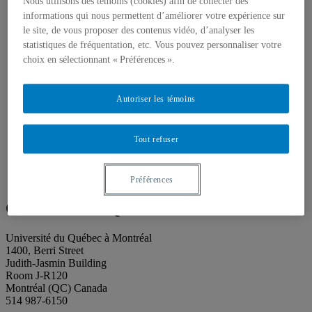
About our publications
Nous utilisons des témoins (cookies) afin de collecter des
About Éditions les petits carnets
informations qui nous permettent d’améliorer votre expérience sur
News
le site, de vous proposer des contenus vidéo, d’analyser les
About
statistiques de fréquentation, etc. Vous pouvez personnaliser votre
Accessibility
choix en sélectionnant « Préférences ».
Contact
Mandate
History
Autoriser les témoins
Staff
Project Proposals
Support
Floor plans
Tout refuser
Press
Search
Search
Préférences
Search
for:
Galerie de l’UQAM
Université du Québec à Montréal
1400, Berri Street
Judith-Jasmin Building
Room J-R120
Montréal (QC) Canada
514 987-6150