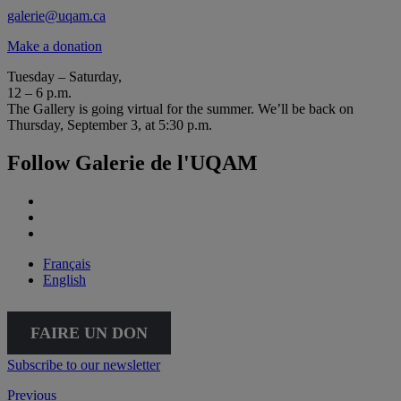
galerie@uqam.ca
Make a donation
Tuesday – Saturday,
12 – 6 p.m.
The Gallery is going virtual for the summer. We’ll be back on
Thursday, September 3, at 5:30 p.m.
Follow Galerie de l'UQAM
Français
English
FAIRE UN DON
Subscribe to our newsletter
Previous