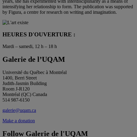
years, she has experimented with interdisciplinarity as a means of
intensifying her relationship to form. The publication was supported
by Figura, a centre for research on writing and imagination.
HEURES D'OUVERTURE :
Mardi – samedi, 12 h – 18 h
Galerie de l’UQAM
Université du Québec à Montréal
1400, Berri Street
Judith-Jasmin Building
Room J-R120
Montréal (QC) Canada
514 987-6150
galerie@uqam.ca
Make a donation
Follow Galerie de l'UQAM