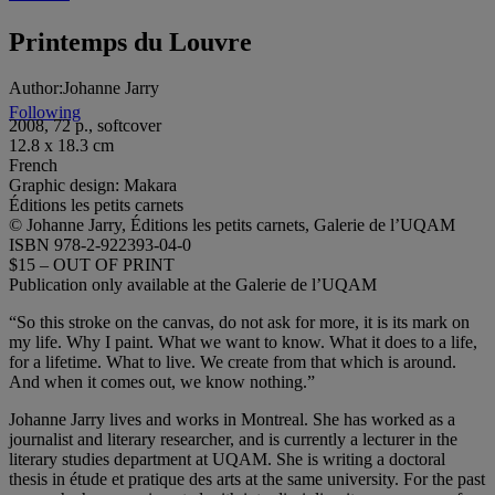
Printemps du Louvre
Author:
Johanne Jarry
Following
2008, 72 p., softcover
12.8 x 18.3 cm
French
Graphic design: Makara
Éditions les petits carnets
© Johanne Jarry, Éditions les petits carnets, Galerie de l’UQAM
ISBN 978-2-922393-04-0
$15 – OUT OF PRINT
Publication only available at the Galerie de l’UQAM
“So this stroke on the canvas, do not ask for more, it is its mark on
my life. Why I paint. What we want to know. What it does to a life,
for a lifetime. What to live. We create from that which is around.
And when it comes out, we know nothing.”
Johanne Jarry lives and works in Montreal. She has worked as a
journalist and literary researcher, and is currently a lecturer in the
literary studies department at UQAM. She is writing a doctoral
thesis in étude et pratique des arts at the same university. For the past