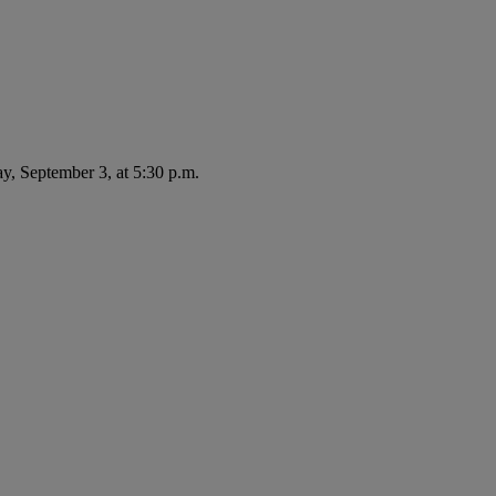
ay, September 3, at 5:30 p.m.