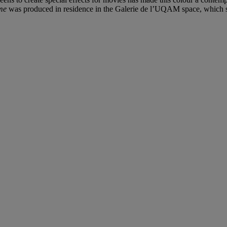
me
was produced in residence in the Galerie de l’UQAM space, which se