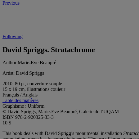
Previous
Following
David Spriggs. Stratachrome
Author:
Marie-Eve Beaupré
Artist:
David Spriggs
2010, 80 p., couverture souple
15 x 19 cm, illustrations couleur
Français / Anglais
Table des matières
Graphisme : Uniform
© David Spriggs, Marie-Eve Beaupré, Galerie de l’UQAM
ISBN 978-2-920325-33-3
10 $
This book deals with David Sprigg’s monumental installation
Stratac
connotation, green has become photogenic. The use of large green scre