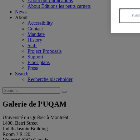
About our publications
About Éditions les petits carnets
News
Préf
About
Accessibility
Contact
Mandate
History
Staff
Project Proposals
Support
Floor plans
Press
Search
Recherche placeholder
Search
Search
for:
Galerie de l’UQAM
Université du Québec à Montréal
1400, Berri Street
Judith-Jasmin Building
Room J-R120
Montréal (QC) Canada