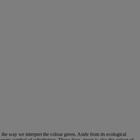
rn the way we interpret the colour green. Aside from its ecological
rary symbol of substitution. These days, green is also the colour of