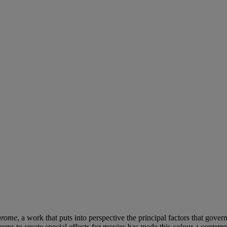
hrome
, a work that puts into perspective the principal factors that gove
ens to create special effects for movies has made this colour a contempo