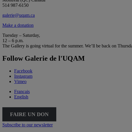
514 987-6150
galerie@uqam.ca
Make a donation
Tuesday – Saturday,
12 – 6 p.m.
The Gallery is going virtual for the summer. We’ll be back on Thursd
Follow Galerie de l'UQAM
Facebook
Instagram
Vimeo
Français
English
FAIRE UN DON
Subscribe to our newsletter