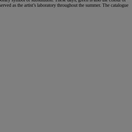
rved as the artist’s laboratory throughout the summer. The catalogue