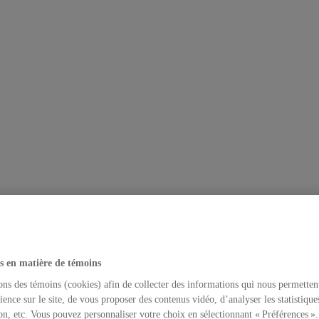
s en matière de témoins
ons des témoins (cookies) afin de collecter des informations qui nous permetten
ience sur le site, de vous proposer des contenus vidéo, d’analyser les statistique
on, etc. Vous pouvez personnaliser votre choix en sélectionnant « Préférences ».