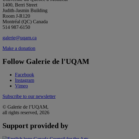
1400, Berri Street
Judith-Jasmin Building
Room J-R120
Montréal (QC) Canada
514 987-6150
galerie@uqam.ca
Make a donation
Follow Galerie de l'UQAM
Facebook
Instagram
Vimeo
Subscribe to our newsletter
© Galerie de l’UQAM,
all rights reserved, 2026
Support provided by