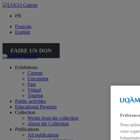
FR
Français
English
FAIRE UN DON
Exhibitions
Current
Upcoming
Past
Virtual
Touring
Public activities
Educational Program
Collection
Préférence
Works from the collection
About the Collection
Nous utilis
Publications
votre expér
All publications
fréquentati