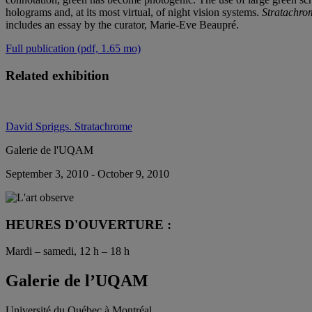
holograms and, at its most virtual, of night vision systems.
Stratachro
includes an essay by the curator, Marie-Eve Beaupré.
Full publication (pdf, 1.65 mo)
Related exhibition
David Spriggs. Stratachrome
Galerie de l'UQAM
September 3, 2010 - October 9, 2010
HEURES D'OUVERTURE :
Mardi – samedi, 12 h – 18 h
Galerie de l’UQAM
Université du Québec à Montréal