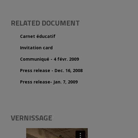
RELATED DOCUMENT
Carnet éducatif
Invitation card
Communiqué - 4 févr. 2009
Press release - Dec. 16, 2008
Press release- Jan. 7, 2009
VERNISSAGE