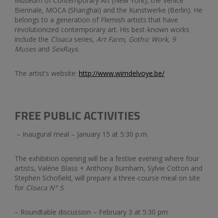
Museum of Contemporary Art (New York), the Venice
Biennale, MOCA (Shanghai) and the Kunstwerke (Berlin). He
belongs to a generation of Flemish artists that have
revolutionized contemporary art. His best-known works
include the
Cloaca
series,
Art Farm
,
Gothic Work, 9
Muses
and
SexRays
.
The artist’s website:
http://www.wimdelvoye.be/
FREE PUBLIC ACTIVITIES
– Inaugural meal – January 15 at 5:30 p.m.
The exhibition opening will be a festive evening where four
artists, Valérie Blass + Anthony Burnham, Sylvie Cotton and
Stephen Schofield, will prepare a three-course meal on site
for
Cloaca N
°
5
.
– Roundtable discussion – February 3 at 5:30 pm