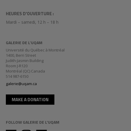
HEURES D'OUVERTURE :
Mardi – samedi, 12 h – 18 h
GALERIE DE L’UQAM
Université du Québec à Montréal
1400, Berri Street
Judith-Jasmin Building
Room J-R120
Montréal (QC) Canada
514 987-6150
galerie@uqam.ca
MAKE A DONATION
FOLLOW GALERIE DE L'UQAM