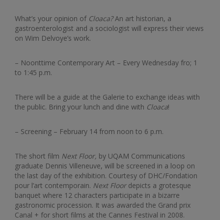
What’s your opinion of
Cloaca?
An art historian, a
gastroenterologist and a sociologist will express their views
on Wim Delvoye’s work.
– Noonttime Contemporary Art – Every Wednesday fro; 1
to 1:45 p.m.
There will be a guide at the Galerie to exchange ideas with
the public. Bring your lunch and dine with
Cloaca
!
– Screening – February 14 from noon to 6 p.m.
The short film
Next Floor,
by UQAM Communications
graduate Dennis Villeneuve, will be screened in a loop on
the last day of the exhibition. Courtesy of DHC/Fondation
pour l’art contemporain.
Next Floor
depicts a grotesque
banquet where 12 characters participate in a bizarre
gastronomic procession. It was awarded the Grand prix
Canal + for short films at the Cannes Festival in 2008.