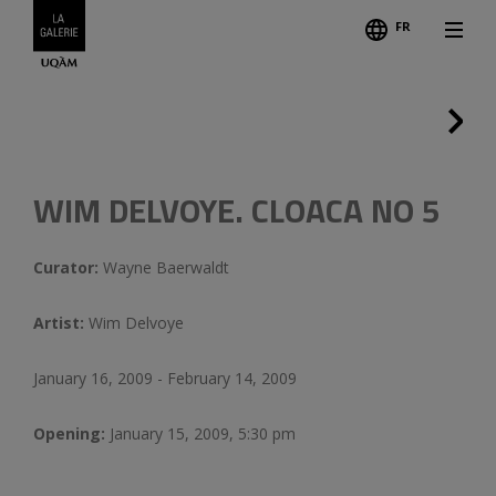
FR
Follo
Credits
Previous
WIM DELVOYE. CLOACA NO 5
Curator:
Wayne Baerwaldt
Artist:
Wim Delvoye
January 16, 2009 - February 14, 2009
Opening:
January 15, 2009, 5:30 pm