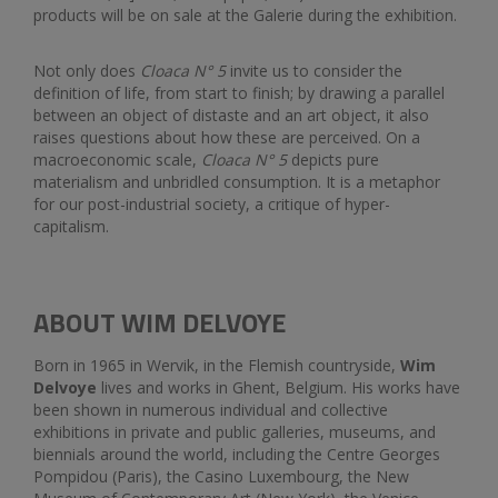
products will be on sale at the Galerie during the exhibition.
Not only does
Cloaca N
°
5
invite us to consider the
definition of life, from start to finish; by drawing a parallel
between an object of distaste and an art object, it also
raises questions about how these are perceived. On a
macroeconomic scale,
Cloaca N
°
5
depicts pure
materialism and unbridled consumption. It is a metaphor
for our post-industrial society, a critique of hyper-
capitalism.
ABOUT WIM DELVOYE
Born in 1965 in Wervik, in the Flemish countryside,
Wim
Delvoye
lives and works in Ghent, Belgium. His works have
been shown in numerous individual and collective
exhibitions in private and public galleries, museums, and
biennials around the world, including the Centre Georges
Pompidou (Paris), the Casino Luxembourg, the New