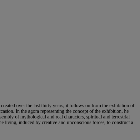
created over the last thirty years, it follows on from the exhibition of
ion. In the agora representing the concept of the exhibition, he
mbly of mythological and real characters, spiritual and terrestrial
e living, induced by creative and unconscious forces, to construct a