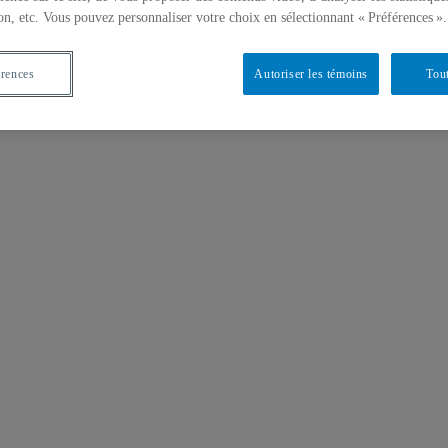
on, etc. Vous pouvez personnaliser votre choix en sélectionnant « Préférences ».
érences
Autoriser les témoins
Tout