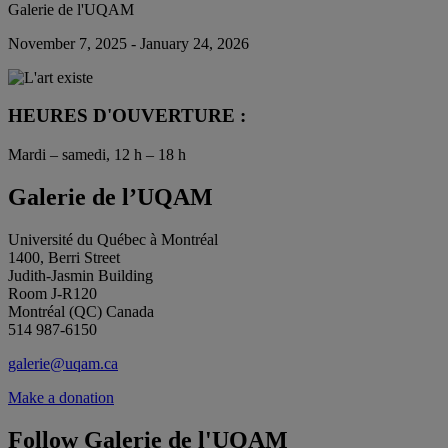
Galerie de l'UQAM
November 7, 2025 - January 24, 2026
HEURES D'OUVERTURE :
Mardi – samedi, 12 h – 18 h
Galerie de l’UQAM
Université du Québec à Montréal
1400, Berri Street
Judith-Jasmin Building
Room J-R120
Montréal (QC) Canada
514 987-6150
galerie@uqam.ca
Make a donation
Follow Galerie de l'UQAM