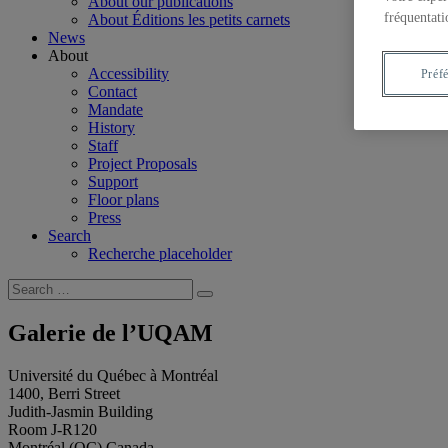
About our publications
fréquentati
About Éditions les petits carnets
News
About
Accessibility
Préf
Contact
Mandate
History
Staff
Project Proposals
Support
Floor plans
Press
Search
Recherche placeholder
Search
Search
for:
Galerie de l’UQAM
Université du Québec à Montréal
1400, Berri Street
Judith-Jasmin Building
Room J-R120
Montréal (QC) Canada