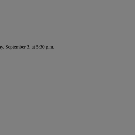
ay, September 3, at 5:30 p.m.