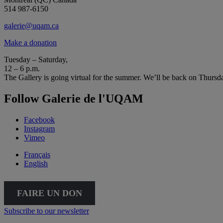
514 987-6150
galerie@uqam.ca
Make a donation
Tuesday – Saturday,
12 – 6 p.m.
The Gallery is going virtual for the summer. We’ll be back on Thursd
Follow Galerie de l'UQAM
Facebook
Instagram
Vimeo
Français
English
FAIRE UN DON
Subscribe to our newsletter