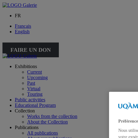
FR
Français
English
FAIRE UN DON
Exhibitions
Current
Upcoming
Past
Virtual
Touring
Public activities
Educational Program
Collection
Works from the collection
Préférence
About the Collection
Publications
Nous utilis
All publications
votre expér