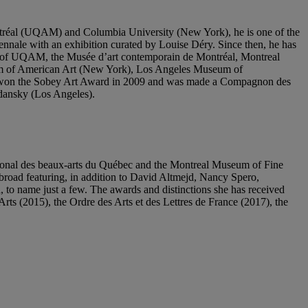
ntréal (UQAM) and Columbia University (New York), he is one of the
ennale with an exhibition curated by Louise Déry. Since then, he has
hose of UQAM, the Musée d’art contemporain de Montréal, Montreal
m of American Art (New York), Los Angeles Museum of
 won the Sobey Art Award in 2009 and was made a Compagnon des
dansky (Los Angeles).
ational des beaux-arts du Québec and the Montreal Museum of Fine
broad featuring, in addition to David Altmejd, Nancy Spero,
o name just a few. The awards and distinctions she has received
s (2015), the Ordre des Arts et des Lettres de France (2017), the