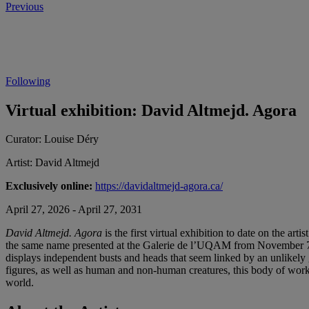
Previous
Following
Virtual exhibition: David Altmejd. Agora
Curator:
Louise Déry
Artist:
David Altmejd
Exclusively online:
https://davidaltmejd-agora.ca/
April 27, 2026 - April 27, 2031
David Altmejd. Agora
is the first virtual exhibition to date on the ar
the same name presented at the Galerie de l’UQAM from November 7, 2
displays independent busts and heads that seem linked by an unlikely g
figures, as well as human and non-human creatures, this body of work 
world.