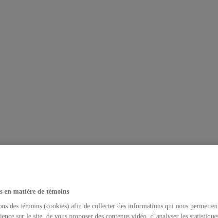
s en matière de témoins
ons des témoins (cookies) afin de collecter des informations qui nous permetten
ience sur le site, de vous proposer des contenus vidéo, d’analyser les statistique