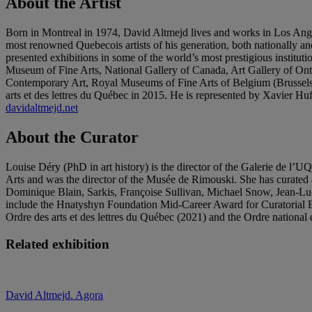
About the Artist
Born in Montreal in 1974, David Altmejd lives and works in Los Ang
most renowned Quebecois artists of his generation, both nationally an
presented exhibitions in some of the world’s most prestigious instit
Museum of Fine Arts, National Gallery of Canada, Art Gallery of
Contemporary Art, Royal Museums of Fine Arts of Belgium (Brusse
arts et des lettres du Québec in 2015. He is represented by Xavier
davidaltmejd.net
About the Curator
Louise Déry (PhD in art history) is the director of the Galerie de l
Arts and was the director of the Musée de Rimouski. She has curated 
Dominique Blain, Sarkis, Françoise Sullivan, Michael Snow, Jean-Lu
include the Hnatyshyn Foundation Mid-Career Award for Curatorial Ex
Ordre des arts et des lettres du Québec (2021) and the Ordre nationa
Related exhibition
David Altmejd. Agora