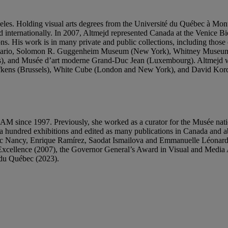
eles. Holding visual arts degrees from the Université du Québec à Mo
d internationally. In 2007, Altmejd represented Canada at the Venice Bi
utions. His work is in many private and public collections, including t
 Ontario, Solomon R. Guggenheim Museum (New York), Whitney Museu
ls), and Musée d’art moderne Grand-Duc Jean (Luxembourg). Altmejd
 Hufkens (Brussels), White Cube (London and New York), and David Kor
’UQAM since 1997. Previously, she worked as a curator for the Musée n
a hundred exhibitions and edited as many publications in Canada and a
c Nancy, Enrique Ramírez, Saodat Ismailova and Emmanuelle Léonard, t
cellence (2007), the Governor General’s Award in Visual and Media Art
l du Québec (2023).