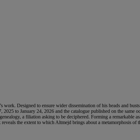
tist’s work. Designed to ensure wider dissemination of his heads and busts 
025 to January 24, 2026 and the catalogue published on the same occas
enealogy, a filiation asking to be deciphered. Forming a remarkable asse
reveals the extent to which Altmejd brings about a metamorphosis of th