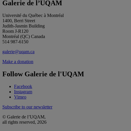
Galerie de l’UQAM
Université du Québec à Montréal
1400, Berri Street
Judith-Jasmin Building
Room J-R120
Montréal (QC) Canada
514 987-6150
galerie@uqam.ca
Make a donation
Follow Galerie de l'UQAM
Facebook
Instagram
Vimeo
Subscribe to our newsletter
© Galerie de l’UQAM,
all rights reserved, 2026