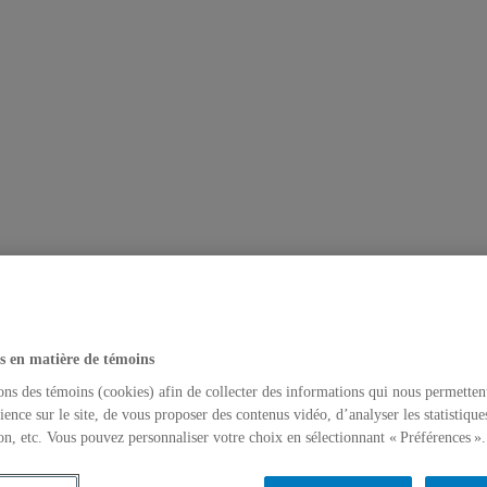
s en matière de témoins
ons des témoins (cookies) afin de collecter des informations qui nous permetten
ience sur le site, de vous proposer des contenus vidéo, d’analyser les statistique
on, etc. Vous pouvez personnaliser votre choix en sélectionnant « Préférences ».