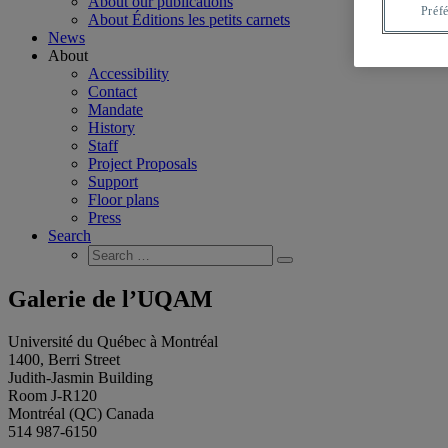
About our publications
Préf
About Éditions les petits carnets
News
About
Accessibility
Contact
Mandate
History
Staff
Project Proposals
Support
Floor plans
Press
Search
Search
Search
for:
Galerie de l’UQAM
Université du Québec à Montréal
1400, Berri Street
Judith-Jasmin Building
Room J-R120
Montréal (QC) Canada
514 987-6150