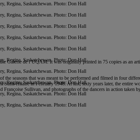
ry, Regina, Saskatchewan. Photo: Don Hall
ry, Regina, Saskatchewan. Photo: Don Hall
ry, Regina, Saskatchewan. Photo: Don Hall
ry, Regina, Saskatchewan. Photo: Don Hall
ry, Regina, Saskatchewan. Photo: Don Hall
ry, Regina, Saskatchewan. Photo: Don Hall
he Galerie de l’UQAM. It was originally printed in 75 copies as an arti
ry, Regina, Saskatchewan. Photo: Don Hall
e of the seasons that was meant to be performed and filmed in four differ
ry, Regina, Saskatchewan. Photo: Don Hall
 Saint-Hilaire in February 1948. At last, sixty years later, the entire 
d Françoise Sullivan, and photographs of the dancers in action taken 
ry, Regina, Saskatchewan. Photo: Don Hall
ry, Regina, Saskatchewan. Photo: Don Hall