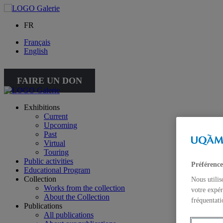
FR
Français
English
FAIRE UN DON
Exhibitions
Current
Upcoming
Past
Virtual
Touring
Public activities
Préférence
Educational Program
Collection
Nous utilis
Works from the collection
votre expér
About the Collection
fréquentati
Publications
All publications