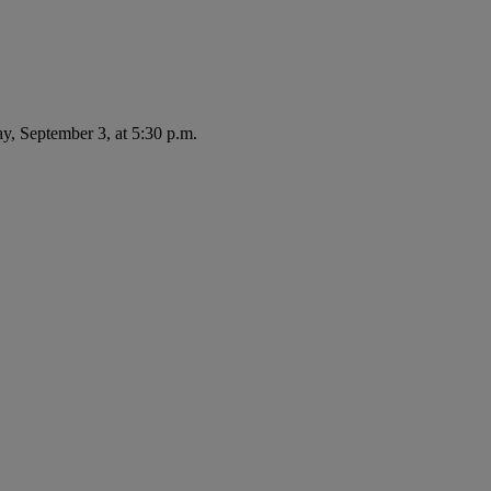
ay, September 3, at 5:30 p.m.