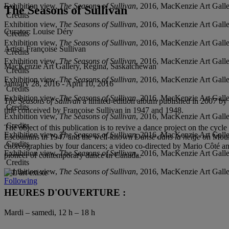
Exhibition view,
The Seasons of Sullivan
, 2016, MacKenzie Art Galle
The Seasons of Sullivan
Credits
Exhibition view,
The Seasons of Sullivan
, 2016, MacKenzie Art Galle
Curator:
Louise Déry
Credits
Exhibition view,
The Seasons of Sullivan
, 2016, MacKenzie Art Galle
Artist:
Françoise Sullivan
Credits
Exhibition view,
The Seasons of Sullivan
, 2016, MacKenzie Art Galle
MacKenzie Art Gallery, Régina, Saskatchewan
Credits
Exhibition view,
The Seasons of Sullivan
, 2016, MacKenzie Art Galle
January 28, 2016 - April 10, 2016
Credits
Exhibition view,
The Seasons of Sullivan
, 2016, MacKenzie Art Galle
The Seasons of Sullivan
a limited-edition album published in 2007 by t
Credits
title conceived by Françoise Sullivan in 1947 and 1948.
Exhibition view,
The Seasons of Sullivan
, 2016, MacKenzie Art Galle
Credits
The object of this publication is to revive a dance project on the cycl
Exhibition view,
The Seasons of Sullivan
, 2016, MacKenzie Art Galle
Escoumins in 1947 and the well-known
Danse dans la neige
on Mount
Credits
choreographies by four dancers; a video co-directed by Mario Côté an
Exhibition view,
The Seasons of Sullivan
, 2016, MacKenzie Art Galle
pioneer of contemporary dance in Canada.
Credits
Exhibition view,
The Seasons of Sullivan
, 2016, MacKenzie Art Galle
Following
HEURES D'OUVERTURE :
Mardi – samedi, 12 h – 18 h