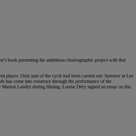
st’s book presenting the ambitious choreographic project with that
ent places. Only part of the cycle had been carried out:
Summer
at Les
work has come into existence through the performance of the
by Marion Landry during filming. Louise Déry signed an essay on this