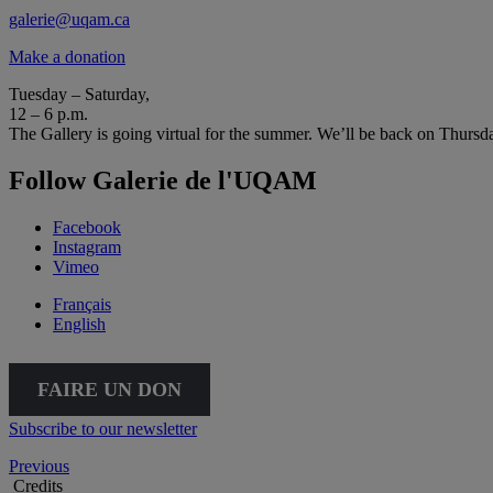
galerie@uqam.ca
Make a donation
Tuesday – Saturday,
12 – 6 p.m.
The Gallery is going virtual for the summer. We’ll be back on Thursd
Follow Galerie de l'UQAM
Facebook
Instagram
Vimeo
Français
English
FAIRE UN DON
Subscribe to our newsletter
Previous
Credits