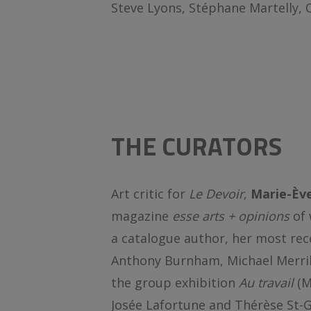
Steve Lyons, Stéphane Martelly, 
THE CURATORS
Art critic for
Le Devoir
,
Marie-Èv
magazine
esse arts + opinions
of 
a catalogue author, her most rec
Anthony Burnham, Michael Merril
the group exhibition
Au travail
(M
Josée Lafortune and Thérèse St-G