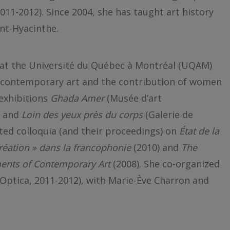
011-2012). Since 2004, she has taught art history
nt-Hyacinthe.
 at the Université du Québec à Montréal (UQAM)
f contemporary art and the contribution of women
 exhibitions
Ghada Amer
(Musée d’art
) and
Loin des yeux près du corps
(Galerie de
ted colloquia (and their proceedings) on
État de la
réation » dans la francophonie
(2010) and
The
ents of Contemporary Art
(2008). She co-organized
(Optica, 2011-2012), with Marie-Ève Charron and