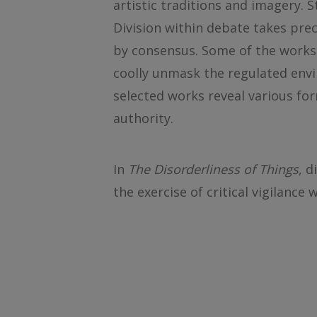
artistic traditions and imagery. 
Division within debate takes pre
by consensus. Some of the works 
coolly unmask the regulated env
selected works reveal various for
authority.
In
The Disorderliness of Things
, d
the exercise of critical vigilance 