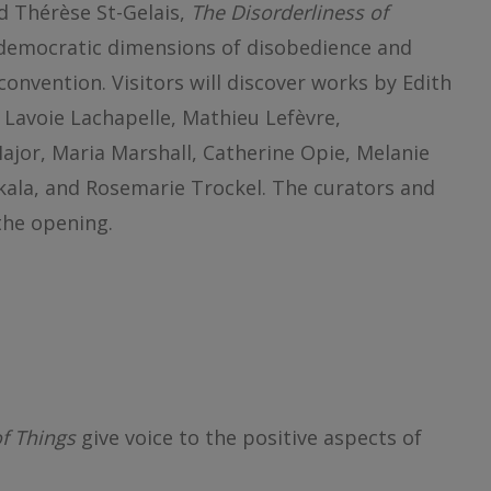
d Thérèse St-Gelais,
The Disorderliness of
 democratic dimensions of disobedience and
convention. Visitors will discover works by Edith
 Lavoie Lachapelle, Mathieu Lefèvre,
jor, Maria Marshall, Catherine Opie, Melanie
akala, and Rosemarie Trockel. The curators and
 the opening.
of Things
give voice to the positive aspects of