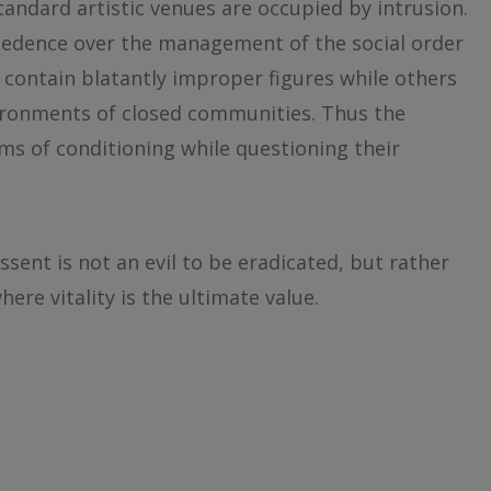
Standard artistic venues are occupied by intrusion.
cedence over the management of the social order
contain blatantly improper figures while others
ironments of closed communities. Thus the
ms of conditioning while questioning their
issent is not an evil to be eradicated, but rather
where vitality is the ultimate value.