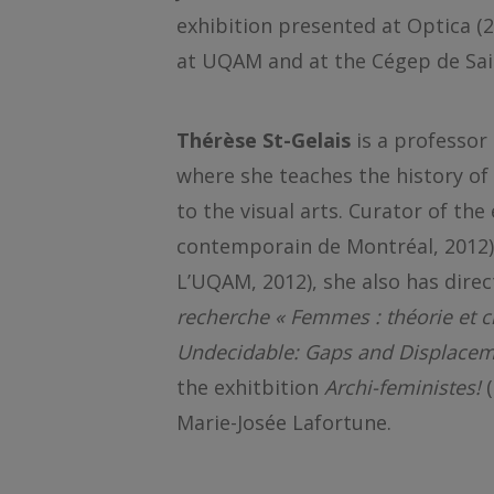
exhibition presented at Optica (2
at UQAM and at the Cégep de Sai
Thérèse St-Gelais
is a professor
where she teaches the history o
to the visual arts. Curator of the
contemporain de Montréal, 2012
L’UQAM, 2012), she also has direc
recherche « Femmes : théorie et c
Undecidable: Gaps and Displacem
the exhitbition
Archi-feministes!
Marie-Josée Lafortune.