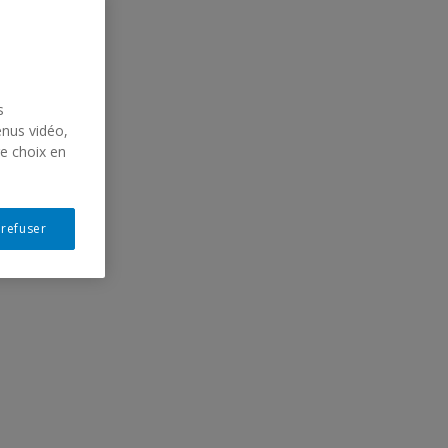
s
enus vidéo,
re choix en
hall,
rie
 refuser