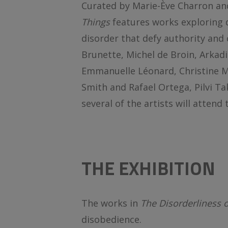
Curated by Marie-Ève Charron an
Things
features works exploring
disorder that defy authority and 
Brunette, Michel de Broin, Arkadi
Emmanuelle Léonard, Christine Ma
Smith and Rafael Ortega, Pilvi T
several of the artists will attend
THE EXHIBITION
The works in
The Disorderliness 
disobedience.