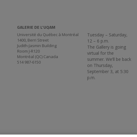
GALERIE DE L’UQAM
Université du Québec à Montréal
Tuesday – Saturday,
1400, Berri Street
12 – 6 p.m.
Judith-Jasmin Building
The Gallery is going
Room J-R120
virtual for the
Montréal (QC) Canada
summer. We’ll be back
514 987-6150
on Thursday,
September 3, at 5:30
p.m.