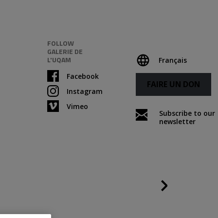
FOLLOW
GALERIE DE
L'UQAM
Français
Facebook
FAIRE UN DON
Instagram
Vimeo
Subscribe to our
newsletter
Following
Credits