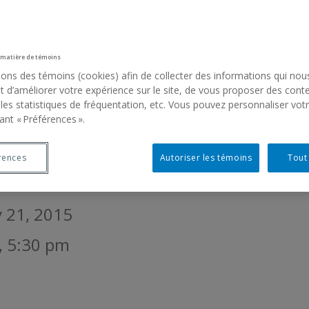
RLINESS OF THINGS
 matière de témoins
sons des témoins (cookies) afin de collecter des informations qui nou
ron, Thérèse St-Gelais
 d’améliorer votre expérience sur le site, de vous proposer des cont
 les statistiques de fréquentation, etc. Vous pouvez personnaliser vot
ichel de Broin, Arkadi Lavoie Lachapelle,
ant « Préférences ».
le Léonard, Christine Major, Maria Mars
mith, Rafael Ortega, Pilvi Takala, Rosema
rences
Autoriser les témoins
Tout
y 21, 2015
, 5:30 pm