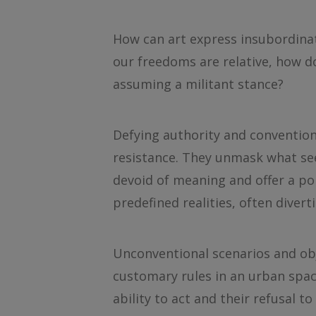
How can art express insubordinat
our freedoms are relative, how d
assuming a militant stance?
Defying authority and convention,
resistance. They unmask what see
devoid of meaning and offer a pol
predefined realities, often dive
Unconventional scenarios and obj
customary rules in an urban spac
ability to act and their refusal 