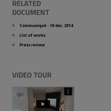
RELATED
DOCUMENT
Communiqué - 18 déc. 2014
List of works
Press review
VIDEO TOUR