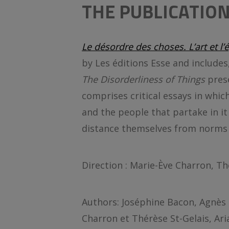
THE PUBLICATIO
Le désordre des choses. L’art et l
by Les éditions Esse and includes
The Disorderliness of Things
pres
comprises critical essays in which 
and the people that partake in it
distance themselves from norms 
Direction : Marie-Ève Charron, Th
Authors: Joséphine Bacon, Agnès 
Charron et Thérèse St-Gelais, Ari