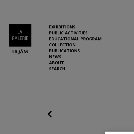
EXHIBITIONS
PUBLIC ACTIVITIES
EDUCATIONAL PROGRAM
COLLECTION
PUBLICATIONS
NEWS
ABOUT
SEARCH
Previous