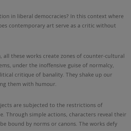
ion in liberal democracies? In this context where
oes contemporary art serve as a critic without
 all these works create zones of counter-cultural
ms, under the inoffensive guise of normalcy,
itical critique of banality. They shake up our
rting them with humour.
ects are subjected to the restrictions of
e. Through simple actions, characters reveal their
to be bound by norms or canons. The works defy