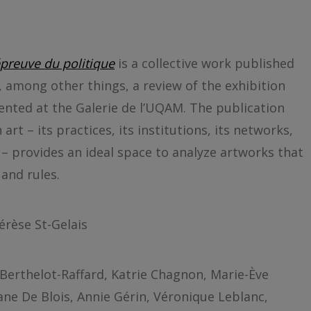
N
’épreuve du politique
is a collective work published
, among other things, a review of the exhibition
ented at the Galerie de l’UQAM. The publication
art – its practices, its institutions, its networks,
 – provides an ideal space to analyze artworks that
and rules.
érèse St-Gelais
Berthelot-Raffard, Katrie Chagnon, Marie-Ève
ane De Blois, Annie Gérin, Véronique Leblanc,