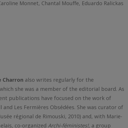
Caroline Monnet, Chantal Mouffe, Eduardo Ralickas
e Charron
also writes regularly for the
which she was a member of the editorial board. As
ent publications have focused on the work of
l and Les Fermières Obsédées. She was curator of
usée régional de Rimouski, 2010) and, with Marie-
elais, co-organized
Archi-féministes!
, a group