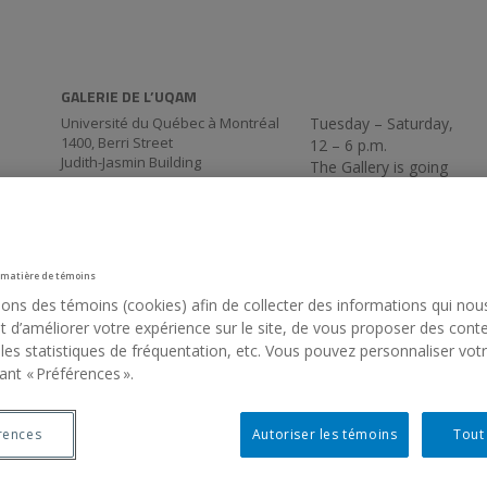
GALERIE DE L’UQAM
Université du Québec à Montréal
Tuesday – Saturday,
1400, Berri Street
12 – 6 p.m.
Judith-Jasmin Building
The Gallery is going
Room J-R120
virtual for the
Montréal (QC) Canada
summer. We’ll be back
514 987-6150
on Thursday,
September 3, at 5:30
p.m.
 matière de témoins
sons des témoins (cookies) afin de collecter des informations qui nou
 d’améliorer votre expérience sur le site, de vous proposer des cont
 les statistiques de fréquentation, etc. Vous pouvez personnaliser vot
ant « Préférences ».
rences
Autoriser les témoins
Tout