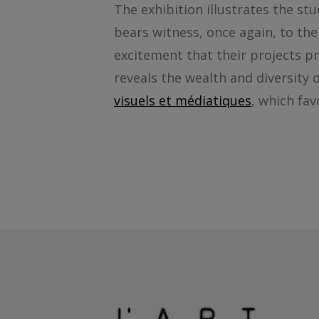
The exhibition illustrates the stu
bears witness, once again, to th
excitement that their projects pr
reveals the wealth and diversity
visuels et médiatiques
, which fav