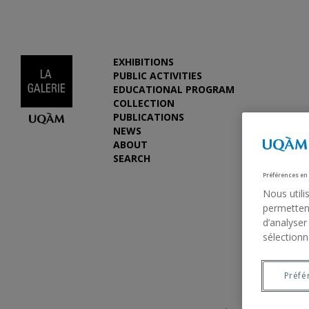
EXHIBITIONS
PUBLIC ACTIVITIES
EDUCATIONAL PROGRAM
COLLECTION
PUBLICATIONS
NEWS
ABOUT
SEARCH
Préférences en
Nous utili
permettent
d’analyser
sélectionn
Previous
Préfé