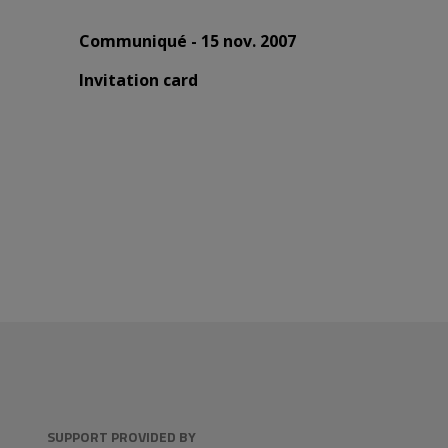
Communiqué - 15 nov. 2007
Invitation card
SUPPORT PROVIDED BY