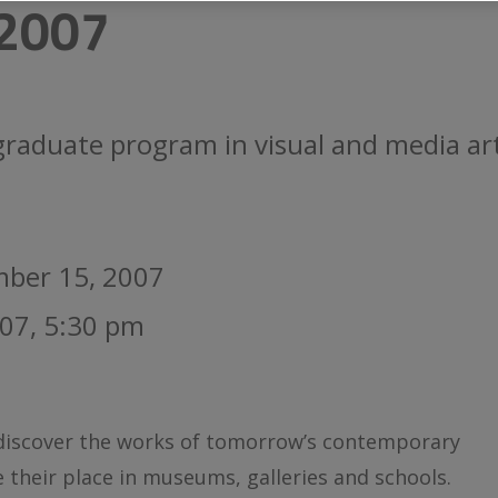
2007
raduate program in visual and media art
mber 15, 2007
07, 5:30 pm
 discover the works of tomorrow’s contemporary
e their place in museums, galleries and schools.