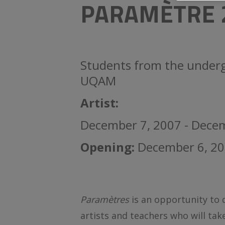
PARAMÈTRE 
Students from the underg
UQAM
Artist:
December 7, 2007 - Dece
Opening:
December 6, 20
Paramètres
is an opportunity to
artists and teachers who will tak