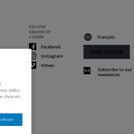
FOLLOW
GALERIE DE
L'UQAM
Français
Facebook
FAIRE UN DON
Instagram
Vimeo
Subscribe to our
newsletter
s
enus vidéo,
re choix en
Following
 refuser