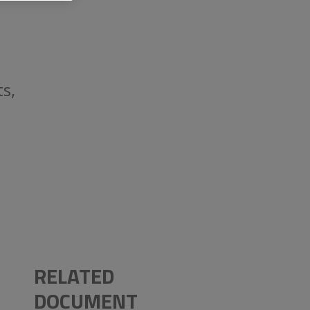
s,
RELATED
DOCUMENT