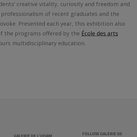
dents’ creative vitality, curiosity and freedom and
e professionalism of recent graduates and the
ovoke. Presented each year, this exhibition also
 of the programs offered by the
École des arts
ours multidisciplinary education.
FOLLOW GALERIE DE
GALERIE DE L’UQAM