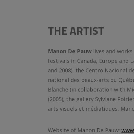
THE ARTIST
Manon De Pauw
lives and works
festivals in Canada, Europe and 
and 2008), the Centro Nacional de 
national des beaux-arts du Québ
Blanche (in collaboration with Mi
(2005), the gallery Sylviane Poi
arts visuels et médiatiques, Ma
Website of Manon De Pauw:
www