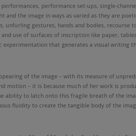
performances, performance set-ups, single-channel
ight and the image in ways as varied as they are poet
rs, unfurling gestures, hands and bodies, recourse t
 and use of surfaces of inscription like paper, table
stic experimentation that generates a visual writing 
pearing of the image – with its measure of unpredi
 and motion – it is because much of her work is prod
e ability to latch onto this fragile breath of the i
inous fluidity to create the tangible body of the imag