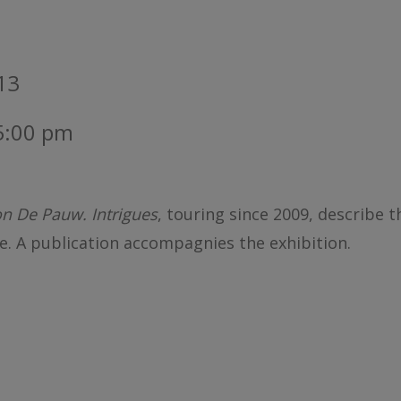
013
 5:00 pm
n De Pauw. Intrigues
, touring since 2009, describe t
e. A publication accompagnies the exhibition.