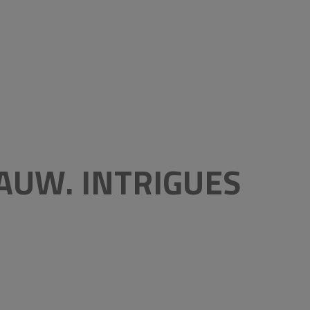
AUW. INTRIGUES