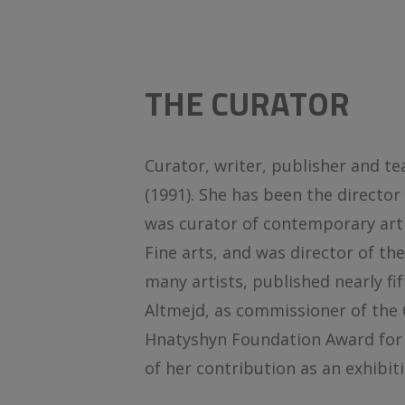
THE CURATOR
Curator, writer, publisher and t
(1991). She has been the director
was curator of contemporary art
Fine arts, and was director of th
many artists, published nearly f
Altmejd, as commissioner of the C
Hnatyshyn Foundation Award for C
of her contribution as an exhibit