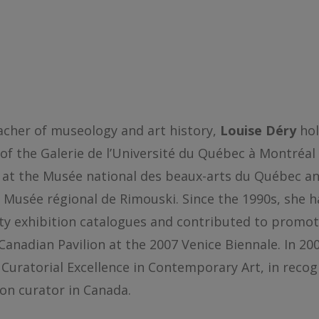
eacher of museology and art history,
Louise Déry
hol
 of the Galerie de l’Université du Québec à Montréal 
 at the Musée national des beaux-arts du Québec 
e Musée régional de Rimouski. Since the 1990s, she h
ifty exhibition catalogues and contributed to promo
anadian Pavilion at the 2007 Venice Biennale. In 200
uratorial Excellence in Contemporary Art, in recog
ion curator in Canada.