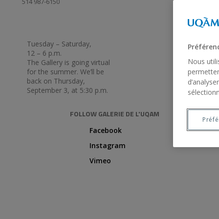
514 987-6150
Tuesday – Saturday,
Préféren
12 – 6 p.m.
Nous util
The Gallery is going virtual
for the summer. We’ll be
permetten
back on Thursday,
d’analyser
September 3, at 5:30 p.m.
sélectionn
FOLLOW GALERIE DE L'UQAM
Préf
Facebook
Instagram
Vimeo