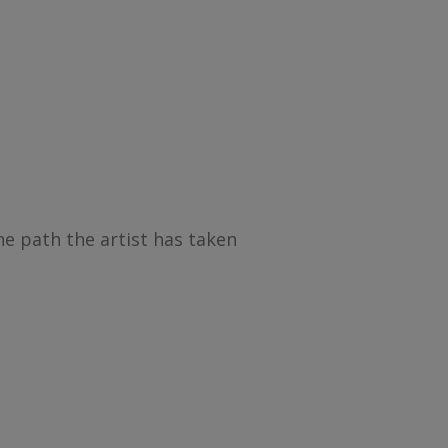
he path the artist has taken