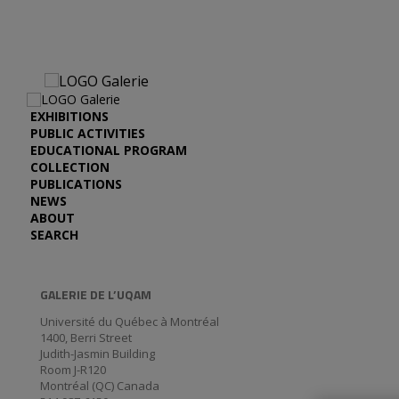
EXHIBITIONS
PUBLIC ACTIVITIES
EDUCATIONAL PROGRAM
COLLECTION
PUBLICATIONS
NEWS
ABOUT
SEARCH
GALERIE DE L’UQAM
Université du Québec à Montréal
1400, Berri Street
Judith-Jasmin Building
Room J-R120
Montréal (QC) Canada