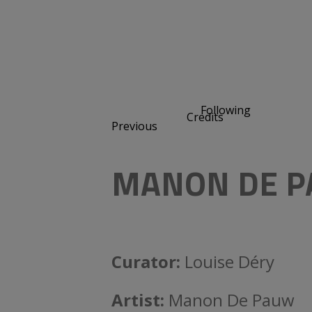
Following
Credits
Previous
MANON DE P
Curator:
Louise Déry
Artist:
Manon De Pauw