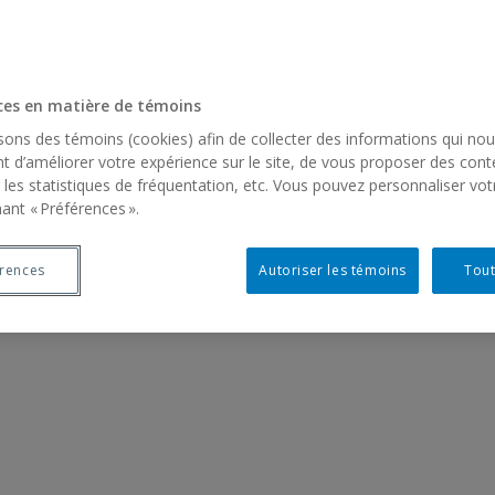
ces en matière de témoins
isons des témoins (cookies) afin de collecter des informations qui no
t d’améliorer votre expérience sur le site, de vous proposer des cont
 les statistiques de fréquentation, etc. Vous pouvez personnaliser vot
ant « Préférences ».
érences
Autoriser les témoins
Tout