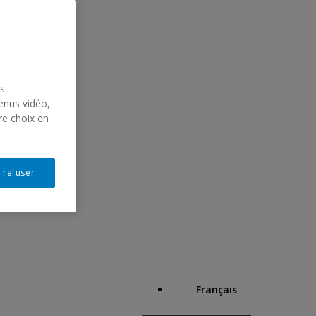
us
enus vidéo,
re choix en
 refuser
Français