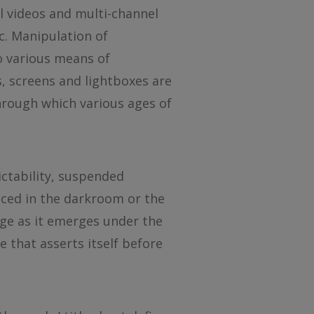
 videos and multi-channel
ic. Manipulation of
o various means of
s, screens and lightboxes are
through which various ages of
ctability, suspended
uced in the darkroom or the
mage as it emerges under the
e that asserts itself before