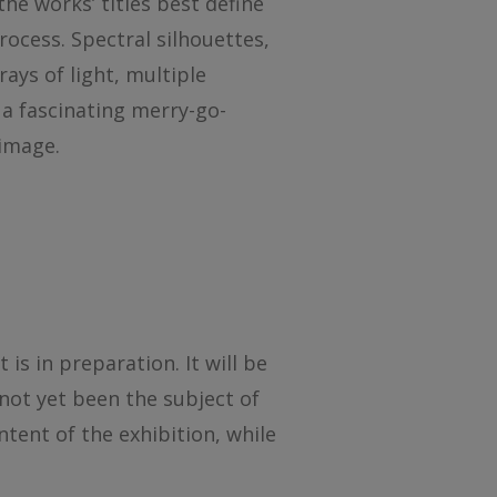
the works’ titles best define
ocess. Spectral silhouettes,
ays of light, multiple
 a fascinating merry-go-
 image.
s in preparation. It will be
not yet been the subject of
ntent of the exhibition, while