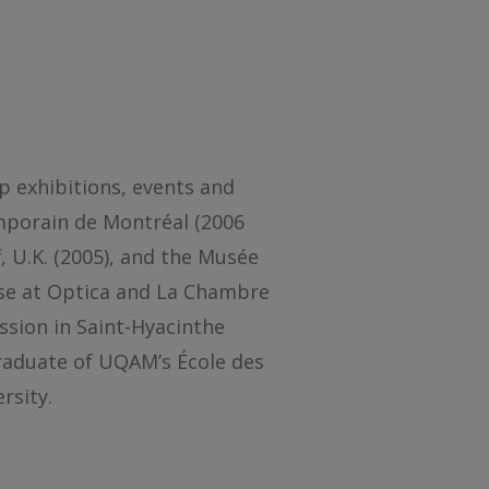
p exhibitions, events and
emporain de Montréal (2006
f, U.K. (2005), and the Musée
ose at Optica and La Chambre
ession in Saint-Hyacinthe
graduate of UQAM’s École des
rsity.