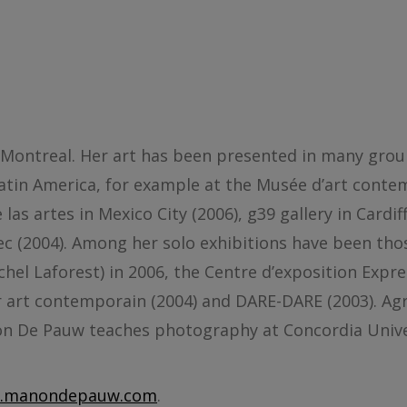
 Montreal. Her art has been presented in many grou
Latin America, for example at the Musée d’art cont
las artes in Mexico City (2006), g39 gallery in Cardif
ec (2004). Among her solo exhibitions have been th
chel Laforest) in 2006, the Centre d’exposition Expr
rier art contemporain (2004) and DARE-DARE (2003). A
non De Pauw teaches photography at Concordia Unive
.manondepauw.com
.