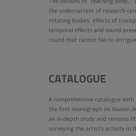
The notions of “teaching body,” “a
the undercurrent of research cen
rotating bodies, effects of transp
temporal effects and sound presen
round that cannot fail to intrig
CATALOGUE
A comprehensive catalogue with mo
the first monograph on Manon de 
an in-depth study and remains lit
surveying the artist’s activity in 