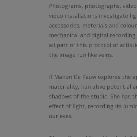
Photograms, photographs, video 
video installations investigate l
accessories, materials and colou
mechanical and digital recording,
all part of this protocol of arti
the image run like veins.
If Manon De Pauw explores the ap
materiality, narrative potential
shadows of the studio. She has th
effect of light, recording its lum
our eyes.