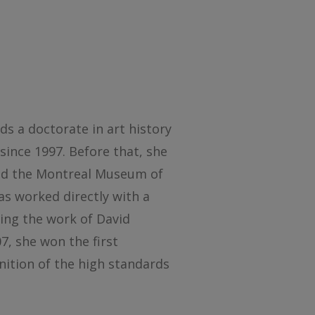
ds a doctorate in art history
since 1997. Before that, she
and the Montreal Museum of
as worked directly with a
ting the work of David
7, she won the first
nition of the high standards