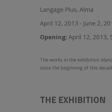
Langage Plus, Alma
April 12, 2013 - June 2, 2
Opening:
April 12, 2013,
The works in the exhibition
Mano
since the beginning of this decad
THE EXHIBITION