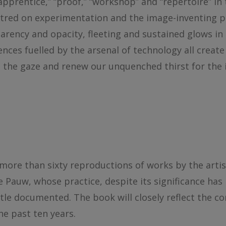
pprentice,” “proof,” “workshop” and “repertoire” in 
tred on experimentation and the image-inventing pr
arency and opacity, fleeting and sustained glows in r
ces fuelled by the arsenal of technology all create
ue the gaze and renew our unquenched thirst for the
re than sixty reproductions of works by the artist i
Pauw, whose practice, despite its significance has 
tle documented. The book will closely reflect the co
the past ten years.