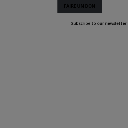
FAIRE UN DON
Subscribe to our newsletter