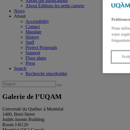
About our publications
About Éditions les petits carnets
News
About
Préférence
Accessibility
Contact
Nous utilis
Mandate
votre expér
History
fréquentati
Staff
Project Proposals
Support
Préf
Floor plans
Press
Search
Recherche placeholder
Search
Search
for:
Galerie de l’UQAM
Université du Québec à Montréal
1400, Berri Street
Judith-Jasmin Building
Room J-R120
Montréal (QC) Canada