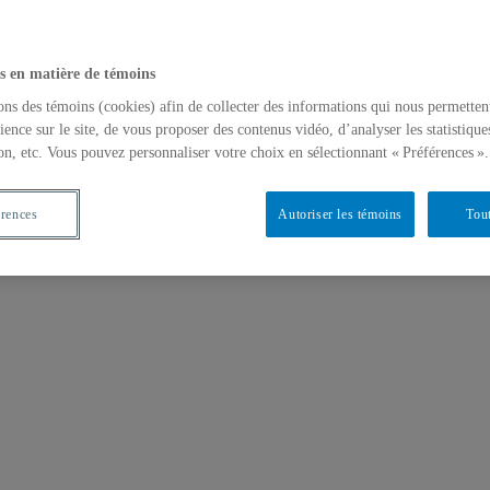
s en matière de témoins
ons des témoins (cookies) afin de collecter des informations qui nous permetten
ience sur le site, de vous proposer des contenus vidéo, d’analyser les statistique
on, etc. Vous pouvez personnaliser votre choix en sélectionnant « Préférences ».
érences
Autoriser les témoins
Tout