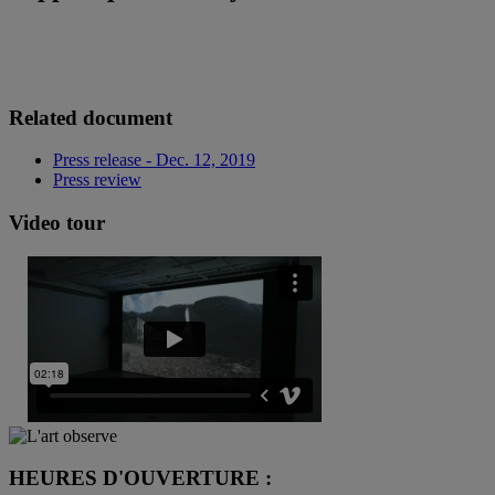
Related document
Press release - Dec. 12, 2019
Press review
Video tour
HEURES D'OUVERTURE :