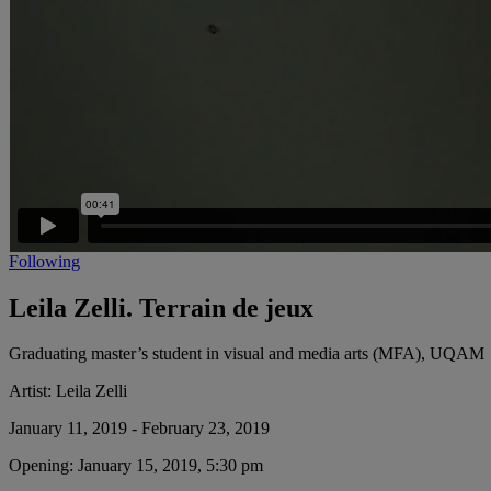
Following
Leila Zelli. Terrain de jeux
Graduating master’s student in visual and media arts (MFA), UQAM
Artist:
Leila Zelli
January 11, 2019 - February 23, 2019
Opening:
January 15, 2019, 5:30 pm