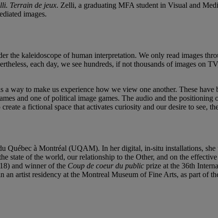
lli. Terrain de jeux
. Zelli, a graduating MFA student in Visual and Medi
mediated images.
der the kaleidoscope of human interpretation. We only read images throu
rtheless, each day, we see hundreds, if not thousands of images on TV, t
as a way to make us experience how we view one another. These have bee
games and one of political image games. The audio and the positioning of 
o create a fictional space that activates curiosity and our desire to see, 
u Québec à Montréal (UQAM). In her digital, in-situ installations, she 
e state of the world, our relationship to the Other, and on the effectiv
18) and winner of the
Coup de coeur du public
prize at the 36th Inter
gin an artist residency at the Montreal Museum of Fine Arts, as part of t