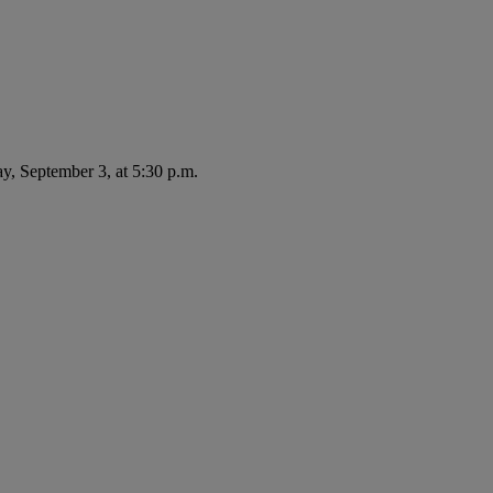
ay, September 3, at 5:30 p.m.