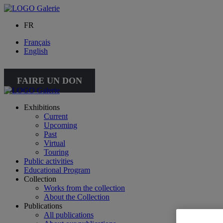
FR
Français
English
FAIRE UN DON
Exhibitions
Current
Upcoming
Past
Virtual
Touring
Public activities
Educational Program
Collection
Works from the collection
About the Collection
Publications
All publications