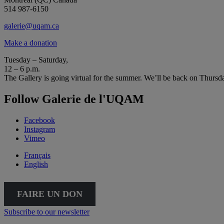
514 987-6150
galerie@uqam.ca
Make a donation
Tuesday – Saturday,
12 – 6 p.m.
The Gallery is going virtual for the summer. We’ll be back on Thursd
Follow Galerie de l'UQAM
Facebook
Instagram
Vimeo
Français
English
FAIRE UN DON
Subscribe to our newsletter