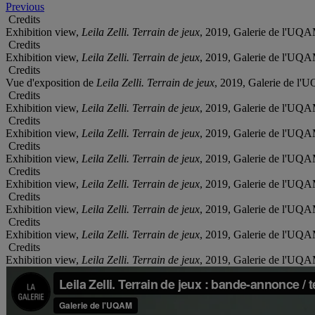
Previous
Credits
Exhibition view,
Leila Zelli. Terrain de jeux
, 2019, Galerie de l'UQA
Credits
Exhibition view,
Leila Zelli. Terrain de jeux
, 2019, Galerie de l'UQA
Credits
Vue d'exposition de
Leila Zelli. Terrain de jeux
, 2019, Galerie de l
Credits
Exhibition view,
Leila Zelli. Terrain de jeux
, 2019, Galerie de l'UQA
Credits
Exhibition view,
Leila Zelli. Terrain de jeux
, 2019, Galerie de l'UQA
Credits
Exhibition view,
Leila Zelli. Terrain de jeux
, 2019, Galerie de l'UQA
Credits
Exhibition view,
Leila Zelli. Terrain de jeux
, 2019, Galerie de l'UQA
Credits
Exhibition view,
Leila Zelli. Terrain de jeux
, 2019, Galerie de l'UQA
Credits
Exhibition view,
Leila Zelli. Terrain de jeux
, 2019, Galerie de l'UQA
Credits
Exhibition view,
Leila Zelli. Terrain de jeux
, 2019, Galerie de l'UQA