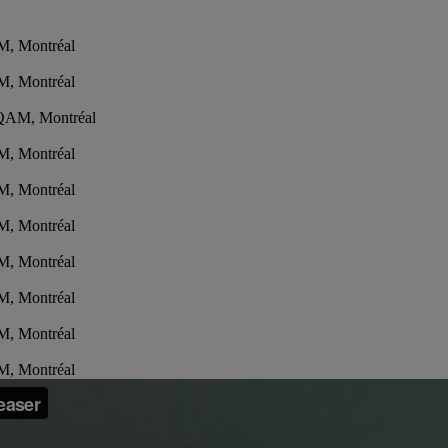
M, Montréal
M, Montréal
'UQAM, Montréal
M, Montréal
M, Montréal
M, Montréal
M, Montréal
M, Montréal
M, Montréal
M, Montréal