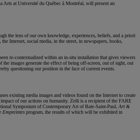
a Arts at Université du Québec à Montréal, will present an
gh the lens of our own knowledge, experiences, beliefs, and a priori
he Internet, social media, in the street, in newspapers, books,
n re-contextualized within an in-situ installation that gives viewers
the images generate the effect of being off-screen, out of sight, out
thereby questioning our position in the face of current events.
uses existing media images and videos found on the Internet to create
e impact of our actions on humanity. Zelli is a recipient of the FARE
national Symposium of Contemporary Art of Baie-Saint-Paul,
Art &
he
Empreintes
program, the results of which will be exhibited in