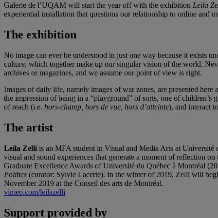
Galerie de l’UQAM will start the year off with the exhibition
Leila Ze
experiential installation that questions our relationship to online and 
The exhibition
No image can ever be understood in just one way because it exists un
culture, which together make up our singular vision of the world. Neve
archives or magazines, and we assume our point of view is right.
Images of daily life, namely images of war zones, are presented here 
the impression of being in a “playground” of sorts, one of children’s 
of reach (i.e.
hors-champ, hors de vue, hors d’atteinte
), and interact t
The artist
Leila Zelli
is an MFA student in Visual and Media Arts at Université d
visual and sound experiences that generate a moment of reflection on th
Graduate Excellence Awards of Université du Québec à Montréal (20
Politics
(curator: Sylvie Lacerte). In the winter of 2019, Zelli will be
November 2019 at the Conseil des arts de Montréal.
vimeo.com/leilazelli
Support provided by