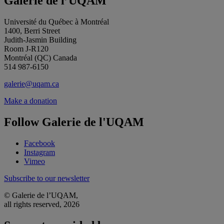
Galerie de l’UQAM
Université du Québec à Montréal
1400, Berri Street
Judith-Jasmin Building
Room J-R120
Montréal (QC) Canada
514 987-6150
galerie@uqam.ca
Make a donation
Follow Galerie de l'UQAM
Facebook
Instagram
Vimeo
Subscribe to our newsletter
© Galerie de l’UQAM,
all rights reserved, 2026