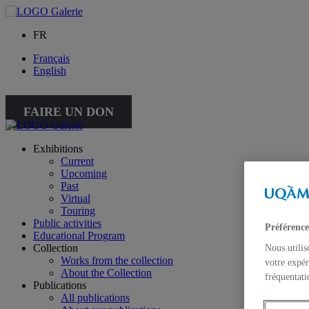
FR
Français
English
FAIRE UN DON
Exhibitions
Current
Upcoming
Past
Virtual
Touring
Public activities
Préférence
Educational Program
Collection
Nous utilis
Works from the collection
votre expér
About the Collection
fréquentati
Publications
All publications