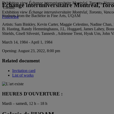
Exhibition view
Échange interuniversitaire Montréal, Toronto, Vanc
Échange interuniversitaire Montréal, Tor
Credits
Exhibition view
Échange interuniversitaire Montréal, Toronto, Vanc
Students from the Bachelor in Fine Arts, UQAM
Following
Artists:
Sam Binkley, Kevin Carter, Maggie Celestino, Nadine Chan, Lo
B. Hasting, Randy Hemminghauss, J.L. Huggard, James Lahey, Bonn
Shields, Gisell Silvestri, Tannesh , Adrienne Trent, Hyuk Um, John
March 14, 1984 - April 1, 1984
Opening:
August 23, 2022, 8:00 pm
Related document
Invitation card
List of works
HEURES D'OUVERTURE :
Mardi – samedi, 12 h – 18 h