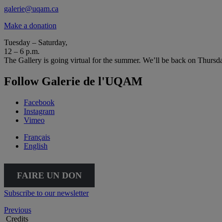
galerie@uqam.ca
Make a donation
Tuesday – Saturday,
12 – 6 p.m.
The Gallery is going virtual for the summer. We’ll be back on Thursd
Follow Galerie de l'UQAM
Facebook
Instagram
Vimeo
Français
English
FAIRE UN DON
Subscribe to our newsletter
Previous
Credits