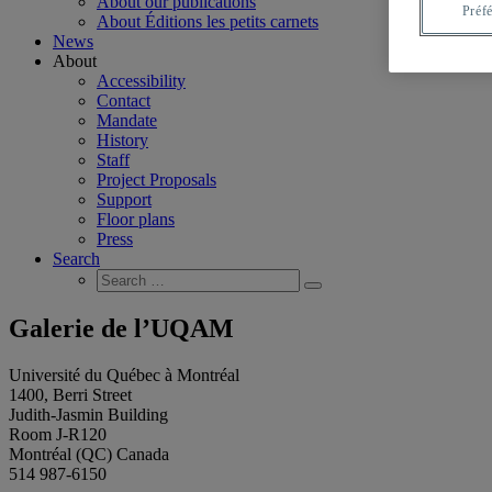
About our publications
Préf
About Éditions les petits carnets
News
About
Accessibility
Contact
Mandate
History
Staff
Project Proposals
Support
Floor plans
Press
Search
Search
Search
for:
Galerie de l’UQAM
Université du Québec à Montréal
1400, Berri Street
Judith-Jasmin Building
Room J-R120
Montréal (QC) Canada
514 987-6150