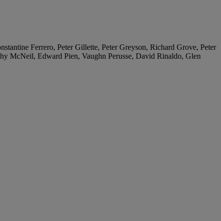
tantine Ferrero, Peter Gillette, Peter Greyson, Richard Grove, Peter
thy McNeil, Edward Pien, Vaughn Perusse, David Rinaldo, Glen