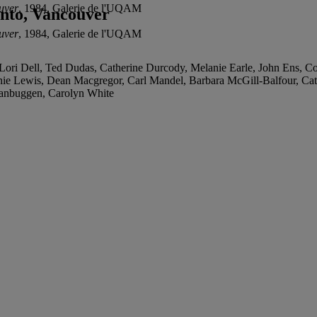
ouver
, 1984, Galerie de l'UQAM
onto, Vancouver
ouver
, 1984, Galerie de l'UQAM
ri Dell, Ted Dudas, Catherine Durcody, Melanie Earle, John Ens, Cons
ie Lewis, Dean Macgregor, Carl Mandel, Barbara McGill-Balfour, Ca
 Vanbuggen, Carolyn White