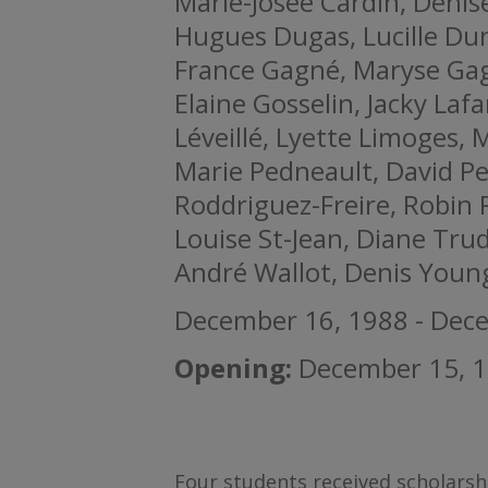
Marie-Josée Cardin, Denise
Hugues Dugas, Lucille Dun
France Gagné, Maryse Ga
Elaine Gosselin, Jacky Laf
Léveillé, Lyette Limoges, 
Marie Pedneault, David Pe
Roddriguez-Freire, Robin
Louise St-Jean, Diane Trud
André Wallot, Denis Youn
December 16, 1988 - Dec
Opening:
December 15, 1
Four students received scholarsh