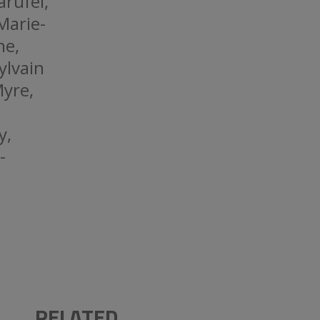
arufel,
Marie-
he,
ylvain
Myre,
y,
-
RELATED