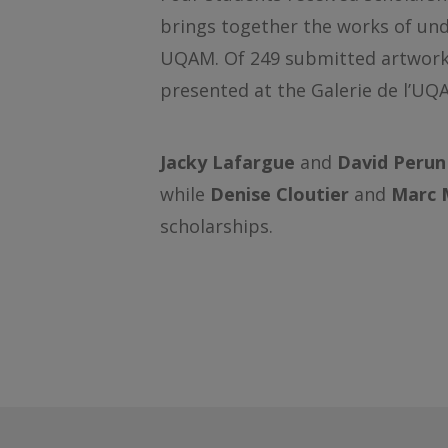
brings together the works of und
UQAM. Of 249 submitted artworks,
presented at the Galerie de l’UQ
Jacky Lafargue
and
David Perun
while
Denise Cloutier
and
Marc 
scholarships.