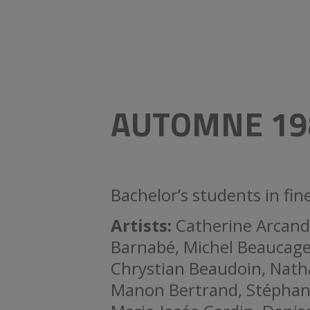
AUTOMNE 19
Bachelor’s students in fi
Artists:
Catherine Arcand
Barnabé, Michel Beaucage
Chrystian Beaudoin, Natha
Manon Bertrand, Stéphane 