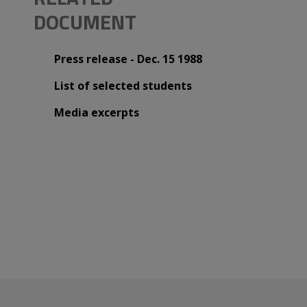
DOCUMENT
Press release - Dec. 15 1988
List of selected students
Media excerpts