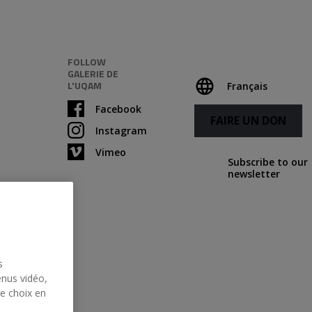
FOLLOW
GALERIE DE
L'UQAM
Français
Facebook
FAIRE UN DON
Instagram
Vimeo
Subscribe to our
newsletter
s
enus vidéo,
re choix en