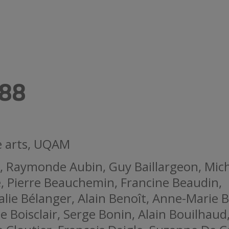
88
ne arts, UQAM
, Raymonde Aubin, Guy Baillargeon, Mic
, Pierre Beauchemin, Francine Beaudin,
lie Bélanger, Alain Benoît, Anne-Marie B
Boisclair, Serge Bonin, Alain Bouilhaud