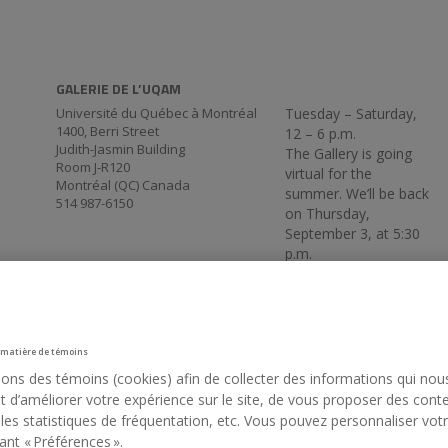
GALERIE DE L’UQAM
Université du Québec à Montréal
Tuesday – Saturday,
1400, Berri Street
12 – 6 p.m.
Judith-Jasmin Building
The Gallery is going
Room J-R120
virtual for the
Montréal (QC) Canada
summer. We’ll be back
514 987-6150
on Thursday,
September 3, at 5:30
p.m.
 matière de témoins
sons des témoins (cookies) afin de collecter des informations qui nou
 d’améliorer votre expérience sur le site, de vous proposer des cont
 les statistiques de fréquentation, etc. Vous pouvez personnaliser vot
ant « Préférences ».