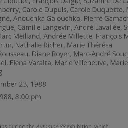
 Cloutier, François Daigle, Suzanne De C
berry, Carole Dupuis, Carole Duquette, 
gné, Anouchka Galouchko, Pierre Gamac
argue, Camille Langevin, André Lavallée, S
Marc Meilland, Andrée Millette, François 
run, Nathalie Richer, Marie Thérésa
 Rousseau, Diane Royer, Marc-André Souc
el, Elena Varalta, Marie Villeneuve, Marie
g
ember 23, 1988
988, 8:00 pm
ips during the
Automne 88
exhibition, which