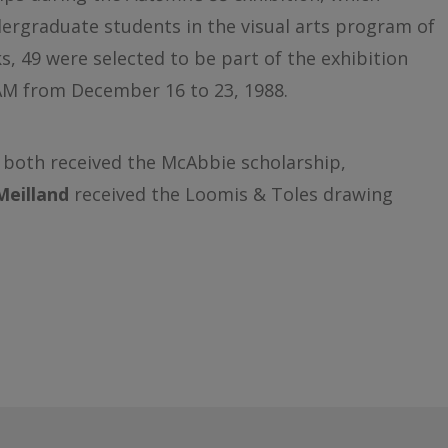
ergraduate students in the visual arts program of
 49 were selected to be part of the exhibition
AM from December 16 to 23, 1988.
both received the McAbbie scholarship,
Meilland
received the Loomis & Toles drawing