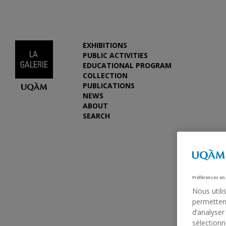
EXHIBITIONS
PUBLIC ACTIVITIES
EDUCATIONAL PROGRAM
COLLECTION
PUBLICATIONS
NEWS
ABOUT
SEARCH
Préférences en
Nous utili
permettent
d’analyser
sélectionn