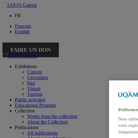
FR
Français
English
FAIRE UN DON
Exhibitions
Current
Upcoming
Past
Virtual
Touring
Public activities
Educational Program
Préférence
Collection
Works from the collection
Nous utilis
About the Collection
votre expér
Publications
fréquentati
All publications