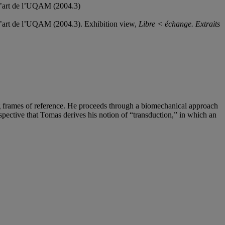
 d’art de l’UQAM (2004.3)
 d’art de l’UQAM (2004.3). Exhibition view,
Libre < échange. Extraits
ng frames of reference. He proceeds through a biomechanical approach
rspective that Tomas derives his notion of “transduction,” in which an