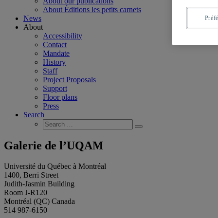
About our publications
About Éditions les petits carnets
News
Préf
About
Accessibility
Contact
Mandate
History
Staff
Project Proposals
Support
Floor plans
Press
Search
Search
Search
for:
Galerie de l’UQAM
Université du Québec à Montréal
1400, Berri Street
Judith-Jasmin Building
Room J-R120
Montréal (QC) Canada
514 987-6150