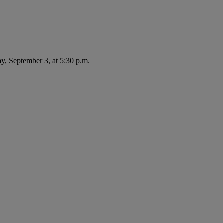
ay, September 3, at 5:30 p.m.