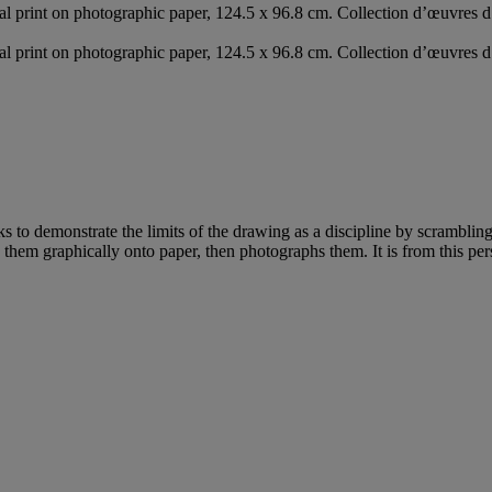
ital print on photographic paper, 124.5 x 96.8 cm. Collection d’œuvres
ital print on photographic paper, 124.5 x 96.8 cm. Collection d’œuvres
s to demonstrate the limits of the drawing as a discipline by scrambli
rs them graphically onto paper, then photographs them. It is from this pe