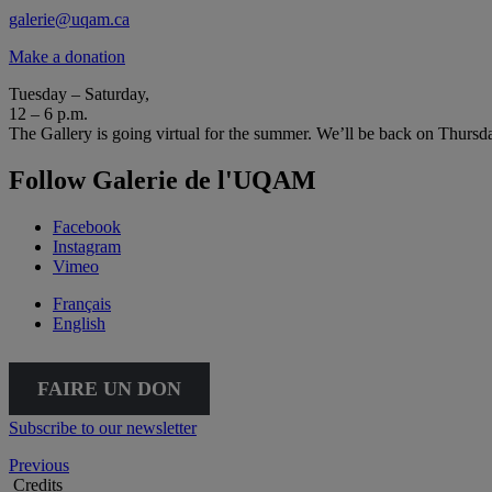
galerie@uqam.ca
Make a donation
Tuesday – Saturday,
12 – 6 p.m.
The Gallery is going virtual for the summer. We’ll be back on Thursd
Follow Galerie de l'UQAM
Facebook
Instagram
Vimeo
Français
English
FAIRE UN DON
Subscribe to our newsletter
Previous
Credits