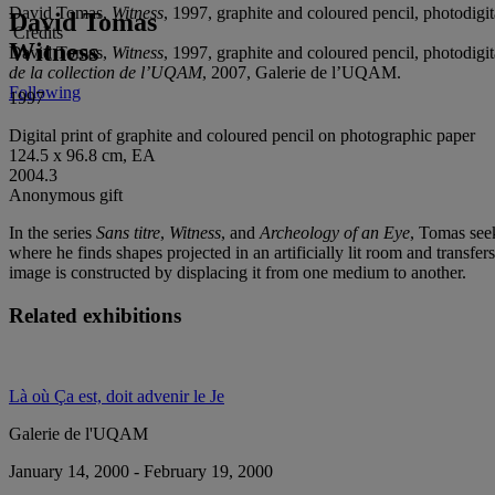
David Tomas,
Witness
, 1997, graphite and coloured pencil, photodig
David Tomas
Credits
Witness
David Tomas,
Witness
, 1997, graphite and coloured pencil, photodig
de la collection de l’UQAM
, 2007, Galerie de l’UQAM.
Following
1997
Digital print of graphite and coloured pencil on photographic paper
124.5 x 96.8 cm, EA
2004.3
Anonymous gift
In the series
Sans titre
,
Witness
, and
Archeology of an Eye
, Tomas seek
where he finds shapes projected in an artificially lit room and transfe
image is constructed by displacing it from one medium to another.
Related exhibitions
Là où Ça est, doit advenir le Je
Galerie de l'UQAM
January 14, 2000 - February 19, 2000