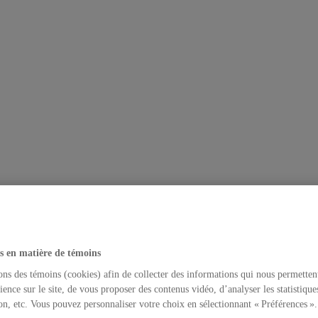
s en matière de témoins
ons des témoins (cookies) afin de collecter des informations qui nous permetten
ience sur le site, de vous proposer des contenus vidéo, d’analyser les statistique
on, etc. Vous pouvez personnaliser votre choix en sélectionnant « Préférences ».