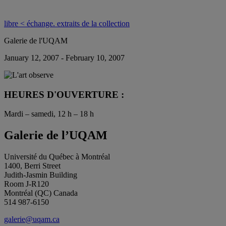
libre < échange. extraits de la collection
Galerie de l'UQAM
January 12, 2007 - February 10, 2007
HEURES D'OUVERTURE :
Mardi – samedi, 12 h – 18 h
Galerie de l’UQAM
Université du Québec à Montréal
1400, Berri Street
Judith-Jasmin Building
Room J-R120
Montréal (QC) Canada
514 987-6150
galerie@uqam.ca