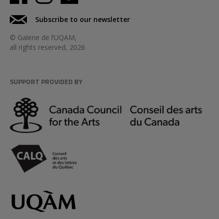
Subscribe to our newsletter
© Galerie de l’UQAM,
all rights reserved, 2026
SUPPORT PROVIDED BY