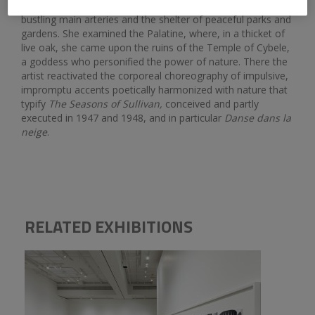
temples, as well as the contrasting atmosphere of the city’s
bustling main arteries and the shelter of peaceful parks and
gardens. She examined the Palatine, where, in a thicket of
live oak, she came upon the ruins of the Temple of Cybele,
a goddess who personified the power of nature. There the
artist reactivated the corporeal choreography of impulsive,
impromptu accents poetically harmonized with nature that
typify
The Seasons of Sullivan,
conceived and partly
executed in 1947 and 1948, and in particular
Danse dans la
neige
.
RELATED EXHIBITIONS