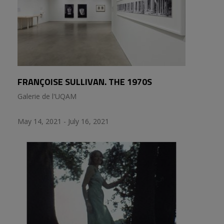
FRANÇOISE SULLIVAN. THE 1970S
Galerie de l'UQAM
May 14, 2021 - July 16, 2021