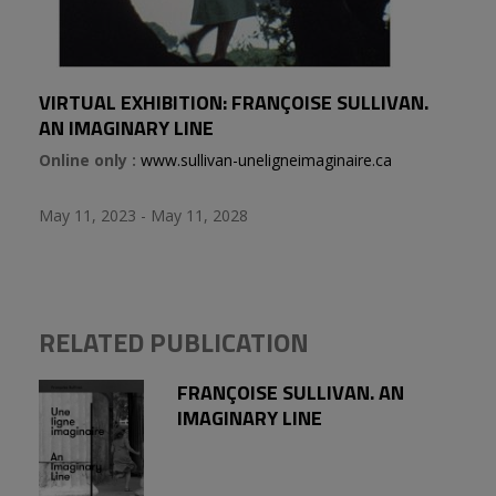
VIRTUAL EXHIBITION: FRANÇOISE SULLIVAN.
AN IMAGINARY LINE
Online only :
www.sullivan-uneligneimaginaire.ca
May 11, 2023 - May 11, 2028
RELATED PUBLICATION
FRANÇOISE SULLIVAN. AN
IMAGINARY LINE