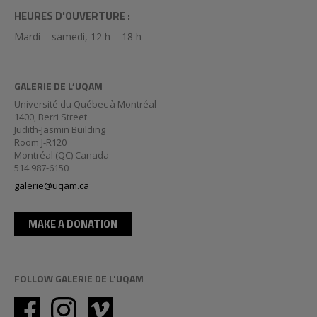
HEURES D'OUVERTURE :
Mardi – samedi, 12 h – 18 h
GALERIE DE L’UQAM
Université du Québec à Montréal
1400, Berri Street
Judith-Jasmin Building
Room J-R120
Montréal (QC) Canada
514 987-6150
galerie@uqam.ca
MAKE A DONATION
FOLLOW GALERIE DE L'UQAM