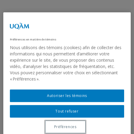
FRANÇOISE SULLIVAN
TEMPIO DI CIBELE
Préférences en matière de témoins
Nous utilisons des témoins (cookies) afin de collecter des
1976
informations qui nous permettent d’améliorer votre
expérience sur le site, de vous proposer des contenus
13 digital colour prints produced in 2020 (photograms from
vidéo, d’analyser les statistiques de fréquentation, etc.
the Super 8 film)
Vous pouvez personnaliser votre choix en sélectionnant
27.3 x 25 cm (each, framed)
« Préférences ».
2023.3
Edition 2/4
Gift of the artist
Autoriser les témoins
On first seeing the Temple of Cybele in Rome in 1976,
Tout refuser
Françoise Sullivan improvised a dance in the spirit of her
choreography from the late 1940s, when she was
developing her ‘’four seasons’’ project. She eagerly explored
Préférences
Rome’s archeological sites and the architecture of their