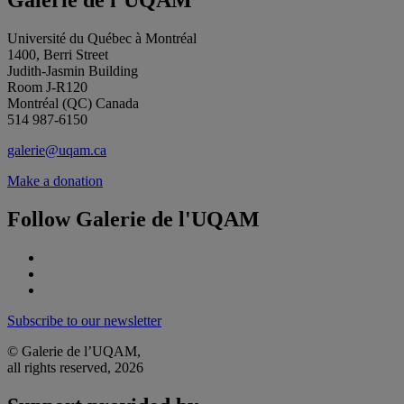
Galerie de l’UQAM
Université du Québec à Montréal
1400, Berri Street
Judith-Jasmin Building
Room J-R120
Montréal (QC) Canada
514 987-6150
galerie@uqam.ca
Make a donation
Follow Galerie de l'UQAM
Subscribe to our newsletter
© Galerie de l’UQAM,
all rights reserved, 2026