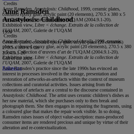
Credits
Anne Ramsden,
Anastylosis: Childhood
, 1999, ceramic plates,
Anne Ramsden
coloured epoxy glue, acrylic paint (20 elements), 270.5 x 380 x 5
Anastylosis: Childhood
cm, Collection d’œuvres d’art de l’UQAM (2004.9.1-20).
Exhibition view,
Libre < échange. Extraits de la collection de
l’UQAM
, 2007, Galerie de l’UQAM
1999
Credits
Anne Ramsden,
Anastylosis: Childhood
(detail), 1999, ceramic
Ceramic plates, coloured epoxy glue, acrylic paint (20 elements)
plates, coloured epoxy glue, acrylic paint (20 elements), 270.5 x 380
270.5 x 380 x 5 cm
x 5 cm, Collection d’œuvres d’art de l’UQAM (2004.9.1-20).
2004.9.1-20
Exhibition view,
Libre < échange. Extraits de la collection de
Gift of the artist
l’UQAM
, 2007, Galerie de l’UQAM
Following
Anne Ramsden’s practice since the late 1990s has evinced an
interest in processes involved in the storage, presentation and
restoration of artworks-as-artefacts within the context of museum
collections and curatorial activities. Issues arising from the
restoration of artefacts are a central to the discourse contained in
Anastylosis: Childhood
. The artist uses ceramic children’s dishes as
her raw material, which she purchases only to then break and
photograph them. She then engages in repairing the fragments, using
a coloured glue that makes the repair work visible. In so doing,
Ramsden raises issues of object value-ascription: mass-produced
consumer items are rendered precious and unique by virtue of their
alteration and re-contextualization.