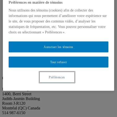
About our publications
Préférences en matière de témoins
About Éditions les petits carnets
News
Nous utilisons des témoins (cookies) afin de collecter des
About
informations qui nous permettent d’améliorer votre expérience sur
Accessibility
le site, de vous proposer des contenus vidéo, d’analyser les
Contact
statistiques de fréquentation, etc. Vous pouvez personnaliser votre
Mandate
choix en sélectionnant « Préférences ».
History
Staff
Project Proposals
Autoriser les témoins
Support
Floor plans
Press
Search
Tout refuser
Search
Search
for:
Galerie de l’UQAM
Préférences
Université du Québec à Montréal
1400, Berri Street
Judith-Jasmin Building
Room J-R120
Montréal (QC) Canada
514 987-6150