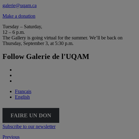
galerie@uqam.ca
Make a donation
Tuesday – Saturday,
12 – 6 p.m.
The Gallery is going virtual for the summer. We’ll be back on
Thursday, September 3, at 5:30 p.m.
Follow Galerie de l'UQAM
Français
English
FAIRE UN DON
Subscribe to our newsletter
Previous