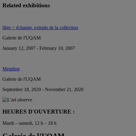
Related exhibitions
libre < échange. extraits de la collection
Galerie de l'UQAM
January 12, 2007 - February 10, 2007
Mending
Galerie de l'UQAM
September 18, 2020 - November 21, 2020
HEURES D'OUVERTURE :
Mardi – samedi, 12 h – 18 h