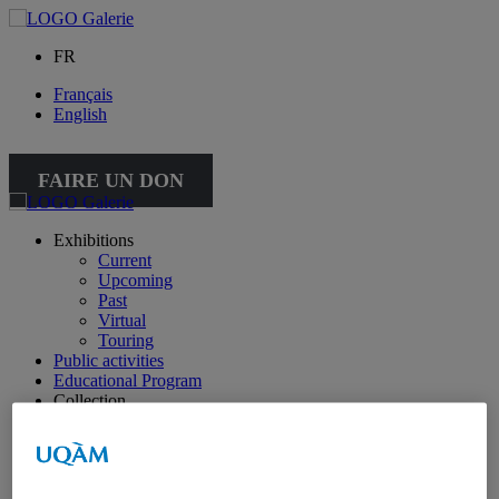
FR
Français
English
FAIRE UN DON
Exhibitions
Current
Upcoming
Past
Virtual
Touring
Public activities
Educational Program
Collection
Works from the collection
About the Collection
Publications
All publications