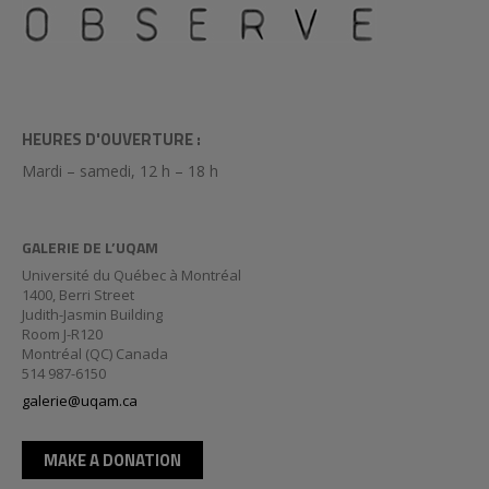
HEURES D'OUVERTURE :
Mardi – samedi, 12 h – 18 h
GALERIE DE L’UQAM
Université du Québec à Montréal
1400, Berri Street
Judith-Jasmin Building
Room J-R120
Montréal (QC) Canada
514 987-6150
galerie@uqam.ca
MAKE A DONATION