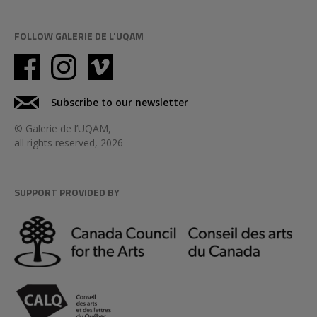
FOLLOW GALERIE DE L'UQAM
Subscribe to our newsletter
© Galerie de l’UQAM,
all rights reserved, 2026
SUPPORT PROVIDED BY