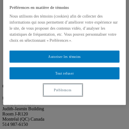
About our publications
About Éditions les petits carnets
Préférences en matière de témoins
News
About
Nous utilisons des témoins (cookies) afin de collecter des
Accessibility
informations qui nous permettent d’améliorer votre expérience sur
Contact
le site, de vous proposer des contenus vidéo, d’analyser les
Mandate
statistiques de fréquentation, etc. Vous pouvez personnaliser votre
History
choix en sélectionnant « Préférences ».
Staff
Project Proposals
Support
Autoriser les témoins
Floor plans
Press
Search
Search
Tout refuser
Search
for:
Galerie de l’UQAM
Préférences
Université du Québec à Montréal
1400, Berri Street
Judith-Jasmin Building
Room J-R120
Montréal (QC) Canada
514 987-6150