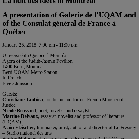
La nuit des idées in Montréal
A presentation of Galerie de l'UQAM and
of the Consulat général de France à
Québec
January 25, 2018, 7:00 pm - 11:00 pm
Université du Québec à Montréal
Agora of the Judith-Jasmin Pavilion
1400 Berri, Montréal
Berri-UQAM Metro Station
In French
Free admission
Guests:
Christiane Taubira
, politician and former French Minister of
Justice
Nicole Brossard
, poet, novelist and essayist
Martine Delvaux
, essayist, novelist and professor of literature
(UQAM)
Alain Fleischer
, filmmaker, artist, author and director of Le Fresnoy
– Studio national des arts
Sophie Malavoy
, director of Coeur des sciences (UQAM) and