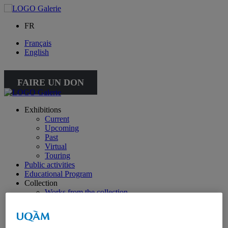
FR
Français
English
FAIRE UN DON
Exhibitions
Current
Upcoming
Past
Virtual
Touring
Public activities
Educational Program
Collection
Works from the collection
About the Collection
Publications
All publications