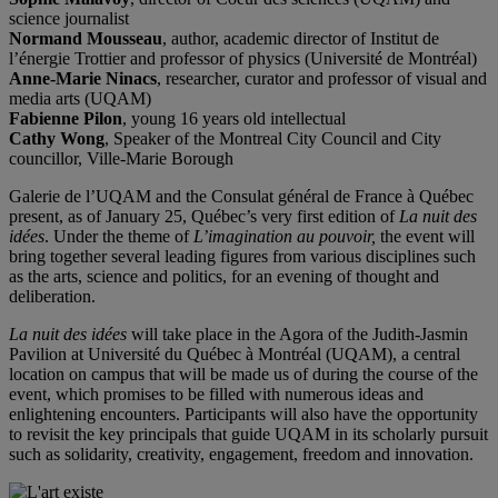
science journalist
Normand Mousseau
, author, academic director of Institut de
l’énergie Trottier and professor of physics (Université de Montréal)
Anne-Marie Ninacs
, researcher, curator and professor of visual and
media arts (UQAM)
Fabienne Pilon
, young 16 years old intellectual
Cathy Wong
, Speaker of the Montreal City Council and City
councillor, Ville-Marie Borough
Galerie de l’UQAM and the Consulat général de France à Québec
present, as of January 25, Québec’s very first edition of
La nuit des
idées
. Under the theme of
L’imagination au pouvoir,
the event will
bring together several leading figures from various disciplines such
as the arts, science and politics, for an evening of thought and
deliberation.
La nuit des idées
will take place in the Agora of the Judith-Jasmin
Pavilion at Université du Québec à Montréal (UQAM), a central
location on campus that will be made us of during the course of the
event, which promises to be filled with numerous ideas and
enlightening encounters. Participants will also have the opportunity
to revisit the key principals that guide UQAM in its scholarly pursuit
such as solidarity, creativity, engagement, freedom and innovation.