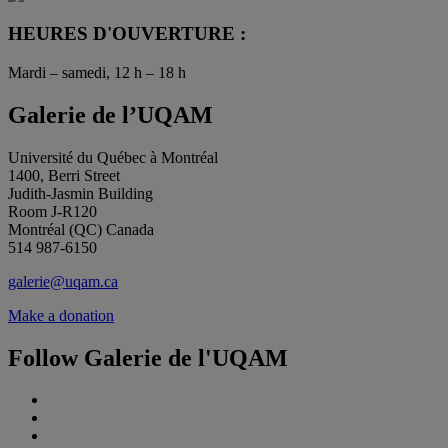
HEURES D'OUVERTURE :
Mardi – samedi, 12 h – 18 h
Galerie de l’UQAM
Université du Québec à Montréal
1400, Berri Street
Judith-Jasmin Building
Room J-R120
Montréal (QC) Canada
514 987-6150
galerie@uqam.ca
Make a donation
Follow Galerie de l'UQAM