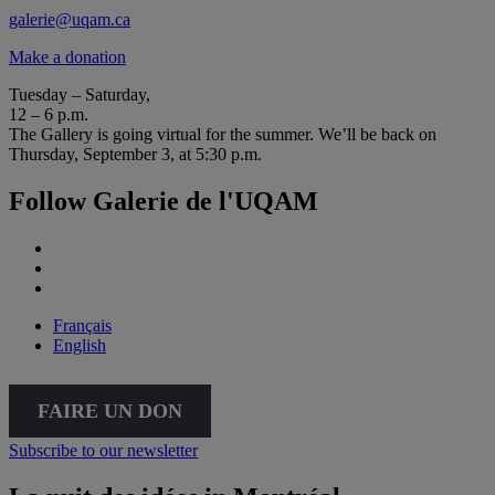
galerie@uqam.ca
Make a donation
Tuesday – Saturday,
12 – 6 p.m.
The Gallery is going virtual for the summer. We’ll be back on
Thursday, September 3, at 5:30 p.m.
Follow Galerie de l'UQAM
Français
English
FAIRE UN DON
Subscribe to our newsletter