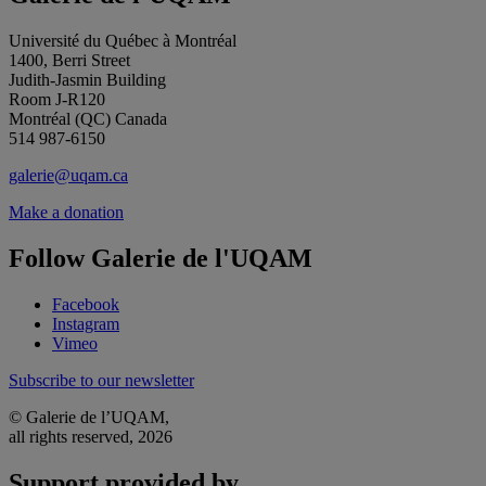
Université du Québec à Montréal
1400, Berri Street
Judith-Jasmin Building
Room J-R120
Montréal (QC) Canada
514 987-6150
galerie@uqam.ca
Make a donation
Follow Galerie de l'UQAM
Facebook
Instagram
Vimeo
Subscribe to our newsletter
© Galerie de l’UQAM,
all rights reserved, 2026
Support provided by