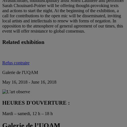
Avasilichioaei, multidisciplinary artist Soleil Launière and performer
Sarah Chouinard-Poirier will be offering thought-provoking texts
and actions to start the night. At the beginning of the exhibition, a
call for contributions to the open mic will be disseminated, inviting
local artists and intellectuals to renew with forms of negation. In
opposition to the atmosphere of general agreement of our times, this
event will offer resistance to global consensus.
Related exhibition
Refus contraire
Galerie de l'UQAM
May 16, 2018 - June 16, 2018
HEURES D'OUVERTURE :
Mardi – samedi, 12 h – 18 h
Galerie de l’UQAM