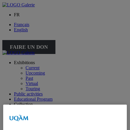
FR
Français
English
FAIRE UN DON
Exhibitions
Current
Upcoming
Past
Virtual
Touring
Public activities
Educational Program
Collection
Works from the collection
About the Collection
Publications
All publications