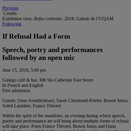
Previous
Credits
Exhibition view,
Refus contraire
, 2018, Galerie de l’UQAM
Following
If Refusal Had a Form
Speech, poetry and performances
followed by an open mic
June 15, 2018, 5:00 pm
Ginkgo café & bar, 308 Ste-Catherine East Street
In French and English
Free admission
Guests: Oana Avasilichioaei, Sarah Chouinard-Poirier, Benoit Jutras,
Soleil Launière, France Théoret
Within the spirit of the manifesto, an evening during which speech,
poetry and performance art will bring about multiple forms of refusal
will take place. Poets France Théoret, Benoit Jutras and Oana