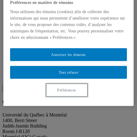
About our publications
Préférences en matière de témoins
About Éditions les petits carnets
News
Nous utilisons des témoins (cookies) afin de collecter des
About
informations qui nous permettent d’améliorer votre expérience sur
Accessibility
le site, de vous proposer des contenus vidéo, d’analyser les
Contact
statistiques de fréquentation, etc. Vous pouvez personnaliser votre
Mandate
choix en sélectionnant « Préférences ».
History
Staff
Project Proposals
Autoriser les témoins
Support
Floor plans
Press
Search
Tout refuser
Recherche placeholder
Search
Préférences
Search
for:
Galerie de l’UQAM
Université du Québec à Montréal
1400, Berri Street
Judith-Jasmin Building
Room J-R120
Montréal (QC) Canada