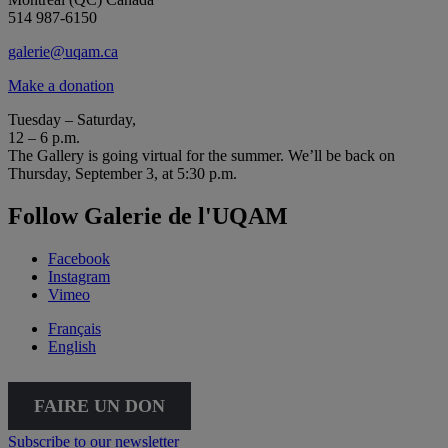
514 987-6150
galerie@uqam.ca
Make a donation
Tuesday – Saturday,
12 – 6 p.m.
The Gallery is going virtual for the summer. We’ll be back on
Thursday, September 3, at 5:30 p.m.
Follow Galerie de l'UQAM
Facebook
Instagram
Vimeo
Français
English
FAIRE UN DON
Subscribe to our newsletter