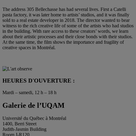
The address 305 Bellechasse has had several lives. First a Catelli
pasta factory, it was later home to artists’ studios, and it was finally
sold to a real estate developer in 2018. The director wanted to bear
witness to the rich creative life of some of the artists who had studios
in the building. With rare access to these creators’ words, we learn
about their artistic processes and their close bonds with their studios.
At the same time, the film shows the importance and fragility of
creative spaces in Montréal.
HEURES D'OUVERTURE :
Mardi – samedi, 12 h – 18 h
Galerie de l’UQAM
Université du Québec à Montréal
1400, Berri Street
Judith-Jasmin Building
Room J-R120