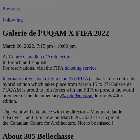
Previous
Following
Galerie de l’UQAM X FIFA 2022
March 26, 2022, 7:15 pm - 10:00 pm
At
Centre Canadien d’Architecture
In French and English
For reservations, visit the FIFA
ticketing service
International Festival of Films on Art (FIFA)
is back in force for this
hybrid edition which takes place from March 15 to 27! Galerie de
l’UQAM is proud to join forces with the FIFA to present the world
premiere of the documentary
305 Bellechasse
during its 40th
edition.
The event will take place with the director – Maxime-Claude
L’Écuyer – and film crew on March 26, 2022 at 7:15 pm at
the Canadian Centre for Architecture. Not to be missed !
About 305 Bellechasse