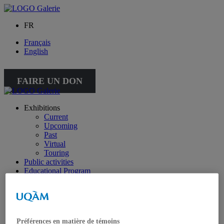
FR
Français
English
FAIRE UN DON
Exhibitions
Current
Upcoming
Past
Virtual
Touring
Public activities
Educational Program
Collection
Works from the collection
About the Collection
Publications
All publications
Préférences en matière de témoins