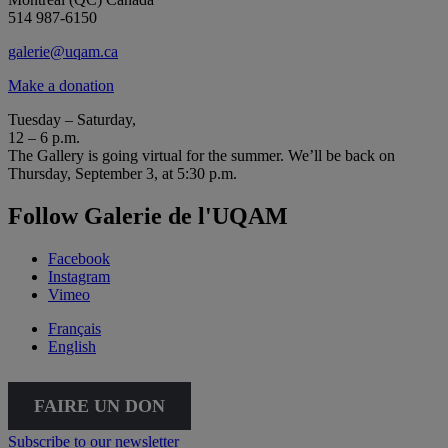
514 987-6150
galerie@uqam.ca
Make a donation
Tuesday – Saturday,
12 – 6 p.m.
The Gallery is going virtual for the summer. We’ll be back on
Thursday, September 3, at 5:30 p.m.
Follow Galerie de l'UQAM
Facebook
Instagram
Vimeo
Français
English
FAIRE UN DON
Subscribe to our newsletter