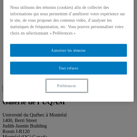
About our publications
About Éditions les petits carnets
Nous utilisons des témoins (cookies) afin de collecter des
News
informations qui nous permettent d’améliorer votre expérience sur
About
le site, de vous proposer des contenus vidéo, d’analyser les
Accessibility
statistiques de fréquentation, etc. Vous pouvez personnaliser votre
Contact
choix en sélectionnant « Préférences ».
Mandate
History
Staff
Project Proposals
Autoriser les témoins
Support
Floor plans
Press
Tout refuser
Search
Recherche placeholder
Préférences
Search
Search
for:
Galerie de l’UQAM
Université du Québec à Montréal
1400, Berri Street
Judith-Jasmin Building
Room J-R120
Montréal (QC) Canada