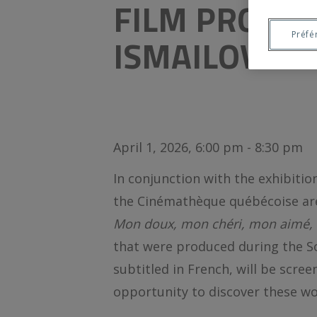
FILM PROGR
Préfé
ISMAILOVA
April 1, 2026, 6:00 pm - 8:30 pm
In conjunction with the exhibiti
the Cinémathèque québécoise are
Mon doux, mon chéri, mon aimé,
that were produced during the So
subtitled in French, will be scree
opportunity to discover these wor