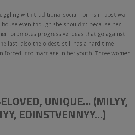
ggling with traditional social norms in post-war
a house even though she shouldn’t because her
her, promotes progressive ideas that go against
e last, also the oldest, still has a hard time
n forced into marriage in her youth. Three women
 BELOVED, UNIQUE…
(MILYY,
MYY, EDINSTVENNYY…)