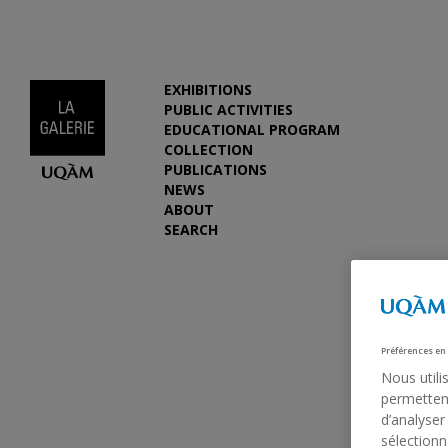
EXHIBITIONS
PUBLIC ACTIVITIES
EDUCATIONAL PROGRAM
COLLECTION
PUBLICATIONS
NEWS
ABOUT
SEARCH
Préférences en
Nous utili
permettent
d’analyser
sélectionn