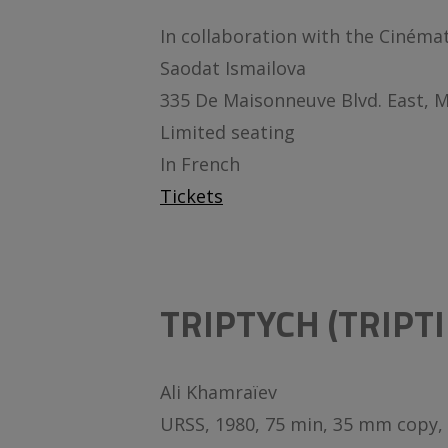
In collaboration with the Cinéma
Saodat Ismailova
335 De Maisonneuve Blvd. East, 
Limited seating
In French
Tickets
TRIPTYCH (TRIPTI
Ali Khamraïev
URSS, 1980, 75 min, 35 mm copy, 