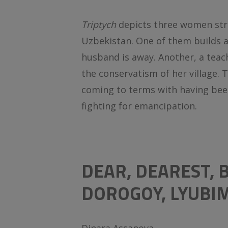
Triptych
depicts three women stru
Uzbekistan. One of them builds 
husband is away. Another, a teac
the conservatism of her village. Th
coming to terms with having bee
fighting for emancipation.
DEAR, DEAREST,
DOROGOY, LYUBI