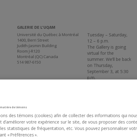
GALERIE DE L’UQAM
Université du Québec à Montréal
Tuesday – Saturday,
1400, Berri Street
12 – 6 p.m.
Judith-Jasmin Building
The Gallery is going
Room J-R120
virtual for the
Montréal (QC) Canada
summer. We’ll be back
514 987-6150
on Thursday,
September 3, at 5:30
p.m.
 matière de témoins
sons des témoins (cookies) afin de collecter des informations qui nou
 d’améliorer votre expérience sur le site, de vous proposer des cont
 les statistiques de fréquentation, etc. Vous pouvez personnaliser vot
ant « Préférences ».