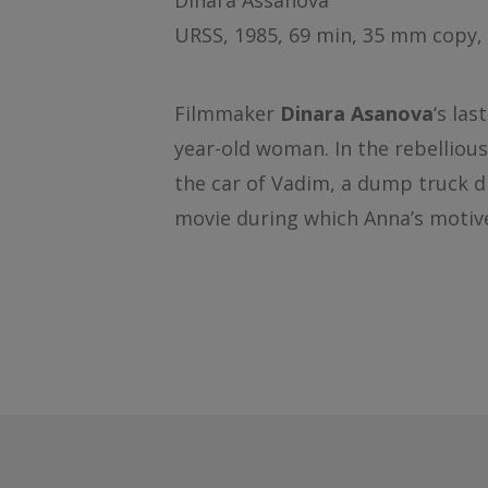
Dinara Assanova
URSS, 1985, 69 min, 35 mm copy, 
Filmmaker
Dinara Asanova
‘s las
year-old woman. In the rebelliou
the car of Vadim, a dump truck dr
movie during which Anna’s motive