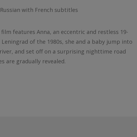
Russian with French subtitles
t film features Anna, an eccentric and restless 19-
s Leningrad of the 1980s, she and a baby jump into
iver, and set off on a surprising nighttime road
s are gradually revealed.