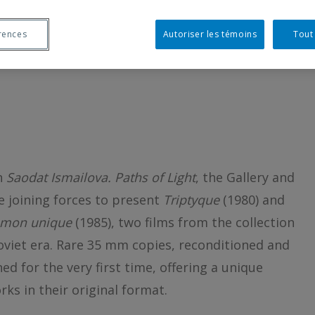
AM WITH SAODAT
rences
Autoriser les témoins
Tout
on
Saodat Ismailova. Paths of Light
, the Gallery and
 joining forces to present
Triptyque
(1980) and
 mon unique
(1985), two films from the collection
viet era. Rare 35 mm copies, reconditioned and
ned for the very first time, offering a unique
ks in their original format.