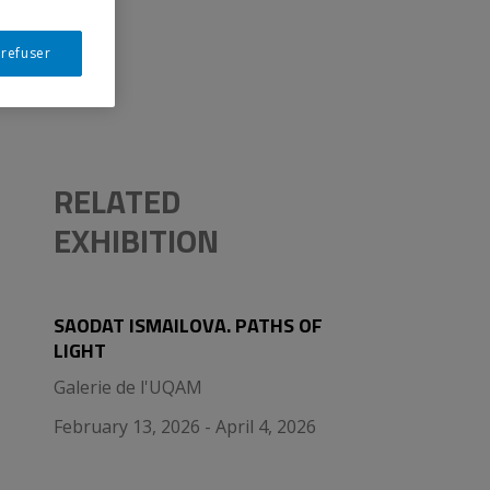
 refuser
RELATED
EXHIBITION
SAODAT ISMAILOVA. PATHS OF
LIGHT
Galerie de l'UQAM
February 13, 2026 - April 4, 2026