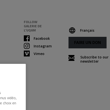
FOLLOW
GALERIE DE
L'UQAM
Français
Facebook
FAIRE UN DON
Instagram
Vimeo
Subscribe to our
newsletter
s
enus vidéo,
re choix en