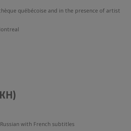
thèque québécoise and in the presence of artist
Montreal
KH)
Russian with French subtitles