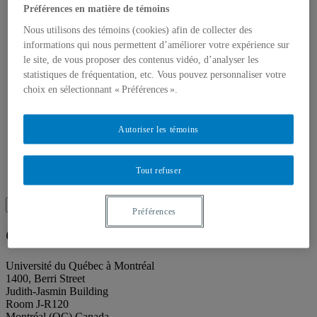
About our publications
Préférences en matière de témoins
About Éditions les petits carnets
News
Nous utilisons des témoins (cookies) afin de collecter des
About
informations qui nous permettent d’améliorer votre expérience sur
Accessibility
le site, de vous proposer des contenus vidéo, d’analyser les
Contact
statistiques de fréquentation, etc. Vous pouvez personnaliser votre
Mandate
choix en sélectionnant « Préférences ».
History
Staff
Project Proposals
Support
Autoriser les témoins
Floor plans
Press
Search
Tout refuser
Recherche placeholder
Search
Préférences
Search
for:
Galerie de l’UQAM
Université du Québec à Montréal
1400, Berri Street
Judith-Jasmin Building
Room J-R120
Montréal (QC) Canada