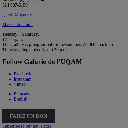
514 987-6150
galerie@uqam.ca
Make a donation
Tuesday – Saturday,
12 – 6 p.m.
The Gallery is going virtual for the summer. We’ll be back on
Thursday, September 3, at 5:30 p.m.
Follow Galerie de l'UQAM
Facebook
Instagram
Vimeo
Français
English
FAIRE UN DON
Subscribe to our newsletter