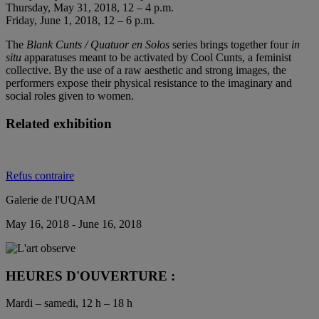
Thursday, May 31, 2018, 12 – 4 p.m.
Friday, June 1, 2018, 12 – 6 p.m.
The
Blank Cunts / Quatuor en Solos
series brings together four
in
situ
apparatuses meant to be activated by Cool Cunts, a feminist
collective. By the use of a raw aesthetic and strong images, the
performers expose their physical resistance to the imaginary and
social roles given to women.
Related exhibition
Refus contraire
Galerie de l'UQAM
May 16, 2018 - June 16, 2018
HEURES D'OUVERTURE :
Mardi – samedi, 12 h – 18 h