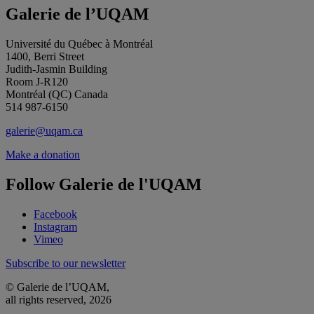
Galerie de l’UQAM
Université du Québec à Montréal
1400, Berri Street
Judith-Jasmin Building
Room J-R120
Montréal (QC) Canada
514 987-6150
galerie@uqam.ca
Make a donation
Follow Galerie de l'UQAM
Facebook
Instagram
Vimeo
Subscribe to our newsletter
© Galerie de l’UQAM,
all rights reserved, 2026