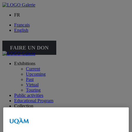
FR
Français
English
FAIRE UN DON
Exhibitions
Current
Upcoming
Past
Virtual
Touring
Public activities
Educational Program
Collection
Works from the collection
About the Collection
Publications
All publications