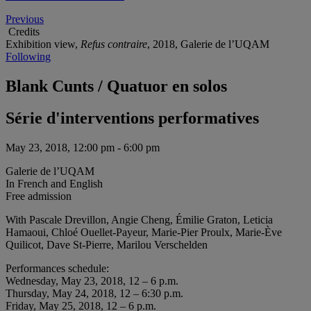
Previous
Credits
Exhibition view,
Refus contraire
, 2018, Galerie de l’UQAM
Following
Blank Cunts / Quatuor en solos
Série d'interventions performatives
May 23, 2018, 12:00 pm - 6:00 pm
Galerie de l’UQAM
In French and English
Free admission
With Pascale Drevillon, Angie Cheng, Émilie Graton, Leticia
Hamaoui, Chloé Ouellet-Payeur, Marie-Pier Proulx, Marie-Ève
Quilicot, Dave St-Pierre, Marilou Verschelden
Performances schedule:
Wednesday, May 23, 2018, 12 – 6 p.m.
Thursday, May 24, 2018, 12 – 6:30 p.m.
Friday, May 25, 2018, 12 – 6 p.m.