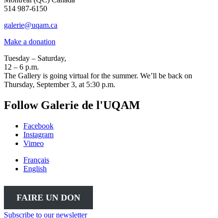
514 987-6150
galerie@uqam.ca
Make a donation
Tuesday – Saturday,
12 – 6 p.m.
The Gallery is going virtual for the summer. We’ll be back on
Thursday, September 3, at 5:30 p.m.
Follow Galerie de l'UQAM
Facebook
Instagram
Vimeo
Français
English
FAIRE UN DON
Subscribe to our newsletter