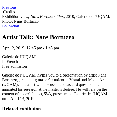
Previous
Credits
Exhibition view,
Nans Bortuzzo. 5Ws
, 2019, Galerie de l'UQAM.
Photo: Nans Bortuzzo
Following
Artist Talk: Nans Bortuzzo
April 2, 2019, 12:45 pm - 1:45 pm
Galerie de l’UQAM
In French
Free admission
Galerie de l’UQAM
invites you to a presentation by artist Nans
Bortuzzo, graduating master’s student in Visual and Media Arts
(UQAM). The artist will discuss the ideas and questions that
animated his research at the master’s degree. He will rely on the
content of his exhibition,
5Ws,
presented at Galerie de l’UQAM
until April 13, 2019.
Related exhibition