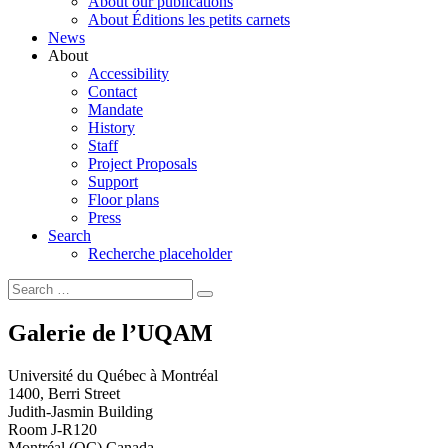
About our publications
About Éditions les petits carnets
News
About
Accessibility
Contact
Mandate
History
Staff
Project Proposals
Support
Floor plans
Press
Search
Recherche placeholder
Search
Search
for:
Galerie de l’UQAM
Université du Québec à Montréal
1400, Berri Street
Judith-Jasmin Building
Room J-R120
Montréal (QC) Canada