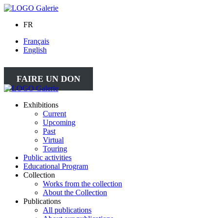
FR
Français
English
FAIRE UN DON
Exhibitions
Current
Upcoming
Past
Virtual
Touring
Public activities
Educational Program
Collection
Works from the collection
About the Collection
Publications
All publications