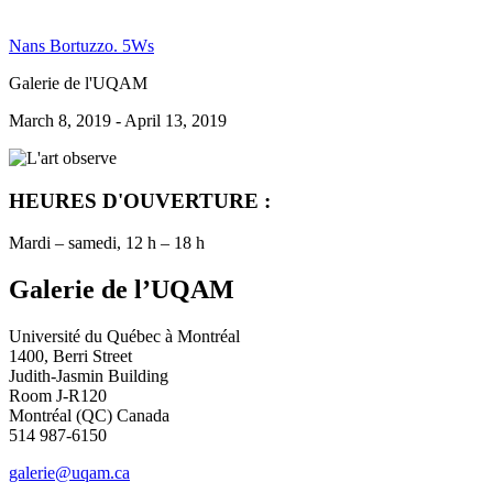
Nans Bortuzzo. 5Ws
Galerie de l'UQAM
March 8, 2019 - April 13, 2019
HEURES D'OUVERTURE :
Mardi – samedi, 12 h – 18 h
Galerie de l’UQAM
Université du Québec à Montréal
1400, Berri Street
Judith-Jasmin Building
Room J-R120
Montréal (QC) Canada
514 987-6150
galerie@uqam.ca