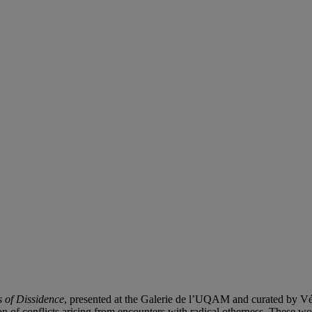
 of Dissidence
, presented at the Galerie de l’UQAM and curated by V
n of conflicts arising from encounters with radical otherness. These work