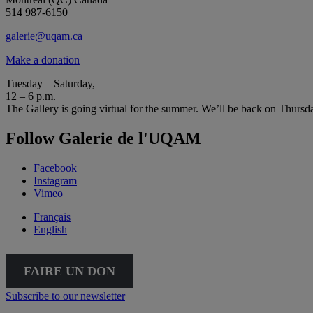
514 987-6150
galerie@uqam.ca
Make a donation
Tuesday – Saturday,
12 – 6 p.m.
The Gallery is going virtual for the summer. We’ll be back on Thursd
Follow Galerie de l'UQAM
Facebook
Instagram
Vimeo
Français
English
FAIRE UN DON
Subscribe to our newsletter