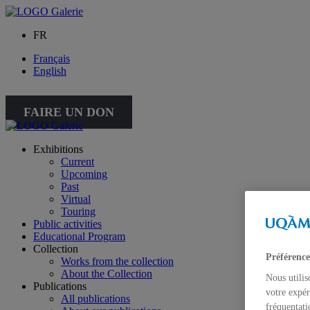
FR
Français
English
FAIRE UN DON
Exhibitions
Current
Upcoming
Past
Virtual
Touring
Public activities
Educational Program
Collection
Préférence
Works from the collection
About the Collection
Nous utilis
Publications
votre expér
All publications
fréquentati