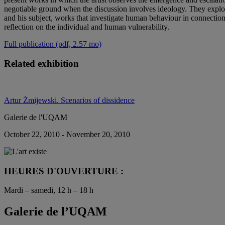
negotiable ground when the discussion involves ideology. They explore 
and his subject, works that investigate human behaviour in connection 
reflection on the individual and human vulnerability.
Full publication (pdf, 2.57 mo)
Related exhibition
Artur Żmijewski. Scenarios of dissidence
Galerie de l'UQAM
October 22, 2010 - November 20, 2010
HEURES D'OUVERTURE :
Mardi – samedi, 12 h – 18 h
Galerie de l’UQAM