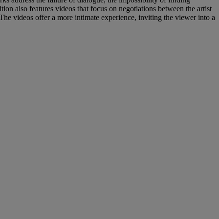
ion also features videos that focus on negotiations between the artist
The videos offer a more intimate experience, inviting the viewer into a