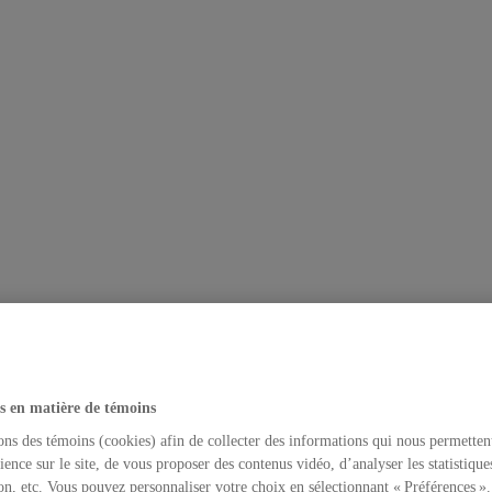
s en matière de témoins
ons des témoins (cookies) afin de collecter des informations qui nous permetten
ience sur le site, de vous proposer des contenus vidéo, d’analyser les statistique
on, etc. Vous pouvez personnaliser votre choix en sélectionnant « Préférences ».