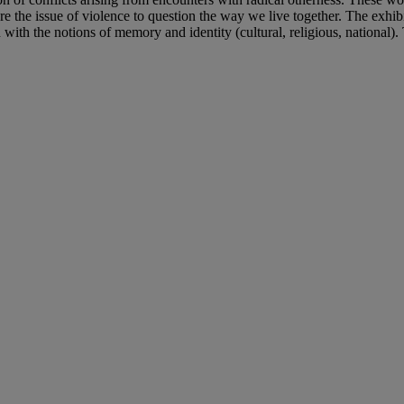
the issue of violence to question the way we live together. The exhibit
with the notions of memory and identity (cultural, religious, national). 