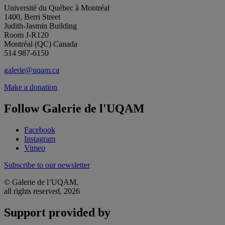
Université du Québec à Montréal
1400, Berri Street
Judith-Jasmin Building
Room J-R120
Montréal (QC) Canada
514 987-6150
galerie@uqam.ca
Make a donation
Follow Galerie de l'UQAM
Facebook
Instagram
Vimeo
Subscribe to our newsletter
© Galerie de l’UQAM,
all rights reserved, 2026
Support provided by