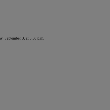
ay, September 3, at 5:30 p.m.