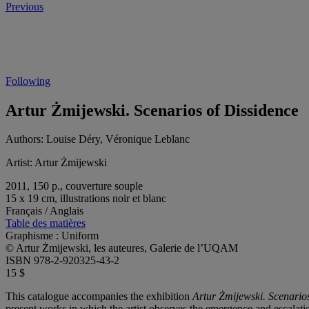
Previous
Following
Artur Żmijewski. Scenarios of Dissidence
Authors:
Louise Déry, Véronique Leblanc
Artist:
Artur Żmijewski
2011, 150 p., couverture souple
15 x 19 cm, illustrations noir et blanc
Français / Anglais
Table des matières
Graphisme : Uniform
© Artur Żmijewski, les auteures, Galerie de l’UQAM
ISBN 978-2-920325-43-2
15 $
This catalogue accompanies the exhibition
Artur Żmijewski. Scenarios
present works in which the artist observes the emergence and escalatio