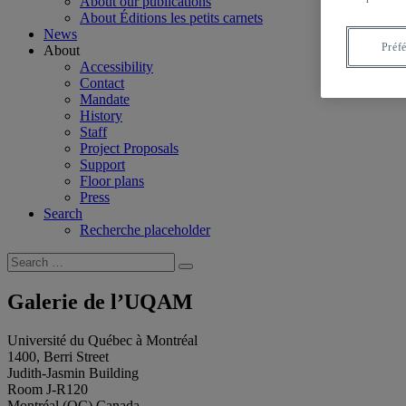
About our publications
About Éditions les petits carnets
News
Préf
About
Accessibility
Contact
Mandate
History
Staff
Project Proposals
Support
Floor plans
Press
Search
Recherche placeholder
Search
Search
for:
Galerie de l’UQAM
Université du Québec à Montréal
1400, Berri Street
Judith-Jasmin Building
Room J-R120
Montréal (QC) Canada