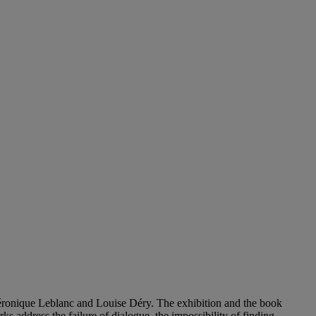
éronique Leblanc and Louise Déry. The exhibition and the book
s address the failure of dialogue, the impossibility of finding