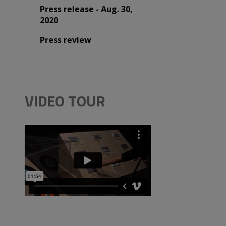
Press release - Aug. 30,
2020
Press review
VIDEO TOUR