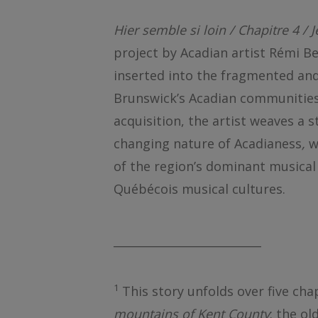
Hier semble si loin / Chapitre 4 / 
project by Acadian artist Rémi Be
inserted into the fragmented and 
Brunswick’s Acadian communities.
acquisition, the artist weaves a s
changing nature of Acadianess
,
wh
of the region’s dominant musical 
Québécois musical cultures.
__________________________
1
This story unfolds over five cha
mountains of Kent County
: the o