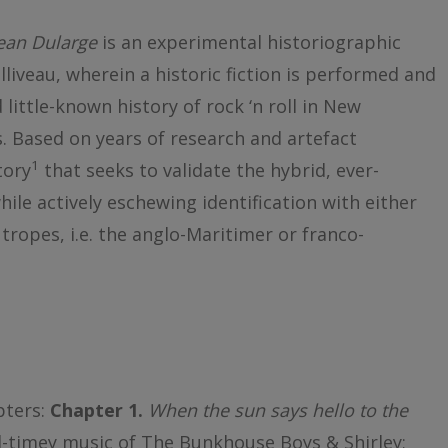
Jean Dularge
is an experimental historiographic
lliveau, wherein a historic fiction is performed and
little-known history of rock ‘n roll in New
 Based on years of research and artefact
1
tory
that seeks to validate the hybrid, ever-
ile actively eschewing identification with either
tropes, i.e. the anglo-Maritimer or franco-
pters:
Chapter 1.
When the sun says hello to the
ld-timey music of The Bunkhouse Boys & Shirley;