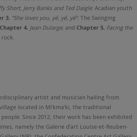
fy Short, Jerry Banks and Ted Daigle
: Acadian youth
r 3.
“She loves you, yé, yé, yé”
: The Swinging
Chapter 4.
Jean Dularge
; and
Chapter 5.
Facing the
 rock.
rdisciplinary artist and musician hailing from
lage located in Mi’kma’ki, the traditional
 people. Since 2012, their work has been exhibited
imes, namely the Galerie d’art Louise-et-Reuben-
Gallery (NB), the Confederation Centre Art Gallery