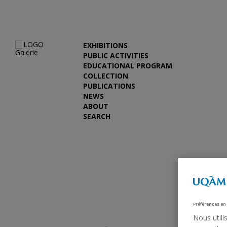
EXHIBITIONS
PUBLIC ACTIVITIES
EDUCATIONAL PROGRAM
COLLECTION
PUBLICATIONS
NEWS
ABOUT
SEARCH
Previous
Préférences en
Nous utili