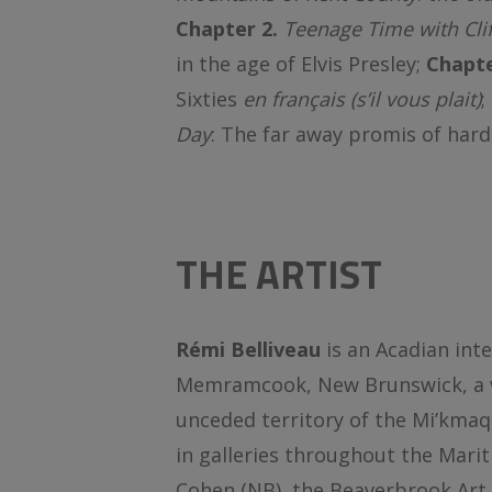
Chapter 2.
Teenage Time with Clif
in the age of Elvis Presley;
Chapte
Sixties
en français
(s’il vous plait)
;
Day
: The far away promis of hard
THE ARTIST
Rémi Belliveau
is an Acadian inte
Memramcook, New Brunswick, a vil
unceded territory of the Mi’kmaq
in galleries throughout the Marit
Cohen (NB), the Beaverbrook Art 