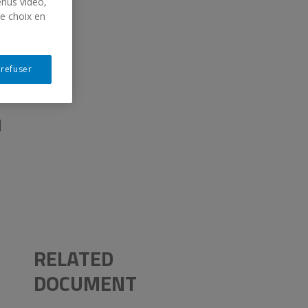
enus vidéo,
re choix en
E
 refuser
M
RELATED
DOCUMENT