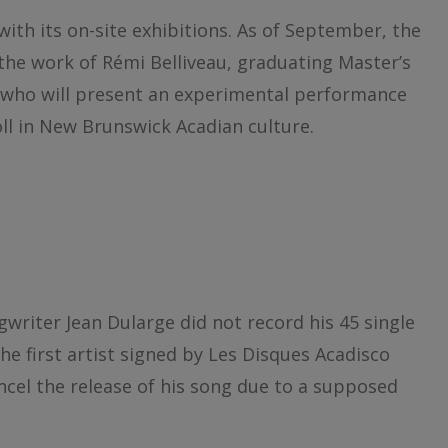
with its on-site exhibitions. As of September, the
r the work of Rémi Belliveau, graduating Master’s
, who will present an experimental performance
roll in New Brunswick Acadian culture.
gwriter Jean Dularge did not record his 45 single
the first artist signed by Les Disques Acadisco
ancel the release of his song due to a supposed