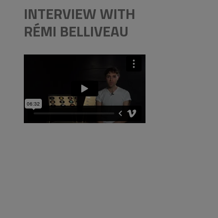
INTERVIEW WITH
RÉMI BELLIVEAU