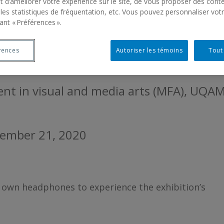
EAU. HIER SEMBLE SI
 d’améliorer votre expérience sur le site, de vous proposer des cont
 les statistiques de fréquentation, etc. Vous pouvez personnaliser vot
ant « Préférences ».
TRE 4 / JEAN DULARG
rences
Autoriser les témoins
Tout
ent in visual and media arts (MFA), UQA
vember 21, 2020
ir own headphones to experience the exhibition’s