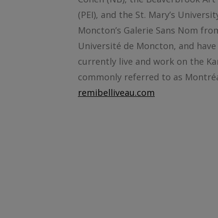
(PEI), and the St. Mary’s Universi
Moncton’s Galerie Sans Nom from 
Université de Moncton, and have
currently live and work on the Ka
commonly referred to as Montréa
remibelliveau.com