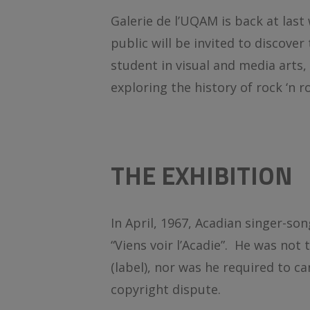
Galerie de l’UQAM is back at last 
public will be invited to discove
student in visual and media arts
exploring the history of rock ‘n 
THE EXHIBITION
In April, 1967, Acadian singer-son
“Viens voir l’Acadie”. He was not 
(label), nor was he required to c
copyright dispute.