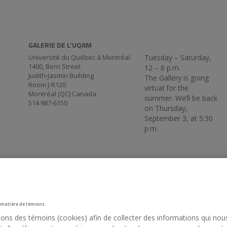
GALERIE DE L’UQAM
Université du Québec à Montréal
Tuesday – Saturday,
1400, Berri Street
12 – 6 p.m.
Judith-Jasmin Building
The Gallery is going
Room J-R120
virtual for the
Montréal (QC) Canada
summer. We’ll be back
514 987-6150
on Thursday,
September 3, at 5:30
p.m.
 matière de témoins
sons des témoins (cookies) afin de collecter des informations qui nou