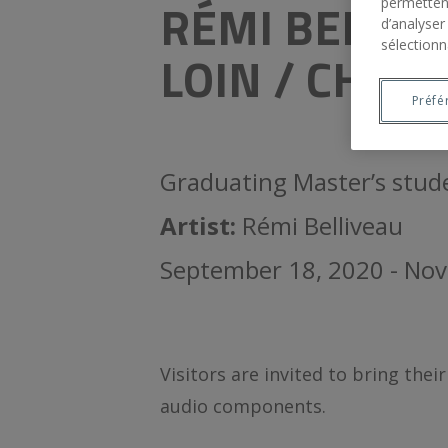
RÉMI BELLIV
permettent
d’analyser
sélectionn
LOIN / CHAPI
Préfé
Graduating Master’s stud
Artist:
Rémi Belliveau
September 18, 2020 - No
Visitors are invited to bring the
audio components.