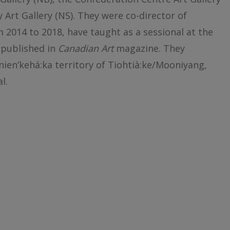
ty Art Gallery (NS). They were co-director of
2014 to 2018, have taught as a sessional at the
 published in
Canadian Art
magazine. They
nien’kehá:ka territory of Tiohtià:ke/Mooniyang,
l.