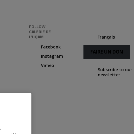
FOLLOW
GALERIE DE
L'UQAM
Français
Facebook
FAIRE UN DON
Instagram
Vimeo
Subscribe to our
newsletter
Following
Credits
s