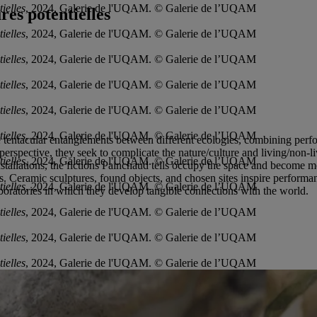
ielles
, 2024, Galerie de l'UQAM. © Galerie de l’UQAM
es potentielles
ielles
, 2024, Galerie de l'UQAM. © Galerie de l’UQAM
ielles
, 2024, Galerie de l'UQAM. © Galerie de l’UQAM
ielles
, 2024, Galerie de l'UQAM. © Galerie de l’UQAM
ielles
, 2024, Galerie de l'UQAM. © Galerie de l’UQAM
ielles
, 2024, Galerie de l'UQAM. © Galerie de l’UQAM
tentacular entanglements between different ecologies, combining perform
perspective, they seek to complicate the nature/culture and living/non-l
ielles
, 2024, Galerie de l'UQAM. © Galerie de l’UQAM
installations, the fictions Painchaud tells occupy the space and become 
ons. Ceramic sculptures, found objects, and chosen sites inspire perfor
ielles
, 2024, Galerie de l'UQAM. © Galerie de l’UQAM
aboratories in which they develop tangible connections with the world.
ielles
, 2024, Galerie de l'UQAM. © Galerie de l’UQAM
ielles
, 2024, Galerie de l'UQAM. © Galerie de l’UQAM
ielles
, 2024, Galerie de l'UQAM. © Galerie de l’UQAM