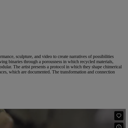
ance, sculpture, and video to create narratives of possibilities
iving binaries through a porousness in which recycled materials,
modular. The artist presents a protocol in which they shape chimerical
mances, which are documented. The transformation and connection