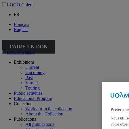
FR
Français
English
FAIRE UN DON
Exhibitions
Current
Upcoming
Past
Virtual
Touring
Public activities
Educational Program
Collection
Works from the collection
Préférence
About the Collection
Nous utilis
Publications
All publications
votre expér