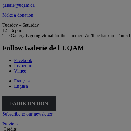
galerie@uqam.ca
Make a donation
Tuesday – Saturday,
12 – 6 p.m.
The Gallery is going virtual for the summer. We’ll be back on Thursd
Follow Galerie de l'UQAM
Facebook
Instagram
Vimeo
Français
English
FAIRE UN DON
Subscribe to our newsletter
Previous
Credits