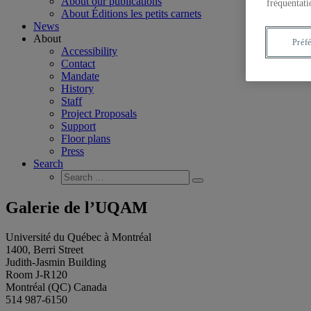
About our publications
fréquentati
About Éditions les petits carnets
News
About
Préf
Accessibility
Contact
Mandate
History
Staff
Project Proposals
Support
Floor plans
Press
Search
Search
Search
for:
Galerie de l’UQAM
Université du Québec à Montréal
1400, Berri Street
Judith-Jasmin Building
Room J-R120
Montréal (QC) Canada
514 987-6150