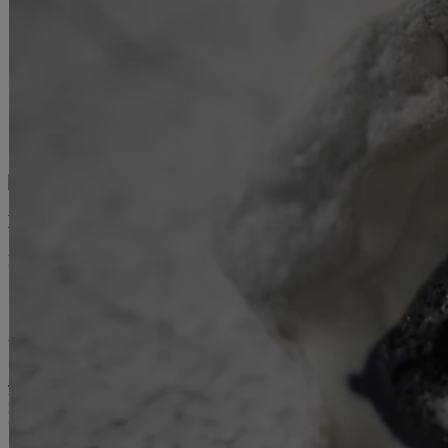
HEURES D'OUVERTURE :
Mardi – samedi, 12 h – 18 h
Galerie de l’UQAM
Université du Québec à Montréal
1400, Berri Street
Judith-Jasmin Building
Room J-R120
Montréal (QC) Canada
514 987-6150