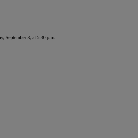
ay, September 3, at 5:30 p.m.