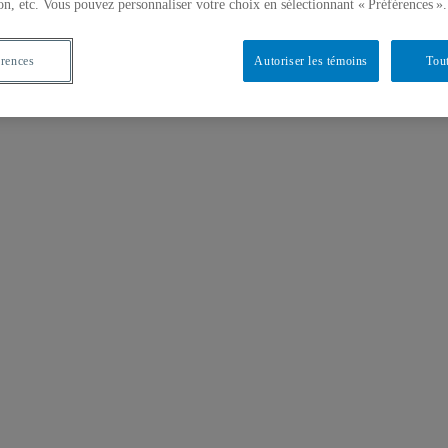
on, etc. Vous pouvez personnaliser votre choix en sélectionnant « Préférences ».
érences
Autoriser les témoins
Tout