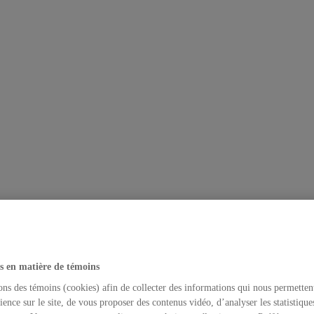
s en matière de témoins
ons des témoins (cookies) afin de collecter des informations qui nous permetten
ience sur le site, de vous proposer des contenus vidéo, d’analyser les statistique