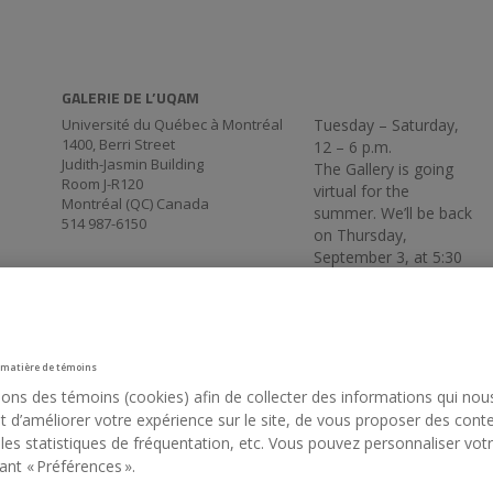
GALERIE DE L’UQAM
Université du Québec à Montréal
Tuesday – Saturday,
1400, Berri Street
12 – 6 p.m.
Judith-Jasmin Building
The Gallery is going
Room J-R120
virtual for the
Montréal (QC) Canada
summer. We’ll be back
514 987-6150
on Thursday,
September 3, at 5:30
p.m.
 matière de témoins
sons des témoins (cookies) afin de collecter des informations qui nou
 d’améliorer votre expérience sur le site, de vous proposer des cont
 les statistiques de fréquentation, etc. Vous pouvez personnaliser vot
ant « Préférences ».