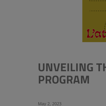
UNVEILING 
PROGRAM
May 2, 2023