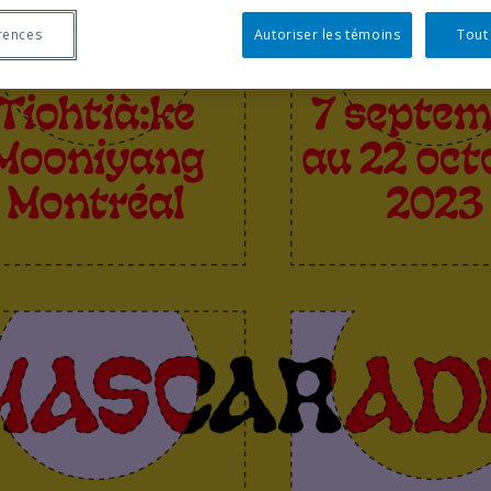
rences
Autoriser les témoins
Tout