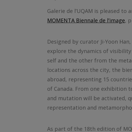
Galerie de l’UQAM is pleased to a
MOMENTA Biennale de l’image
, 
Designed by curator Ji-Yoon Han
explore the dynamics of visibility
self and the other from the meta
locations across the city, the bi
abroad, representing 15 countrie
of Canada. From one exhibition t
and mutation will be activated, 
representation and metamorphos
As part of the 18th edition of M