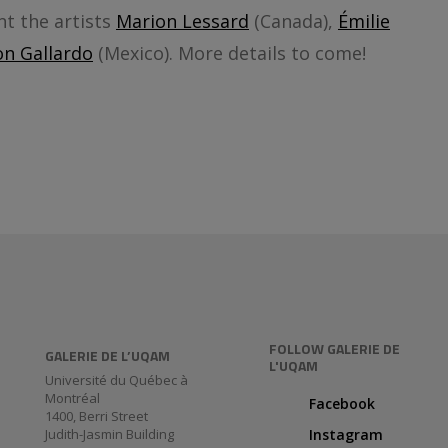
nt the artists
Marion Lessard
(Canada),
Émilie
n Gallardo
(Mexico). More details to come!
FOLLOW GALERIE DE
GALERIE DE L’UQAM
L'UQAM
Université du Québec à
Montréal
Facebook
1400, Berri Street
Judith-Jasmin Building
Instagram