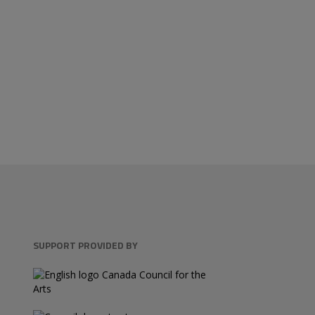
SUPPORT PROVIDED BY