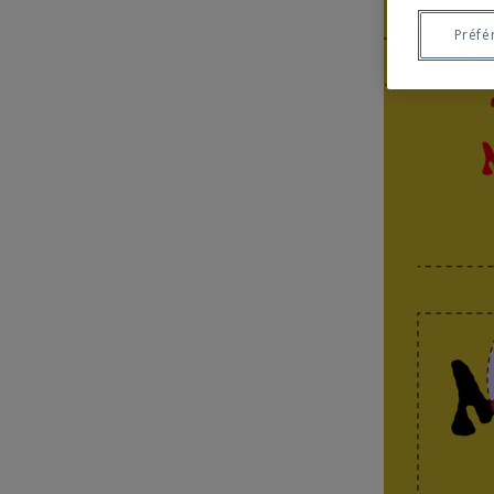
Préfé