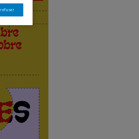
 refuser