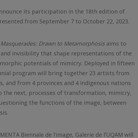
nnounce its participation in the 18th edition of
presented from September 7 to October 22, 2023.
,
Masquerades: Drawn to Metamorphosis
aims to
 and invisibility that shape representations of the
morphic potentials of mimicry. Deployed in fifteen
ennial program will bring together 23 artists from
s, and from 4 provinces and 4 Indigenous nations
o the next, processes of transformation, mimicry,
questioning the functions of the image, between
is.
OMENTA Biennale de l’image, Galerie de l’UQAM will