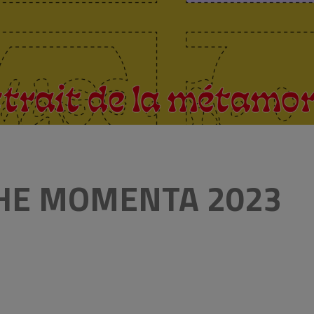
THE MOMENTA 2023