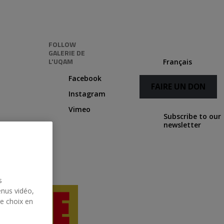
FOLLOW
GALERIE DE
L'UQAM
Français
Facebook
FAIRE UN DON
Instagram
Vimeo
Subscribe to our
newsletter
s
enus vidéo,
re choix en