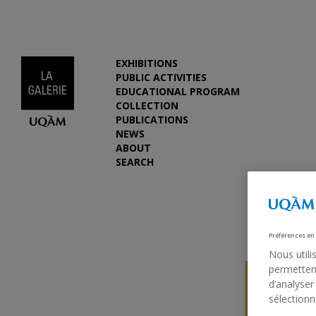
EXHIBITIONS
PUBLIC ACTIVITIES
EDUCATIONAL PROGRAM
COLLECTION
PUBLICATIONS
NEWS
ABOUT
SEARCH
Préférences en
Nous utili
permettent
d’analyser
sélectionn