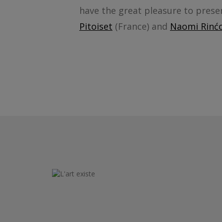
have the great pleasure to prese
Pitoiset
(France) and
Naomi Rinćo