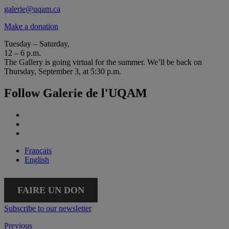
galerie@uqam.ca
Make a donation
Tuesday – Saturday,
12 – 6 p.m.
The Gallery is going virtual for the summer. We’ll be back on
Thursday, September 3, at 5:30 p.m.
Follow Galerie de l'UQAM
Français
English
FAIRE UN DON
Subscribe to our newsletter
Previous