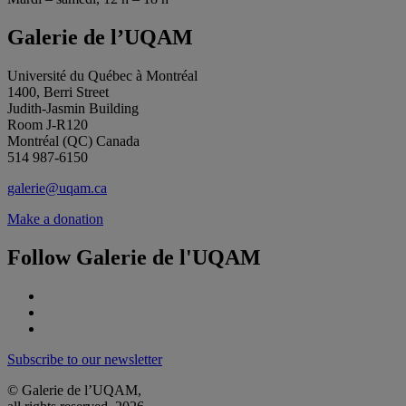
Galerie de l’UQAM
Université du Québec à Montréal
1400, Berri Street
Judith-Jasmin Building
Room J-R120
Montréal (QC) Canada
514 987-6150
galerie@uqam.ca
Make a donation
Follow Galerie de l'UQAM
Subscribe to our newsletter
© Galerie de l’UQAM,