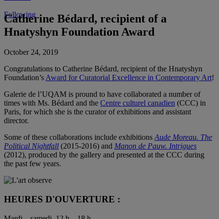
Following
Catherine Bédard, recipient of a
Hnatyshyn Foundation Award
October 24, 2019
Congratulations to Catherine Bédard, recipient of the Hnatyshyn
Foundation’s
Award for Curatorial Excellence in Contemporary Art
!
Galerie de l’UQAM is pround to have collaborated a number of
times with Ms. Bédard and the
Centre culturel canadien
(CCC) in
Paris, for which she is the curator of exhibitions and assistant
director.
Some of these collaborations include exhibitions
Aude Moreau. The
Political Nightfall
(2015-2016) and
Manon de Pauw. Intrigues
(2012), produced by the gallery and presented at the CCC during
the past few years.
HEURES D'OUVERTURE :
Mardi – samedi, 12 h – 18 h