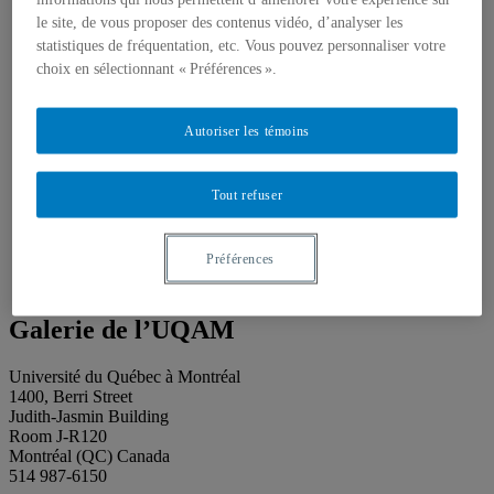
About our publications
About Éditions les petits carnets
le site, de vous proposer des contenus vidéo, d’analyser les
News
statistiques de fréquentation, etc. Vous pouvez personnaliser votre
About
choix en sélectionnant « Préférences ».
Accessibility
Contact
Mandate
Autoriser les témoins
History
Staff
Project Proposals
Tout refuser
Support
Floor plans
Press
Search
Préférences
Search
Search
for:
Galerie de l’UQAM
Université du Québec à Montréal
1400, Berri Street
Judith-Jasmin Building
Room J-R120
Montréal (QC) Canada
514 987-6150