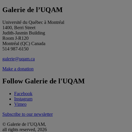
Galerie de l’UQAM
Université du Québec à Montréal
1400, Berri Street
Judith-Jasmin Building
Room J-R120
Montréal (QC) Canada
514 987-6150
galerie@uqam.ca
Make a donation
Follow Galerie de l'UQAM
Facebook
Instagram
Vimeo
Subscribe to our newsletter
© Galerie de l’UQAM,
all rights reserved, 2026