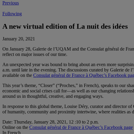
Previous
Following
A new virtual edition of La nuit des idées
January 20, 2021
On January 28, Galerie de l’UQAM and the Consulat général de Fran
reflect on major issues of our time.
An unexpected year was bound to bring about an even more surprisin
a.m. until late in the evening. The discussions curated by Galerie de
available on the
Consulat général de France à Québec’s Facebook pa
This year’s theme, “Closer” (“Proches,” in French), speaks to our sha
economic and social crises call for—as well as our changing relations
around us in thoughtful, creative, and engaging ways.
In response to this global theme, Louise Déry, curator and director o
of humanity, community and proximity intertwine, where realities as di
Date: Thursday, January 28, 2021, 12 :10 to 2 p.m.
Online on the
Consulat général de France à Québec’s Facebook page
In French