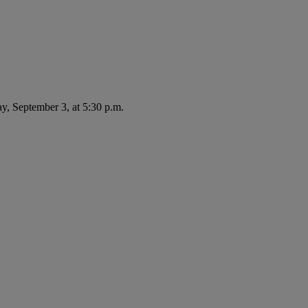
ay, September 3, at 5:30 p.m.