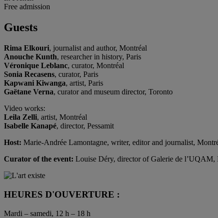
Free admission
Guests
Rima Elkouri
, journalist and author, Montréal
Anouche Kunth
, researcher in history, Paris
Véronique Leblanc
, curator, Montréal
Sonia Recasens
, curator, Paris
Kapwani Kiwanga
, artist, Paris
Gaëtane Verna
, curator and museum director, Toronto
Video works:
Leila Zelli
, artist, Montréal
Isabelle Kanapé
, director, Pessamit
Host:
Marie-Andrée Lamontagne, writer, editor and journalist, Montr
Curator of the event:
Louise Déry, director of Galerie de l’UQAM,
HEURES D'OUVERTURE :
Mardi – samedi, 12 h – 18 h