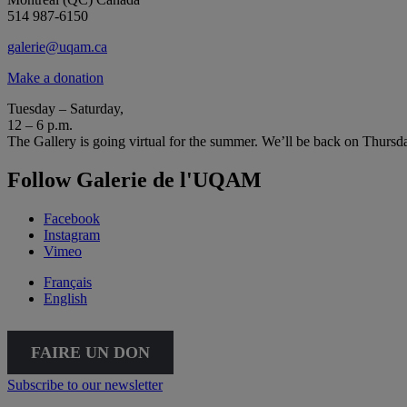
514 987-6150
galerie@uqam.ca
Make a donation
Tuesday – Saturday,
12 – 6 p.m.
The Gallery is going virtual for the summer. We’ll be back on Thursd
Follow Galerie de l'UQAM
Facebook
Instagram
Vimeo
Français
English
FAIRE UN DON
Subscribe to our newsletter