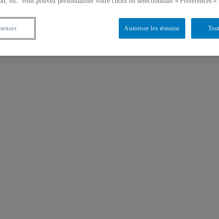
on, etc. Vous pouvez personnaliser votre choix en sélectionnant « Préférences ».
érences
Autoriser les témoins
Tout