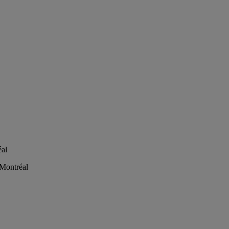
éal
 Montréal