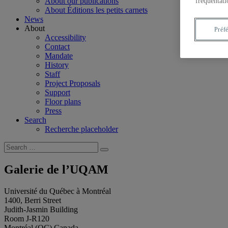
About our publications
fréquentati
About Éditions les petits carnets
News
About
Préf
Accessibility
Contact
Mandate
History
Staff
Project Proposals
Support
Floor plans
Press
Search
Recherche placeholder
Search
Search
for:
Galerie de l’UQAM
Université du Québec à Montréal
1400, Berri Street
Judith-Jasmin Building
Room J-R120
Montréal (QC) Canada