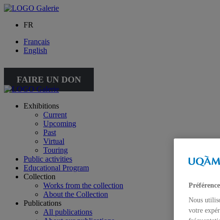
FR
Français
English
FAIRE UN DON
Exhibitions
Current
Upcoming
Past
Virtual
Touring
Public activities
Educational Program
Collection
Works from the collection
Préférence
About the Collection
Nous utilis
Publications
votre expér
All publications