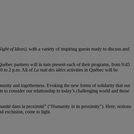
ight of Ideas)
, with a variety of inspiring guests ready to discuss and
5 Québec partners will in turn present each of their programs, from 9:45
0 to 2 p.m. All of
La nuit des idées
activities in Québec will be
munity and togetherness. Evoking the new forms of solidarity that our
s to consider our relationship to today’s challenging world and those
manité dans la proximité” (“Humanity in its proximity”). Here, notions
nd exclusion, come to light.