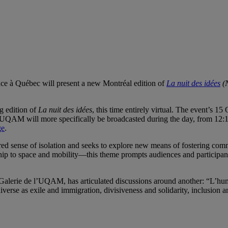
ce à Québec will present a new Montréal edition of
La nuit des idées
(N
g edition of
La nuit des idées
, this time entirely virtual. The event’s 1
 l’UQAM will more specifically be broadcasted during the day, from 12:1
ge
.
red sense of isolation and seeks to explore new means of fostering com
hip to space and mobility—this theme prompts audiences and participant
f Galerie de l’UQAM, has articulated discussions around another: “L’hu
verse as exile and immigration, divisiveness and solidarity, inclusion a