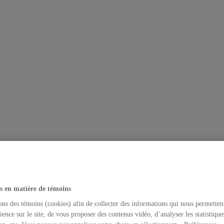
s en matière de témoins
ons des témoins (cookies) afin de collecter des informations qui nous permetten
ience sur le site, de vous proposer des contenus vidéo, d’analyser les statistique